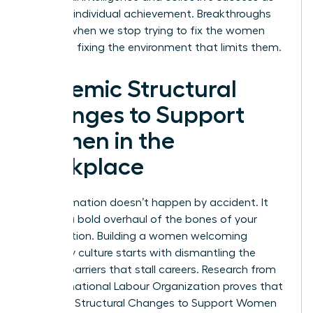
much as individual achievement. Breakthroughs
happen when we stop trying to fix the women
and start fixing the environment that limits them.
Systemic Structural
Changes to Support
Women in the
Workplace
Transformation doesn’t happen by accident. It
requires a bold overhaul of the bones of your
organization. Building a women welcoming
company culture starts with dismantling the
invisible barriers that stall careers. Research from
the International Labour Organization proves that
Systemic Structural Changes to Support Women