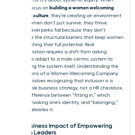
building a women welcoming
leaders focus on
company culture
, they’re creating an environment
where women don’t just survive; they thrive.
Surface-level perks fail because they don’t
dismantle the structural barriers that keep women
from reaching their full potential. Real
transformation requires a shift from asking
women to adapt to a male-centric system to
redesigning the system itself.
Understanding the
Foundations of a Women-Welcoming Company
Culture
involves recognizing that inclusion is a
measurable business strategy, not a HR checkbox.
It’s the difference between “fitting in,” which
requires masking one’s identity, and “belonging,”
which celebrates it.
The Business Impact of Empowering
Women Leaders