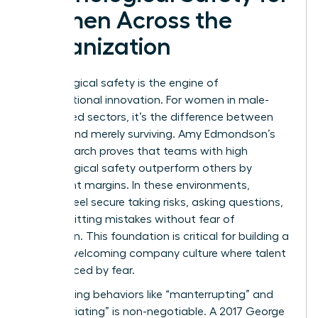
Women Across the
Organization
Psychological safety is the engine of
organizational innovation. For women in male-
dominated sectors, it’s the difference between
thriving and merely surviving. Amy Edmondson’s
2019 research proves that teams with high
psychological safety outperform others by
significant margins. In these environments,
women feel secure taking risks, asking questions,
and admitting mistakes without fear of
retribution. This foundation is critical for building a
women welcoming company culture where talent
isn’t silenced by fear.
Confronting behaviors like “manterrupting” and
“bropropriating” is non-negotiable. A 2017 George