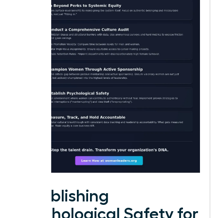
Establishing
Psychological Safety for