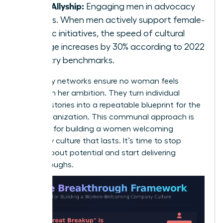
Male Allyship:
Engaging men in advocacy
groups. When men actively support female-
centric initiatives, the speed of cultural
change increases by 30% according to 2022
industry benchmarks.
Advocacy networks ensure no woman feels
isolated in her ambition. They turn individual
success stories into a repeatable blueprint for the
entire organization. This communal approach is
essential for building a women welcoming
company culture that lasts. It’s time to stop
talking about potential and start delivering
breakthroughs.