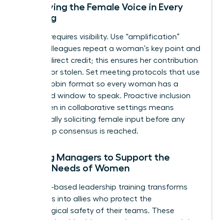
Amplifying the Female Voice in Every
Meeting
Success requires visibility. Use “amplification”
where colleagues repeat a woman’s key point and
give her direct credit; this ensures her contribution
isn’t lost or stolen. Set meeting protocols that use
a round-robin format so every woman has a
dedicated window to speak. Proactive inclusion
for women in collaborative settings means
intentionally soliciting female input before any
final group consensus is reached.
Training Managers to Support the
Unique Needs of Women
Empathy-based leadership training transforms
managers into allies who protect the
psychological safety of their teams. These