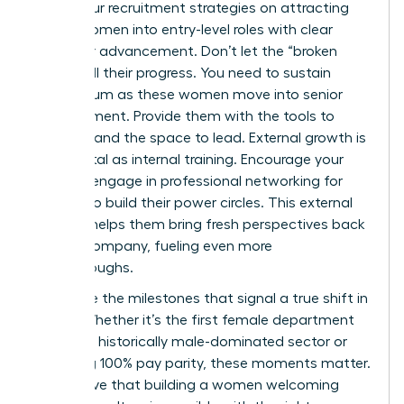
Focus your recruitment strategies on attracting
young women into entry-level roles with clear
paths for advancement. Don’t let the “broken
rung” stall their progress. You need to sustain
momentum as these women move into senior
management. Provide them with the tools to
succeed and the space to lead. External growth is
just as vital as internal training. Encourage your
team to engage in
professional networking for
women
to build their power circles. This external
support helps them bring fresh perspectives back
to your company, fueling even more
breakthroughs.
Celebrate the milestones that signal a true shift in
equity. Whether it’s the first female department
head in a historically male-dominated sector or
achieving 100% pay parity, these moments matter.
They prove that building a women welcoming