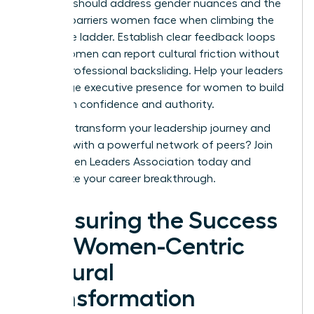
sessions should address gender nuances and the
specific barriers women face when climbing the
corporate ladder. Establish clear feedback loops
where women can report cultural friction without
fear of professional backsliding. Help your leaders
encourage
executive presence for women
to build
long-term confidence and authority.
Ready to transform your leadership journey and
connect with a powerful network of peers?
Join
the Women Leaders Association today
and
accelerate your career breakthrough.
Measuring the Success
of a Women-Centric
Cultural
Transformation