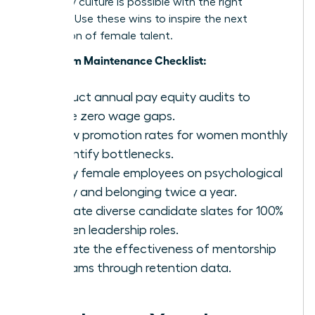
company culture is possible with the right
strategy. Use these wins to inspire the next
generation of female talent.
Long-Term Maintenance Checklist:
Conduct annual pay equity audits to
ensure zero wage gaps.
Review promotion rates for women monthly
to identify bottlenecks.
Survey female employees on psychological
safety and belonging twice a year.
Mandate diverse candidate slates for 100%
of open leadership roles.
Evaluate the effectiveness of mentorship
programs through retention data.