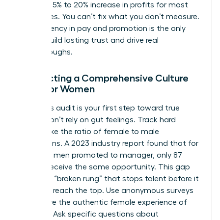
lead to a 5% to 20% increase in profits for most
enterprises. You can’t fix what you don’t measure.
Transparency in pay and promotion is the only
way to build lasting trust and drive real
breakthroughs.
Conducting a Comprehensive Culture
Audit for Women
A rigorous audit is your first step toward true
equity. Don’t rely on gut feelings. Track hard
metrics like the ratio of female to male
promotions. A 2023 industry report found that for
every 100 men promoted to manager, only 87
women receive the same opportunity. This gap
creates a “broken rung” that stops talent before it
can even reach the top. Use anonymous surveys
to capture the authentic female experience of
inclusion. Ask specific questions about