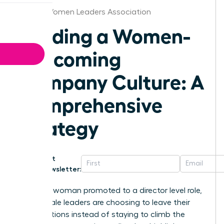
Albany Women Leaders Association
Building a Women-
Welcoming
Company Culture: A
Comprehensive
Strategy
Get
Newsletter:
For every woman promoted to a director level role,
two female leaders are choosing to leave their
organizations instead of staying to climb the