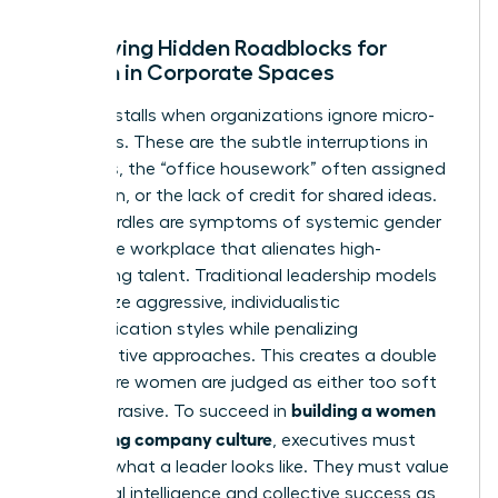
Identifying Hidden Roadblocks for
Women in Corporate Spaces
Progress stalls when organizations ignore micro-
exclusions. These are the subtle interruptions in
meetings, the “office housework” often assigned
to women, or the lack of credit for shared ideas.
These hurdles are symptoms of systemic
gender
bias in the workplace
that alienates high-
performing talent. Traditional leadership models
often prize aggressive, individualistic
communication styles while penalizing
collaborative approaches. This creates a double
bind where women are judged as either too soft
building a women
or too abrasive. To succeed in
welcoming company culture
, executives must
redefine what a leader looks like. They must value
emotional intelligence and collective success as