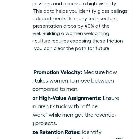
microaggressions and access to high-visibility
projects. This data helps you identify glass ceilings
in specific departments. In many tech sectors,
female representation drops by 40% at the
director level. Building a women welcoming
company culture requires exposing these friction
points so you can clear the path for future
leaders.
Track Promotion Velocity:
Measure how
long it takes women to move between
levels compared to men.
Monitor High-Value Assignments:
Ensure
women aren’t stuck with “office
housework” while men get the revenue-
driving projects.
Analyze Retention Rates:
Identify