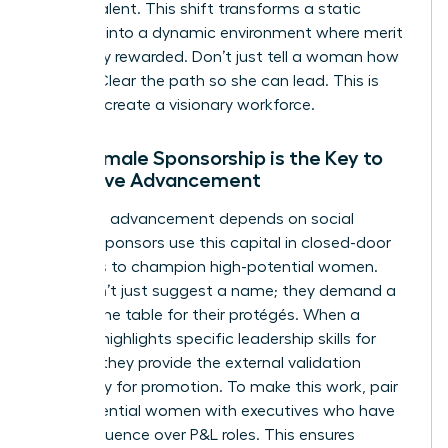
female talent. This shift transforms a static
hierarchy into a dynamic environment where merit
is actually rewarded. Don’t just tell a woman how
to lead. Clear the path so she can lead. This is
how you create a visionary workforce.
Why Female Sponsorship is the Key to
Executive Advancement
Executive advancement depends on social
capital. Sponsors use this capital in closed-door
meetings to champion high-potential women.
They don’t just suggest a name; they demand a
seat at the table for their protégés. When a
sponsor highlights specific
leadership skills for
women
, they provide the external validation
necessary for promotion. To make this work, pair
high-potential women with executives who have
direct influence over P&L roles. This ensures