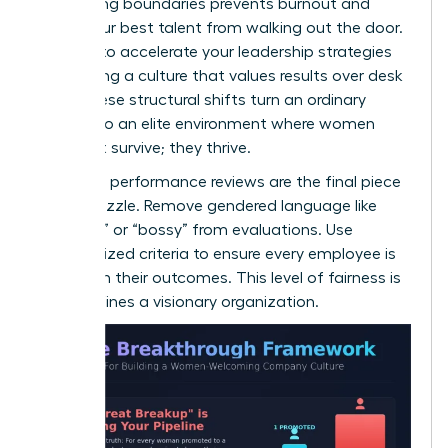
Respecting boundaries prevents burnout and
keeps your best talent from walking out the door.
It’s time to
accelerate your leadership strategies
by creating a culture that values results over desk
time. These structural shifts turn an ordinary
office into an elite environment where women
don’t just survive; they thrive.
Unbiased performance reviews are the final piece
of the puzzle. Remove gendered language like
“abrasive” or “bossy” from evaluations. Use
standardized criteria to ensure every employee is
judged on their outcomes. This level of fairness is
what defines a visionary organization.