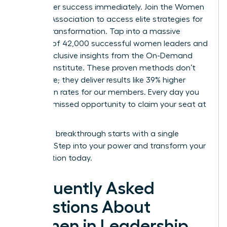
your career success immediately.
Join the Women
Leaders Association to access elite strategies for
cultural transformation.
Tap into a massive
network of 42,000 successful women leaders and
unlock exclusive insights from the On-Demand
Success Institute. These proven methods don’t
just inspire; they deliver results like 39% higher
promotion rates for our members. Every day you
wait is a missed opportunity to claim your seat at
the top.
Your next breakthrough starts with a single
decision. Step into your power and transform your
organization today.
Frequently Asked
Questions About
Women in Leadership