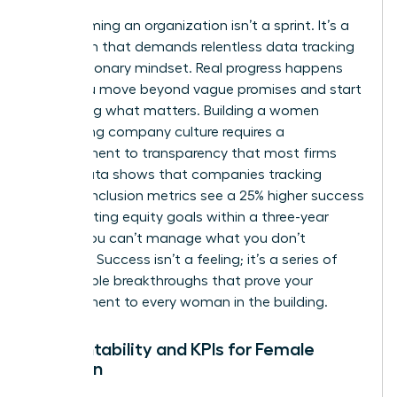
Transforming an organization isn’t a sprint. It’s a
marathon that demands relentless data tracking
and a visionary mindset. Real progress happens
when you move beyond vague promises and start
measuring what matters. Building a women
welcoming company culture requires a
commitment to transparency that most firms
avoid. Data shows that companies tracking
specific inclusion metrics see a 25% higher success
rate in hitting equity goals within a three-year
period. You can’t manage what you don’t
measure. Success isn’t a feeling; it’s a series of
measurable breakthroughs that prove your
commitment to every woman in the building.
Accountability and KPIs for Female
Inclusion