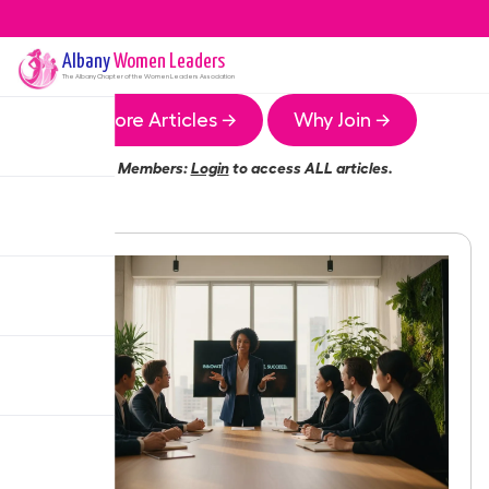
Albany
Women Leaders
The
Albany
Chapter of the Women Leaders Association
More Articles →
Why Join →
Members:
Login
to access ALL articles.