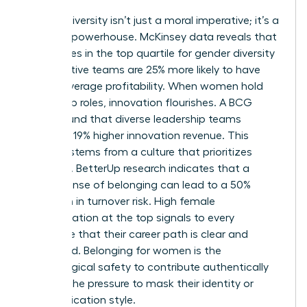
Gender diversity isn’t just a moral imperative; it’s a
financial powerhouse. McKinsey data reveals that
companies in the top quartile for gender diversity
on executive teams are 25% more likely to have
above-average profitability. When women hold
leadership roles, innovation flourishes. A BCG
study found that diverse leadership teams
generate 19% higher innovation revenue. This
success stems from a culture that prioritizes
retention. BetterUp research indicates that a
strong sense of belonging can lead to a 50%
reduction in turnover risk. High female
representation at the top signals to every
employee that their career path is clear and
supported. Belonging for women is the
psychological safety to contribute authentically
without the pressure to mask their identity or
communication style.