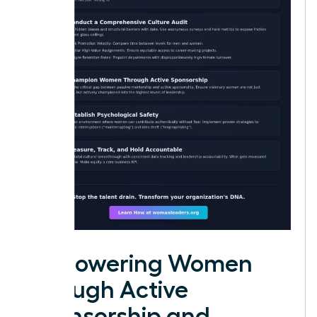
Empowering Women
through Active
Sponsorship and