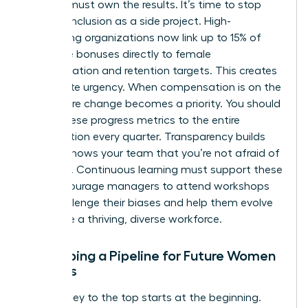
Leaders must own the results. It’s time to stop
treating inclusion as a side project. High-
performing organizations now link up to 15% of
executive bonuses directly to female
representation and retention targets. This creates
immediate urgency. When compensation is on the
line, culture change becomes a priority. You should
report these progress metrics to the entire
organization every quarter. Transparency builds
trust. It shows your team that you’re not afraid of
the truth. Continuous learning must support these
KPIs. Encourage managers to attend workshops
that challenge their biases and help them evolve
alongside a thriving, diverse workforce.
Developing a Pipeline for Future Women
Leaders
The journey to the top starts at the beginning.