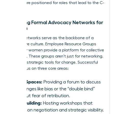
women are positioned for roles that lead to the C-
suite.
Creating Formal Advocacy Networks for
Women
Formal networks serve as the backbone of a
supportive culture. Employee Resource Groups
(ERGs) for women provide a platform for collective
influence. These groups aren’t just for networking.
They are strategic tools for change. Successful
ERGs focus on three core areas:
Safe Spaces:
Providing a forum to discuss
challenges like bias or the “double bind”
without fear of retribution.
Skill Building:
Hosting workshops that
focus on negotiation and strategic visibility.