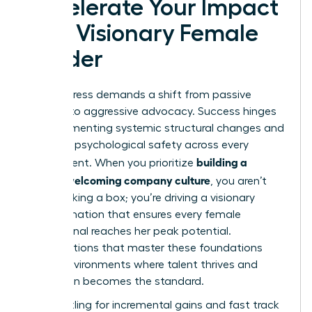
Accelerate Your Impact
as a Visionary Female
Leader
Real progress demands a shift from passive
support to aggressive advocacy. Success hinges
on implementing systemic structural changes and
fostering psychological safety across every
building a
department. When you prioritize
women welcoming company culture
, you aren’t
just checking a box; you’re driving a visionary
transformation that ensures every female
professional reaches her peak potential.
Organizations that master these foundations
create environments where talent thrives and
innovation becomes the standard.
Stop settling for incremental gains and fast track