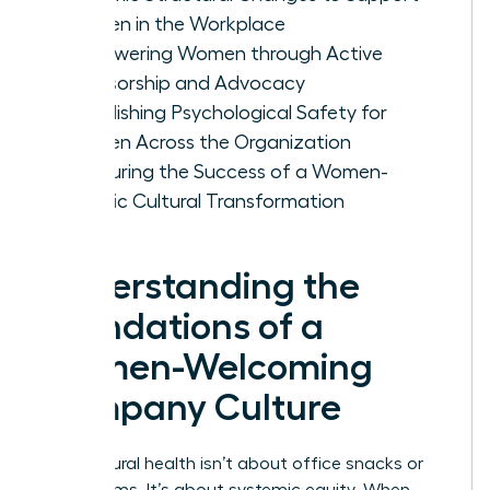
Women in the Workplace
Empowering Women through Active
Sponsorship and Advocacy
Establishing Psychological Safety for
Women Across the Organization
Measuring the Success of a Women-
Centric Cultural Transformation
Understanding the
Foundations of a
Women-Welcoming
Company Culture
True cultural health isn’t about office snacks or
yoga rooms. It’s about systemic equity. When