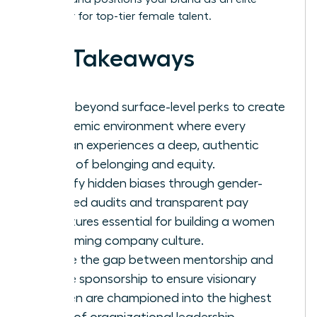
employer for top-tier female talent.
Key Takeaways
Move beyond surface-level perks to create
a systemic environment where every
woman experiences a deep, authentic
sense of belonging and equity.
Identify hidden biases through gender-
focused audits and transparent pay
structures essential for building a women
welcoming company culture.
Bridge the gap between mentorship and
active sponsorship to ensure visionary
women are championed into the highest
levels of organizational leadership.