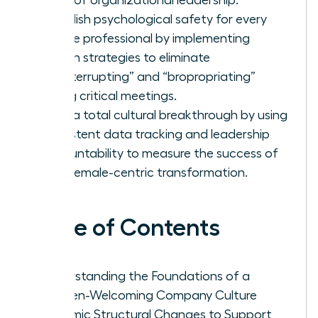
Establish psychological safety for every
female professional by implementing
proven strategies to eliminate
“manterrupting” and “bropropriating”
during critical meetings.
Drive a total cultural breakthrough by using
consistent data tracking and leadership
accountability to measure the success of
your female-centric transformation.
Table of Contents
Understanding the Foundations of a
Women-Welcoming Company Culture
Systemic Structural Changes to Support