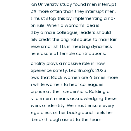
Washington University study found men interrupt
women 33% more often than they interrupt men.
Managers must stop this by implementing a no-
interruption rule. When a woman’s idea is
rebranded by a male colleague, leaders should
immediately credit the original source to maintain
equity. These small shifts in meeting dynamics
prevent the erasure of female contributions.
Intersectionality plays a massive role in how
women experience safety. LeanIn.org’s 2023
report shows that Black women are 4 times more
likely than white women to hear colleagues
express surprise at their credentials. Building a
secure environment means acknowledging these
distinct layers of identity. We must ensure every
woman, regardless of her background, feels her
voice is a breakthrough asset to the team.