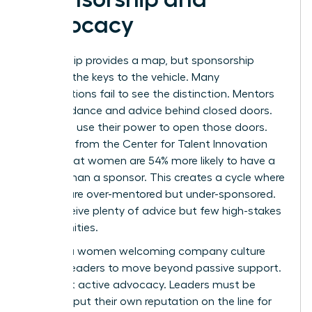
Advocacy
Mentorship provides a map, but sponsorship
provides the keys to the vehicle. Many
organizations fail to see the distinction. Mentors
offer guidance and advice behind closed doors.
Sponsors use their power to open those doors.
Research from the Center for Talent Innovation
shows that women are 54% more likely to have a
mentor than a sponsor. This creates a cycle where
women are over-mentored but under-sponsored.
They receive plenty of advice but few high-stakes
opportunities.
Building a women welcoming company culture
requires leaders to move beyond passive support.
It’s about active advocacy. Leaders must be
willing to put their own reputation on the line for