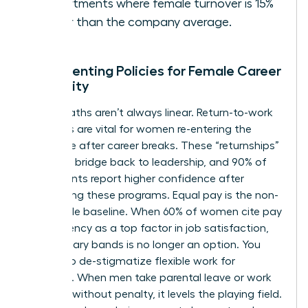
departments where female turnover is 15%
higher than the company average.
Implementing Policies for Female Career
Longevity
Career paths aren’t always linear. Return-to-work
programs are vital for women re-entering the
workforce after career breaks. These “returnships”
provide a bridge back to leadership, and 90% of
participants report higher confidence after
completing these programs. Equal pay is the non-
negotiable baseline. When 60% of women cite pay
transparency as a top factor in job satisfaction,
hiding salary bands is no longer an option. You
must also de-stigmatize flexible work for
everyone. When men take parental leave or work
remotely without penalty, it levels the playing field.