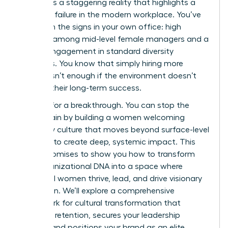
ladder. It’s a staggering reality that highlights a
systemic failure in the modern workplace. You’ve
likely seen the signs in your own office: high
turnover among mid-level female managers and a
lack of engagement in standard diversity
programs. You know that simply hiring more
women isn’t enough if the environment doesn’t
support their long-term success.
It’s time for a breakthrough. You can stop the
talent drain by building a women welcoming
company culture that moves beyond surface-level
changes to create deep, systemic impact. This
article promises to show you how to transform
your organizational DNA into a space where
influential women thrive, lead, and drive visionary
innovation. We’ll explore a comprehensive
framework for cultural transformation that
improves retention, secures your leadership
pipeline, and positions your brand as an elite