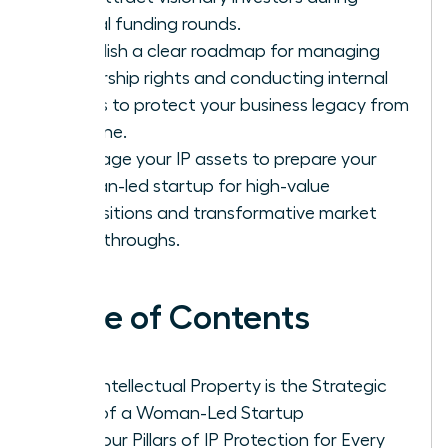
critical funding rounds.
Establish a clear roadmap for managing
ownership rights and conducting internal
audits to protect your business legacy from
day one.
Leverage your IP assets to prepare your
woman-led startup for high-value
acquisitions and transformative market
breakthroughs.
Table of Contents
Why Intellectual Property is the Strategic
DNA of a Woman-Led Startup
The Four Pillars of IP Protection for Every