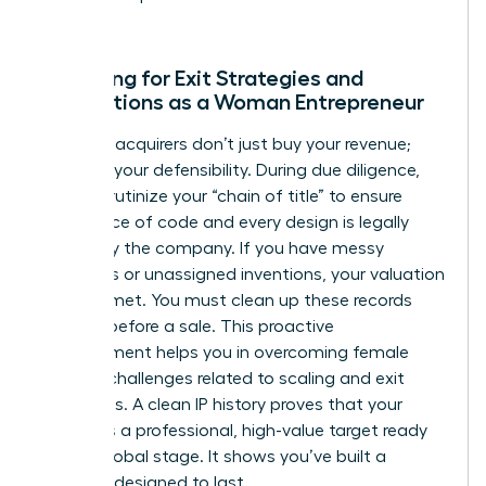
world.
Preparing for Exit Strategies and
Acquisitions as a Woman Entrepreneur
Potential acquirers don’t just buy your revenue;
they buy your defensibility. During due diligence,
they’ll scrutinize your “chain of title” to ensure
every piece of code and every design is legally
owned by the company. If you have messy
contracts or unassigned inventions, your valuation
will plummet. You must clean up these records
months before a sale. This proactive
management helps you in
overcoming female
founder challenges
related to scaling and exit
valuations. A clean IP history proves that your
startup is a professional, high-value target ready
for the global stage. It shows you’ve built a
business designed to last.