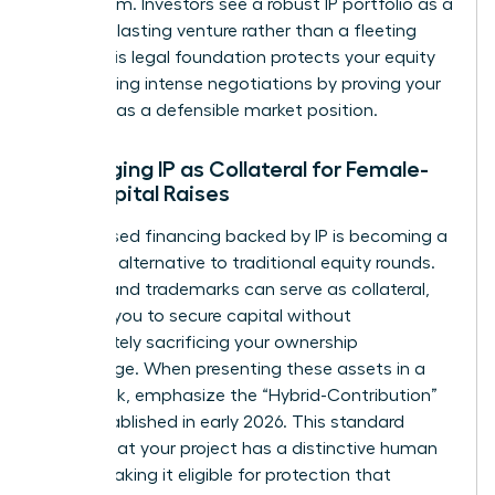
boardroom. Investors see a robust IP portfolio as a
sign of a lasting venture rather than a fleeting
trend. This legal foundation protects your equity
stake during intense negotiations by proving your
startup has a defensible market position.
Leveraging IP as Collateral for Female-
Led Capital Raises
Debt-based financing backed by IP is becoming a
powerful alternative to traditional equity rounds.
Patents and trademarks can serve as collateral,
allowing you to secure capital without
immediately sacrificing your ownership
percentage. When presenting these assets in a
pitch deck, emphasize the “Hybrid-Contribution”
logic established in early 2026. This standard
proves that your project has a distinctive human
touch, making it eligible for protection that