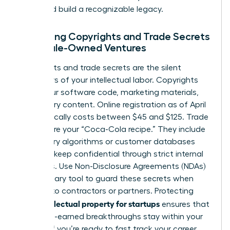
share and build a recognizable legacy.
Managing Copyrights and Trade Secrets
in Female-Owned Ventures
Copyrights and trade secrets are the silent
protectors of your intellectual labor. Copyrights
cover your software code, marketing materials,
and literary content. Online registration as of April
2026 typically costs between $45 and $125. Trade
secrets are your “Coca-Cola recipe.” They include
proprietary algorithms or customer databases
that you keep confidential through strict internal
protocols. Use Non-Disclosure Agreements (NDAs)
as a primary tool to guard these secrets when
pitching to contractors or partners. Protecting
intellectual property for startups
your
ensures that
your hard-earned breakthroughs stay within your
control. If you’re ready to
fast track your career