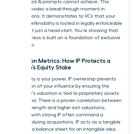
automated AI prompts cannot achieve. This
clarity provides a breakthrough moment in
negotiations. It demonstrates to VCs that your
market defensibility is rooted in legally enforceable
rights, not just a head start. You’re showing that
your business is built on a foundation of exclusive
ownership.
Valuation Metrics: How IP Protects a
Woman’s Equity Stake
Your equity is your power. IP ownership prevents
the dilution of your influence by ensuring the
company’s valuation is tied to proprietary assets
you control. There is a proven correlation between
patent strength and higher exit valuations;
startups with strong IP often command a
premium during acquisitions. IP acts as a tangible
asset on a balance sheet for an intangible idea,