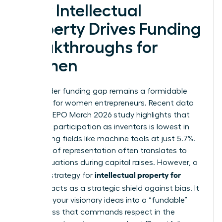
How Intellectual
Property Drives Funding
Breakthroughs for
Women
The gender funding gap remains a formidable
obstacle for women entrepreneurs. Recent data
from the EPO March 2026 study highlights that
women’s participation as inventors is lowest in
engineering fields like machine tools at just 5.7%.
This lack of representation often translates to
lower valuations during capital raises. However, a
intellectual property for
rigorous strategy for
startups
acts as a strategic shield against bias. It
converts your visionary ideas into a “fundable”
asset class that commands respect in the