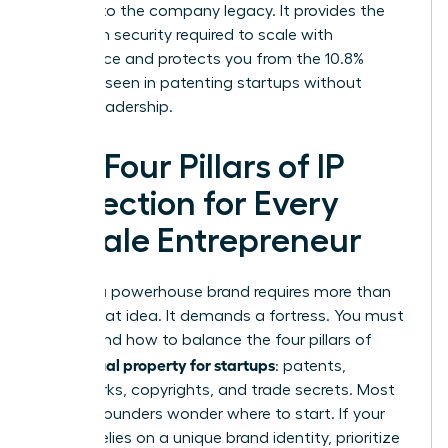
belongs to the company legacy. It provides the
long-term security required to scale with
confidence and protects you from the 10.8%
disparity seen in patenting startups without
diverse leadership.
The Four Pillars of IP
Protection for Every
Female Entrepreneur
Building a powerhouse brand requires more than
just a great idea. It demands a fortress. You must
understand how to balance the four pillars of
intellectual property for startups
: patents,
trademarks, copyrights, and trade secrets. Most
women founders wonder where to start. If your
venture relies on a unique brand identity, prioritize