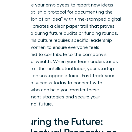
incentivize your employees to report new ideas
early. Establish a protocol for documenting the
“conception of an idea” with time-stamped digital
logs. This creates a clear paper trail that proves
ownership during future audits or funding rounds.
Building this culture requires specific
leadership
skills for women
to ensure everyone feels
empowered to contribute to the company’s
intellectual wealth. When your team understands
the value of their intellectual labor, your startup
becomes an unstoppable force.
Fast track your
leadership success
today to connect with
mentors who can help you master these
management strategies and secure your
professional future.
Securing the Future: