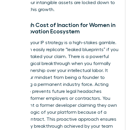
ensure your intangible assets are locked down to
support this growth.
The High Cost of Inaction for Women in
the Innovation Ecosystem
Delaying your IP strategy is a high-stakes gamble.
Rivals can easily replicate “leaked blueprints” if you
haven’t staked your claim. There is a powerful
psychological breakthrough when you formally
claim ownership over your intellectual labor. It
shifts your mindset from being a founder to
becoming a permanent industry force. Acting
early also prevents future legal headaches
involving former employers or contractors. You
don’t want a former developer claiming they own
the core logic of your platform because of a
vague contract. This proactive approach ensures
that every breakthrough achieved by your team