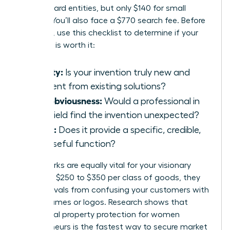
for standard entities, but only $140 for small
entities. You’ll also face a $770 search fee. Before
investing, use this checklist to determine if your
invention is worth it:
Novelty:
Is your invention truly new and
different from existing solutions?
Non-obviousness:
Would a professional in
your field find the invention unexpected?
Utility:
Does it provide a specific, credible,
and useful function?
Trademarks are equally vital for your visionary
brand. At $250 to $350 per class of goods, they
prevent rivals from confusing your customers with
similar names or logos. Research shows that
intellectual property protection for women
entrepreneurs
is the fastest way to secure market