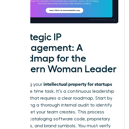
Strategic IP
Management: A
Roadmap for the
Modern Woman Leader
intellectual property for startups
Managing your
isn’t a one time task. It’s a continuous leadership
strategy that requires a clear roadmap. Start by
conducting a thorough internal audit to identify
every asset your team creates. This process
includes cataloging software code, proprietary
processes, and brand symbols. You must verify