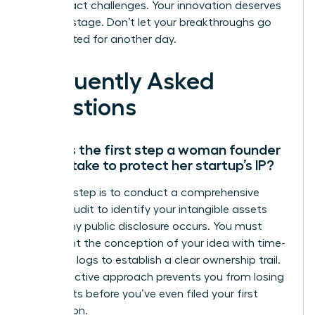
these exact challenges. Your innovation deserves
a global stage. Don’t let your breakthroughs go
unprotected for another day.
Frequently Asked
Questions
What is the first step a woman founder
should take to protect her startup’s IP?
The first step is to conduct a comprehensive
internal audit to identify your intangible assets
before any public disclosure occurs. You must
document the conception of your idea with time-
stamped logs to establish a clear ownership trail.
This proactive approach prevents you from losing
legal rights before you’ve even filed your first
application.