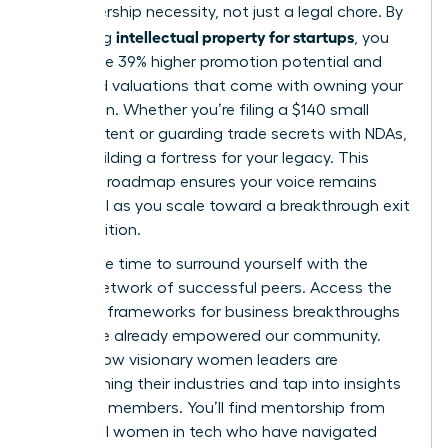
is a leadership necessity, not just a legal chore. By
intellectual property for startups
mastering
, you
secure the 39% higher promotion potential and
increased valuations that come with owning your
innovation. Whether you’re filing a $140 small
entity patent or guarding trade secrets with NDAs,
you’re building a fortress for your legacy. This
strategic roadmap ensures your voice remains
influential as you scale toward a breakthrough exit
or acquisition.
Now is the time to surround yourself with the
largest network of successful peers. Access the
strategic frameworks for business breakthroughs
that have already empowered our community.
Explore how visionary women leaders are
transforming their industries
and tap into insights
from 42k members. You’ll find mentorship from
influential women in tech who have navigated