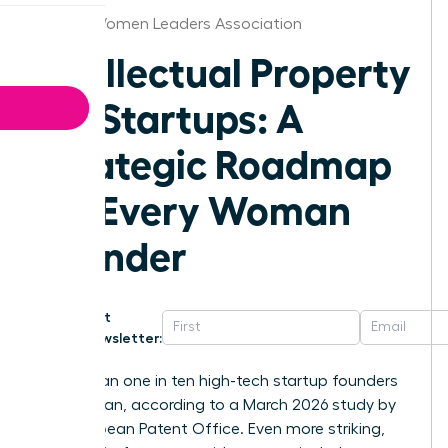
Albany Women Leaders Association
Intellectual Property
for Startups: A
Strategic Roadmap
for Every Woman
Founder
Get
Newsletter:
Fewer than one in ten high-tech startup founders
is a woman, according to a March 2026 study by
the European Patent Office. Even more striking,