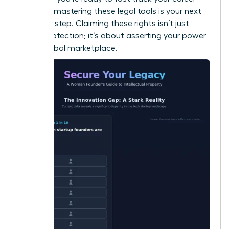
success
, mastering these legal tools is your next
essential step. Claiming these rights isn’t just
about protection; it’s about asserting your power
in the global marketplace.