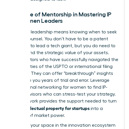
The Role of Mentorship in Mastering IP
for Women Leaders
Visionary leadership means knowing when to seek
expert counsel. You don’t have to be a patent
attorney to lead a tech giant, but you do need to
understand the strategic value of your assets.
Find mentors who have successfully navigated the
complexities of the USPTO or international filing
systems. They can offer “breakthrough” insights
that save you years of trial and error. Leverage
professional networking for women
to find IP-
savvy advisors who can stress-test your strategy.
This network provides the support needed to turn
intellectual property for startups
your
into a
fortress of market power.
Claiming your space in the innovation ecosystem