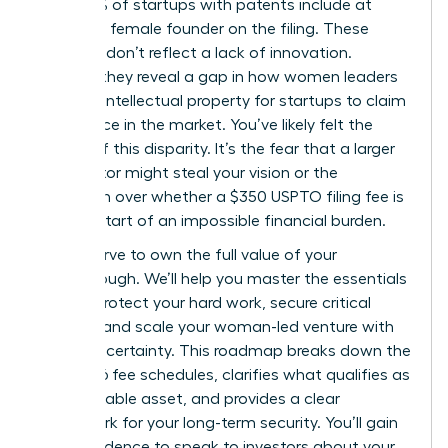
only 13.5% of startups with patents include at
least one female founder on the filing. These
numbers don’t reflect a lack of innovation.
Instead, they reveal a gap in how women leaders
leverage intellectual property for startups to claim
their space in the market. You’ve likely felt the
weight of this disparity. It’s the fear that a larger
competitor might steal your vision or the
confusion over whether a $350 USPTO filing fee is
just the start of an impossible financial burden.
You deserve to own the full value of your
breakthrough. We’ll help you master the essentials
of IP to protect your hard work, secure critical
funding, and scale your woman-led venture with
absolute certainty. This roadmap breaks down the
April 2026 fee schedules, clarifies what qualifies as
a protectable asset, and provides a clear
framework for your long-term security. You’ll gain
the confidence to speak to investors about your