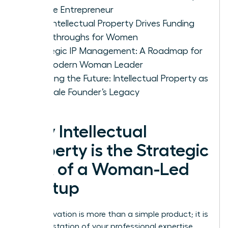
Female Entrepreneur
How Intellectual Property Drives Funding
Breakthroughs for Women
Strategic IP Management: A Roadmap for
the Modern Woman Leader
Securing the Future: Intellectual Property as
a Female Founder’s Legacy
Why Intellectual
Property is the Strategic
DNA of a Woman-Led
Startup
Your innovation is more than a simple product; it is
a manifestation of your professional expertise