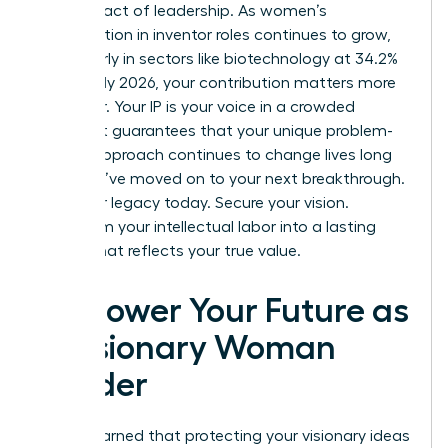
is a bold act of leadership. As women’s
participation in inventor roles continues to grow,
particularly in sectors like biotechnology at 34.2%
as of early 2026, your contribution matters more
than ever. Your IP is your voice in a crowded
market. It guarantees that your unique problem-
solving approach continues to change lives long
after you’ve moved on to your next breakthrough.
Build your legacy today. Secure your vision.
Transform your intellectual labor into a lasting
empire that reflects your true value.
Empower Your Future as
a Visionary Woman
Leader
You’ve learned that protecting your visionary ideas