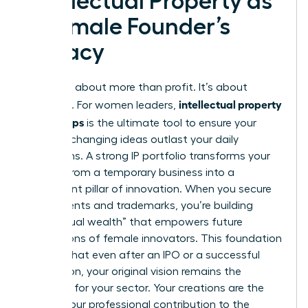
Intellectual Property as
a Female Founder’s
Legacy
Legacy is about more than profit. It’s about
intellectual property
influence. For women leaders,
for startups
is the ultimate tool to ensure your
industry-changing ideas outlast your daily
operations. A strong IP portfolio transforms your
venture from a temporary business into a
permanent pillar of innovation. When you secure
your patents and trademarks, you’re building
“intellectual wealth” that empowers future
generations of female innovators. This foundation
ensures that even after an IPO or a successful
acquisition, your original vision remains the
standard for your sector. Your creations are the
DNA of your professional contribution to the