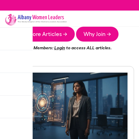
Albany
Women Leaders
The
Albany
Chapter of the Women Leaders Association
More Articles →
Why Join →
Members:
Login
to access ALL articles.