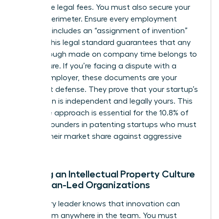
prohibitive legal fees. You must also secure your
internal perimeter. Ensure every employment
contract includes an “assignment of invention”
clause. This legal standard guarantees that any
breakthrough made on company time belongs to
the venture. If you’re facing a dispute with a
former employer, these documents are your
strongest defense. They prove that your startup’s
innovation is independent and legally yours. This
proactive approach is essential for the 10.8% of
women founders in patenting startups who must
defend their market share against aggressive
rivals.
Building an Intellectual Property Culture
in Woman-Led Organizations
A visionary leader knows that innovation can
come from anywhere in the team. You must