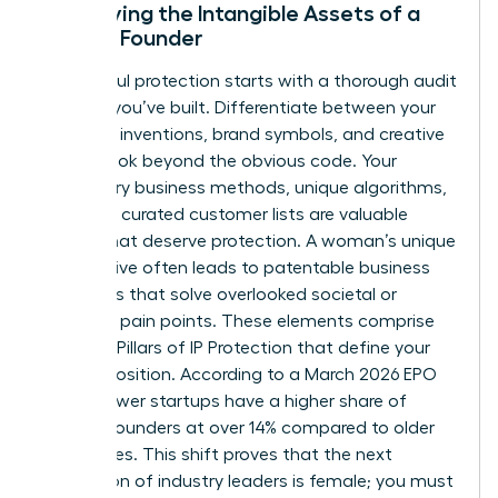
Identifying the Intangible Assets of a
Female Founder
Successful protection starts with a thorough audit
of what you’ve built. Differentiate between your
technical inventions, brand symbols, and creative
works. Look beyond the obvious code. Your
proprietary business methods, unique algorithms,
and even curated customer lists are valuable
assets that deserve protection. A woman’s unique
perspective often leads to patentable business
processes that solve overlooked societal or
industrial pain points. These elements comprise
The Four Pillars of IP Protection
that define your
market position. According to a March 2026 EPO
study, newer startups have a higher share of
women founders at over 14% compared to older
companies. This shift proves that the next
generation of industry leaders is female; you must