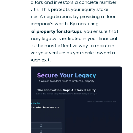
giving auditors and investors a concrete number
to work with. This protects your equity stake
during Series A negotiations by providing a floor
for your company’s worth. By mastering
intellectual property for startups
, you ensure that
your visionary legacy is reflected in your financial
returns. It’s the most effective way to maintain
control over your venture as you scale toward a
breakthrough exit.