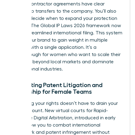
that all contractor agreements have clear
ownership transfers to the company. You’ll also
need to decide when to expand your protection
globally. The Global IP Laws 2026 framework now
offers streamlined international filing. This system
allows your brand to gain weight in multiple
nations with a single application. It’s a
breakthrough for women who want to scale their
influence beyond local markets and dominate
international industries.
Navigating Patent Litigation and
Ownership for Female Teams
Protecting your rights doesn’t have to drain your
bank account. New virtual courts for Rapid-
Response Digital Arbitration, introduced in early
2026, allow you to combat international
trademark and patent infringement without