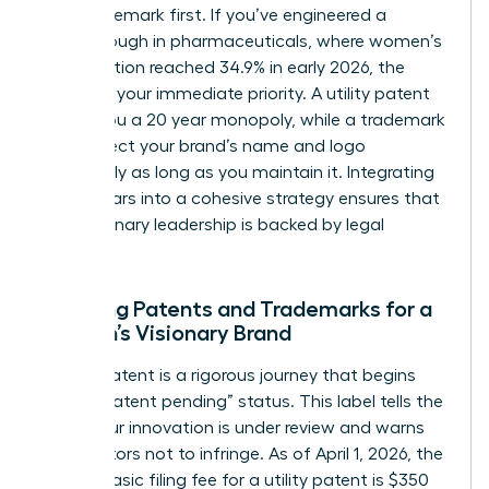
your trademark first. If you’ve engineered a
breakthrough in pharmaceuticals, where women’s
participation reached 34.9% in early 2026, the
patent is your immediate priority. A utility patent
grants you a 20 year monopoly, while a trademark
can protect your brand’s name and logo
indefinitely as long as you maintain it. Integrating
these pillars into a cohesive strategy ensures that
your visionary leadership is backed by legal
certainty.
Securing Patents and Trademarks for a
Woman’s Visionary Brand
Filing a patent is a rigorous journey that begins
with a “patent pending” status. This label tells the
world your innovation is under review and warns
competitors not to infringe. As of April 1, 2026, the
USPTO basic filing fee for a utility patent is $350