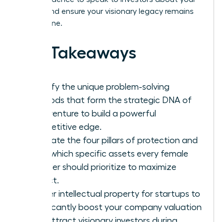
assets and ensure your visionary legacy remains
yours alone.
Key Takeaways
Identify the unique problem-solving
methods that form the strategic DNA of
your venture to build a powerful
competitive edge.
Navigate the four pillars of protection and
learn which specific assets every female
founder should prioritize to maximize
impact.
Master intellectual property for startups to
significantly boost your company valuation
and attract visionary investors during