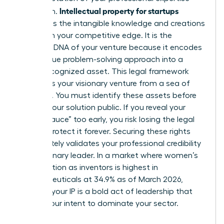
Intellectual property for startups
and vision.
represents the intangible knowledge and creations
that form your competitive edge. It is the
strategic DNA of your venture because it encodes
your unique problem-solving approach into a
legally recognized asset. This legal framework
separates your visionary venture from a sea of
imitators. You must identify these assets before
making your solution public. If you reveal your
“secret sauce” too early, you risk losing the legal
right to protect it forever. Securing these rights
immediately validates your professional credibility
as a visionary leader. In a market where women’s
participation as inventors is highest in
pharmaceuticals at 34.9% as of March 2026,
claiming your IP is a bold act of leadership that
signals your intent to dominate your sector.