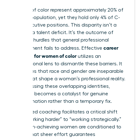
Women of color represent approximately 20% of
the U.S. population, yet they hold only 4% of C-
suite executive positions. This disparity isn’t a
result of a talent deficit. It’s the outcome of
systemic hurdles that general professional
career
development fails to address. Effective
coaching for women of color
utilizes an
intersectional lens to dismantle these barriers. It
recognizes that race and gender are inseparable
forces that shape a woman’s professional reality.
By addressing these overlapping identities,
coaching becomes a catalyst for genuine
transformation rather than a temporary fix.
Specialized coaching facilitates a critical shift
from “working harder” to “working strategically.”
Many high-achieving women are conditioned to
believe that sheer effort guarantees