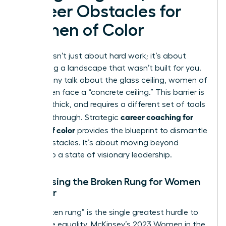
Career Obstacles for
Women of Color
Success isn’t just about hard work; it’s about
navigating a landscape that wasn’t built for you.
While many talk about the glass ceiling, women of
color often face a “concrete ceiling.” This barrier is
opaque, thick, and requires a different set of tools
career coaching for
to break through. Strategic
women of color
provides the blueprint to dismantle
these obstacles. It’s about moving beyond
survival to a state of visionary leadership.
Addressing the Broken Rung for Women
of Color
The “broken rung” is the single greatest hurdle to
corporate equality. McKinsey’s 2023 Women in the