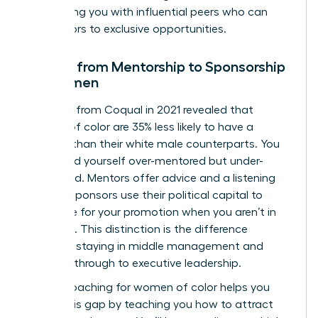
connecting you with influential peers who can
open doors to exclusive opportunities.
Moving from Mentorship to Sponsorship
for Women
Research from Coqual in 2021 revealed that
women of color are 35% less likely to have a
sponsor than their white male counterparts. You
might find yourself over-mentored but under-
sponsored. Mentors offer advice and a listening
ear, but sponsors use their political capital to
advocate for your promotion when you aren’t in
the room. This distinction is the difference
between staying in middle management and
breaking through to executive leadership.
Career coaching for women of color helps you
bridge this gap by teaching you how to attract