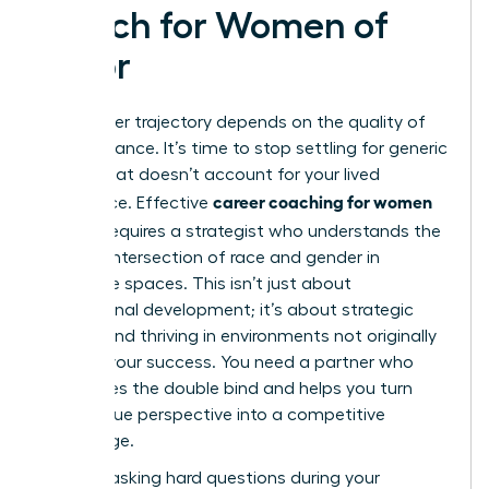
Coach for Women of
Color
Your career trajectory depends on the quality of
your guidance. It’s time to stop settling for generic
advice that doesn’t account for your lived
career coaching for women
experience. Effective
of color
requires a strategist who understands the
specific intersection of race and gender in
corporate spaces. This isn’t just about
professional development; it’s about strategic
survival and thriving in environments not originally
built for your success. You need a partner who
recognizes the double bind and helps you turn
your unique perspective into a competitive
advantage.
Start by asking hard questions during your