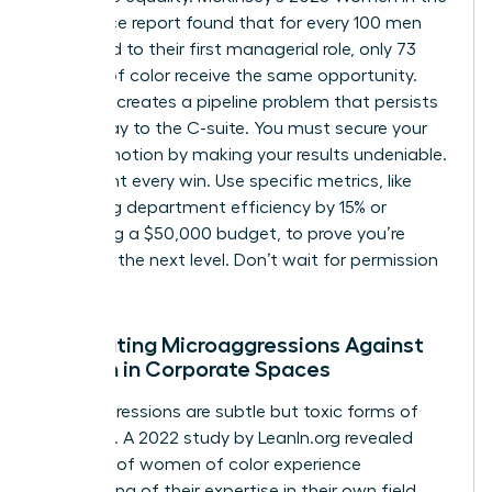
Workplace report found that for every 100 men
promoted to their first managerial role, only 73
women of color receive the same opportunity.
This gap creates a pipeline problem that persists
all the way to the C-suite. You must secure your
first promotion by making your results undeniable.
Document every win. Use specific metrics, like
increasing department efficiency by 15% or
managing a $50,000 budget, to prove you’re
ready for the next level. Don’t wait for permission
to lead.
Combating Microaggressions Against
Women in Corporate Spaces
Microaggressions are subtle but toxic forms of
exclusion. A 2022 study by LeanIn.org revealed
that 55% of women of color experience
questioning of their expertise in their own field.