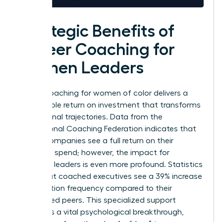
Strategic Benefits of
Career Coaching for
Women Leaders
Career coaching for women of color delivers a
measurable return on investment that transforms
professional trajectories. Data from the
International Coaching Federation indicates that
86% of companies see a full return on their
coaching spend; however, the impact for
individual leaders is even more profound. Statistics
show that coached executives see a 39% increase
in promotion frequency compared to their
uncoached peers. This specialized support
facilitates a vital psychological breakthrough,