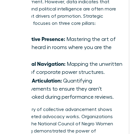
advancement. However, data indicates that
visibility and political intelligence are often more
significant drivers of promotion. Strategic
coaching focuses on three core pillars:
Executive Presence:
Mastering the art of
being heard in rooms where you are the
“only.”
Political Navigation:
Mapping the unwritten
rules of corporate power structures.
Value Articulation:
Quantifying
achievements to ensure they aren’t
overlooked during performance reviews.
The history of collective advancement shows
that targeted advocacy works. Organizations
such as the
National Council of Negro Women
have long demonstrated the power of