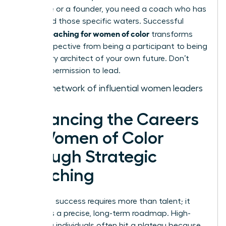
executive or a founder, you need a coach who has
navigated those specific waters. Successful
career coaching for women of color
transforms
your perspective from being a participant to being
a visionary architect of your own future. Don’t
wait for permission to lead.
Join our network of influential women leaders
Advancing the Careers
of Women of Color
through Strategic
Coaching
Executive success requires more than talent; it
demands a precise, long-term roadmap. High-
achieving individuals often hit a plateau because