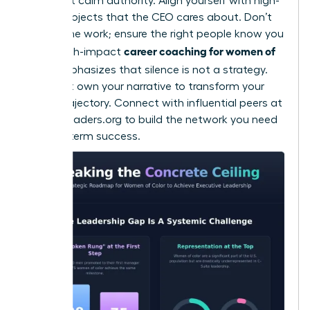
to project calm authority. Align yourself with high-
stakes projects that the CEO cares about. Don’t
just do the work; ensure the right people know you
career coaching for women of
did it. High-impact
color
emphasizes that silence is not a strategy.
You must own your narrative to transform your
career trajectory. Connect with influential peers at
womanleaders.org
to build the network you need
for long-term success.