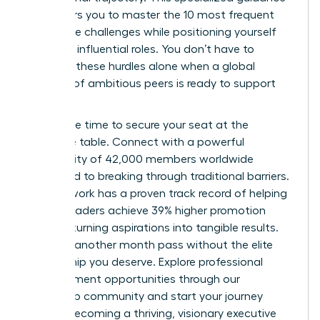
empowers you to master the 10 most frequent
workplace challenges while positioning yourself
for highly influential roles. You don’t have to
navigate these hurdles alone when a global
network of ambitious peers is ready to support
your rise.
Now is the time to secure your seat at the
executive table. Connect with a powerful
community of 42,000 members worldwide
dedicated to breaking through traditional barriers.
This network has a proven track record of helping
female leaders achieve 39% higher promotion
rates by turning aspirations into tangible results.
Don’t let another month pass without the elite
mentorship you deserve.
Explore professional
advancement opportunities through our
leadership community
and start your journey
toward becoming a thriving, visionary executive