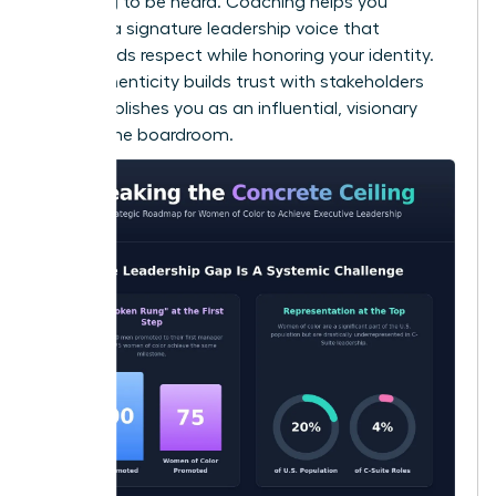
switching to be heard. Coaching helps you
develop a signature leadership voice that
commands respect while honoring your identity.
This authenticity builds trust with stakeholders
and establishes you as an influential, visionary
force in the boardroom.