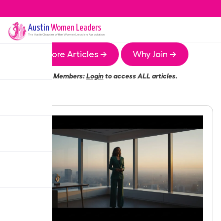
Austin
Women Leaders
The
Austin
Chapter of the Women Leaders Association
More Articles →
Why Join →
Members:
Login
to access ALL articles.