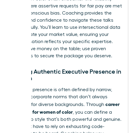
trap,” where assertive requests for fair pay are met
with unconscious bias. Coaching provides the
scripts and confidence to navigate these talks
successfully. You’ll learn to use intersectional data
to calculate your market value, ensuring your
compensation reflects your specific expertise.
Don’t leave money on the table; use proven
strategies to secure the package you deserve.
Building Authentic Executive Presence in
Women
Executive presence is often defined by narrow,
Western corporate norms that don’t always
career
account for diverse backgrounds. Through
coaching for women of color
, you can define a
leadership style that’s both powerful and genuine.
You don’t have to rely on exhausting code-