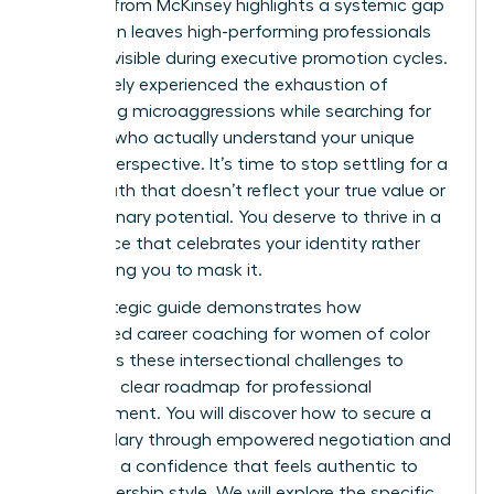
statistic from McKinsey highlights a systemic gap
that often leaves high-performing professionals
feeling invisible during executive promotion cycles.
You’ve likely experienced the exhaustion of
navigating microaggressions while searching for
mentors who actually understand your unique
cultural perspective. It’s time to stop settling for a
career path that doesn’t reflect your true value or
your visionary potential. You deserve to thrive in a
workspace that celebrates your identity rather
than asking you to mask it.
This strategic guide demonstrates how
specialized career coaching for women of color
addresses these intersectional challenges to
provide a clear roadmap for professional
advancement. You will discover how to secure a
higher salary through empowered negotiation and
lead with a confidence that feels authentic to
your leadership style. We will explore the specific