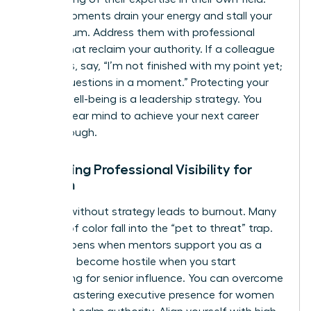
These moments drain your energy and stall your
momentum. Address them with professional
scripts that reclaim your authority. If a colleague
interrupts, say, “I’m not finished with my point yet;
I’ll take questions in a moment.” Protecting your
mental well-being is a leadership strategy. You
need a clear mind to achieve your next career
breakthrough.
Increasing Professional Visibility for
Women
Visibility without strategy leads to burnout. Many
women of color fall into the “pet to threat” trap.
This happens when mentors support you as a
junior but become hostile when you start
competing for senior influence. You can overcome
this by mastering
executive presence for women