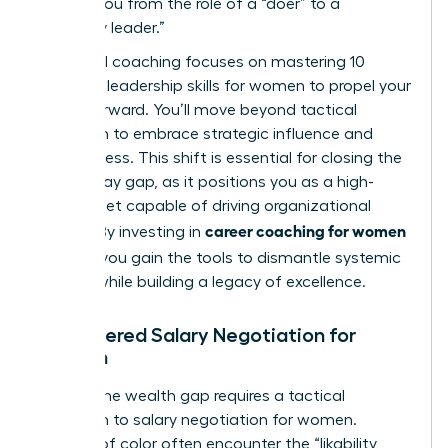
moving you from the role of a “doer” to a
“visionary leader.”
High-level coaching focuses on mastering
10
essential leadership skills for women to propel your
career forward
. You’ll move beyond tactical
execution to embrace strategic influence and
decisiveness. This shift is essential for closing the
gender pay gap, as it positions you as a high-
value asset capable of driving organizational
career coaching for women
growth. By investing in
of color
, you gain the tools to dismantle systemic
barriers while building a legacy of excellence.
Empowered Salary Negotiation for
Women
Closing the wealth gap requires a tactical
approach to
salary negotiation for women
.
Women of color often encounter the “likability