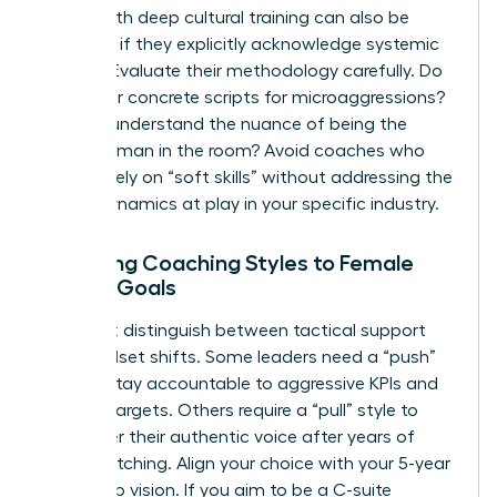
coach with deep cultural training can also be
effective if they explicitly acknowledge systemic
barriers. Evaluate their methodology carefully. Do
they offer concrete scripts for microaggressions?
Do they understand the nuance of being the
“only” woman in the room? Avoid coaches who
focus solely on “soft skills” without addressing the
power dynamics at play in your specific industry.
Matching Coaching Styles to Female
Career Goals
You must distinguish between tactical support
and mindset shifts. Some leaders need a “push”
style to stay accountable to aggressive KPIs and
revenue targets. Others require a “pull” style to
rediscover their authentic voice after years of
code-switching. Align your choice with your 5-year
leadership vision. If you aim to be a C-suite