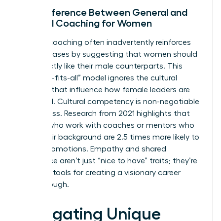
The Difference Between General and
Cultural Coaching for Women
General coaching often inadvertently reinforces
gender biases by suggesting that women should
lead exactly like their male counterparts. This
“one-size-fits-all” model ignores the cultural
nuances that influence how female leaders are
perceived. Cultural competency is non-negotiable
for success. Research from 2021 highlights that
women who work with coaches or mentors who
share their background are 2.5 times more likely to
secure promotions. Empathy and shared
experience aren’t just “nice to have” traits; they’re
essential tools for creating a visionary career
breakthrough.
Navigating Unique