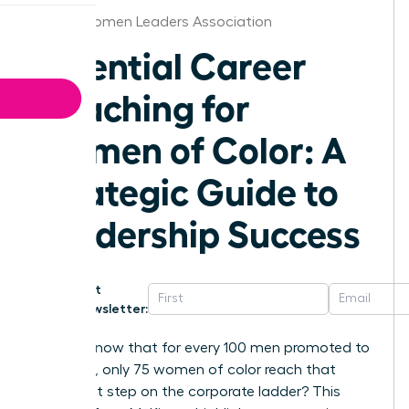
Austin Women Leaders Association
Essential Career
Coaching for
Women of Color: A
Strategic Guide to
Leadership Success
Get
Newsletter:
Did you know that for every 100 men promoted to
manager, only 75 women of color reach that
same first step on the corporate ladder? This