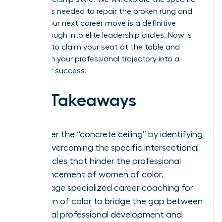
strategies needed to repair the broken rung and
ensure your next career move is a definitive
breakthrough into elite leadership circles. Now is
the time to claim your seat at the table and
transform your professional trajectory into a
legacy of success.
Key Takeaways
Shatter the “concrete ceiling” by identifying
and overcoming the specific intersectional
obstacles that hinder the professional
advancement of women of color.
Leverage specialized career coaching for
women of color to bridge the gap between
general professional development and