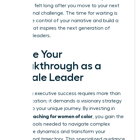
impact is felt long after you move to your next
professional challenge. The time for waiting is
over. Take control of your narrative and build a
legacy that inspires the next generation of
visionary leaders.
Ignite Your
Breakthrough as a
Female Leader
Achieving executive success requires more than
just dedication; it demands a visionary strategy
tailored to your unique journey. By investing in
career coaching for women of color
, you gain the
tactical tools needed to navigate complex
workplace dynamics and transform your
professional trajectory. This specialized guidance