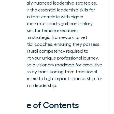
culturally nuanced leadership strategies.
Master the essential leadership skills for
women that correlate with higher
promotion rates and significant salary
increases for female executives.
Utilize a strategic framework to vet
potential coaches, ensuring they possess
the cultural competency required to
support your unique professional journey.
Develop a visionary roadmap for executive
success by transitioning from traditional
mentorship to high-impact sponsorship for
women in leadership.
Table of Contents