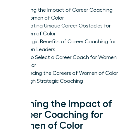
Defining the Impact of Career Coaching
for Women of Color
Navigating Unique Career Obstacles for
Women of Color
Strategic Benefits of Career Coaching for
Women Leaders
How to Select a Career Coach for Women
of Color
Advancing the Careers of Women of Color
through Strategic Coaching
Defining the Impact of
Career Coaching for
Women of Color