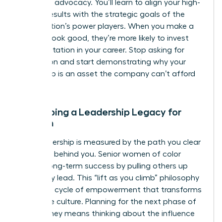
high-level advocacy. You’ll learn to align your high-
impact results with the strategic goals of the
organization’s power players. When you make a
sponsor look good, they’re more likely to invest
their reputation in your career. Stop asking for
permission and start demonstrating why your
leadership is an asset the company can’t afford
to lose.
Developing a Leadership Legacy for
Women
True leadership is measured by the path you clear
for those behind you. Senior women of color
sustain long-term success by pulling others up
while they lead. This “lift as you climb” philosophy
creates a cycle of empowerment that transforms
corporate culture. Planning for the next phase of
your journey means thinking about the influence