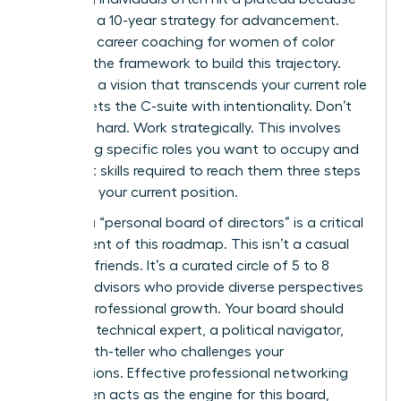
they lack a 10-year strategy for advancement.
Targeted career coaching for women of color
provides the framework to build this trajectory.
You need a vision that transcends your current role
and targets the C-suite with intentionality. Don’t
just work hard. Work strategically. This involves
identifying specific roles you want to occupy and
the exact skills required to reach them three steps
ahead of your current position.
Building a “personal board of directors” is a critical
component of this roadmap. This isn’t a casual
group of friends. It’s a curated circle of 5 to 8
trusted advisors who provide diverse perspectives
on your professional growth. Your board should
include a technical expert, a political navigator,
and a truth-teller who challenges your
assumptions. Effective
professional networking
for women
acts as the engine for this board,