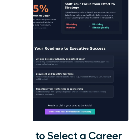
How to Select a Career