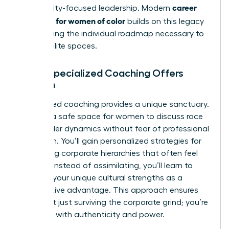
career
community-focused leadership. Modern
coaching for women of color
builds on this legacy
by providing the individual roadmap necessary to
thrive in elite spaces.
What Specialized Coaching Offers
Women
Specialized coaching provides a unique sanctuary.
It offers a safe space for women to discuss race
and gender dynamics without fear of professional
retaliation. You’ll gain personalized strategies for
navigating corporate hierarchies that often feel
opaque. Instead of assimilating, you’ll learn to
leverage your unique cultural strengths as a
competitive advantage. This approach ensures
you aren’t just surviving the corporate grind; you’re
leading it with authenticity and power.