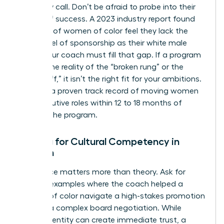
discovery call. Don’t be afraid to probe into their
history of success. A 2023 industry report found
that 64% of women of color feel they lack the
same level of sponsorship as their white male
peers. Your coach must fill that gap. If a program
ignores the reality of the “broken rung” or the
“glass cliff,” it isn’t the right fit for your ambitions.
Look for a proven track record of moving women
into executive roles within 12 to 18 months of
starting the program.
Vetting for Cultural Competency in
Women
Experience matters more than theory. Ask for
specific examples where the coach helped a
woman of color navigate a high-stakes promotion
cycle or a complex board negotiation. While
shared identity can create immediate trust, a