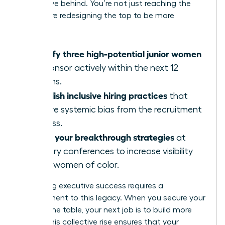
you’ll leave behind. You’re not just reaching the
top; you’re redesigning the top to be more
inclusive.
Identify three high-potential junior women
to sponsor actively within the next 12
months.
Establish inclusive hiring practices
that
remove systemic bias from the recruitment
process.
Share your breakthrough strategies
at
industry conferences to increase visibility
for all women of color.
Sustaining executive success requires a
commitment to this legacy. When you secure your
seat at the table, your next job is to build more
chairs. This collective rise ensures that your