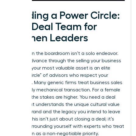
Building a Power Circle:
The Deal Team for
Women Leaders
Success in the boardroom isn’t a solo endeavor.
As you advance through the selling your business
process, your most valuable asset is an elite
“Power Circle” of advisors who respect your
authority. Many generic firms treat business sales
as a purely mechanical transaction. For a female
founder, the stakes are higher. You need a deal
team that understands the unique cultural value
of your brand and the legacy you intend to leave
behind. This isn’t just about closing a deal; it’s
about surrounding yourself with experts who treat
your vision as a non-negotiable priority.