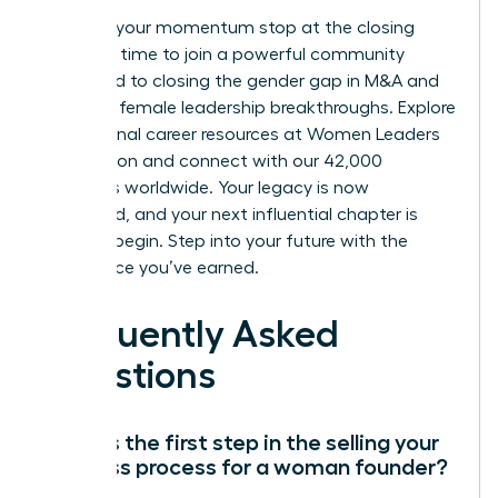
Don’t let your momentum stop at the closing
table. It’s time to join a powerful community
dedicated to closing the gender gap in M&A and
fostering female leadership breakthroughs.
Explore
professional career resources at Women Leaders
Association
and connect with our 42,000
members worldwide. Your legacy is now
cemented, and your next influential chapter is
ready to begin. Step into your future with the
confidence you’ve earned.
Frequently Asked
Questions
What is the first step in the selling your
business process for a woman founder?