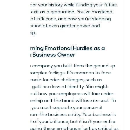
terms honor your history while funding your future.
View this exit as a graduation. You’ve mastered
one level of influence, and now you’re stepping
into a position of even greater power and
mentorship.
Overcoming Emotional Hurdles as a
Woman Business Owner
Leaving a company you built from the ground up
triggers complex feelings. It’s common to face
unique
female founder challenges
, such as
founder’s guilt or a loss of identity. You might
worry about how your employees will fare under
new ownership or if the brand will lose its soul. To
succeed, you must separate your personal
identity from the business entity. Your business is
a product of your brilliance, but it isn’t your entire
self. Managing these emotions is just as critical as