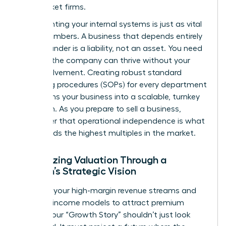
mid-market firms.
Documenting your internal systems is just as vital
as the numbers. A business that depends entirely
on its founder is a liability, not an asset. You need
to prove the company can thrive without your
daily involvement. Creating robust standard
operating procedures (SOPs) for every department
transforms your business into a scalable, turnkey
operation. As you
prepare to sell a business
,
remember that operational independence is what
commands the highest multiples in the market.
Maximizing Valuation Through a
Woman’s Strategic Vision
Highlight your high-margin revenue streams and
recurring income models to attract premium
buyers. Your “Growth Story” shouldn’t just look