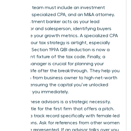
Your core team must include an investment
banker, a specialized CPA, and an M&A attorney.
The investment banker acts as your lead
negotiator and salesperson, identifying buyers
who value your growth metrics. A specialized CPA
ensures your tax strategy is airtight, especially
since the Section 199A QBI deduction is now a
permanent fixture of the tax code. Finally, a
wealth manager is crucial for planning your
financial life after the breakthrough. They help you
transition from business owner to high-net-worth
investor, ensuring the capital you’ve unlocked
works for you immediately.
Vetting these advisors is a strategic necessity.
Don’t settle for the first firm that offers a pitch.
Look for a track record specifically with female-led
acquisitions. Ask for references from other women
they have represented. If an advisor talks over you