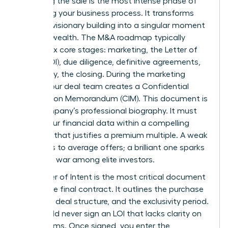
Executing the sale is the most intense phase of
the selling your business process. It transforms
years of visionary building into a singular moment
of liquid wealth. The M&A roadmap typically
follows six core stages: marketing, the Letter of
Intent (LOI), due diligence, definitive agreements,
and finally, the closing. During the marketing
phase, your deal team creates a Confidential
Information Memorandum (CIM). This document is
your company’s professional biography. It must
frame your financial data within a compelling
narrative that justifies a premium multiple. A weak
CIM leads to average offers; a brilliant one sparks
a bidding war among elite investors.
The Letter of Intent is the most critical document
before the final contract. It outlines the purchase
price, the deal structure, and the exclusivity period.
You should never sign an LOI that lacks clarity on
major terms. Once signed, you enter the