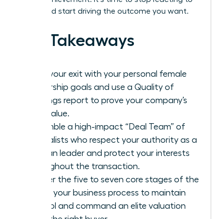
offers and start driving the outcome you want.
Key Takeaways
Align your exit with your personal female
leadership goals and use a Quality of
Earnings report to prove your company’s
true value.
Assemble a high-impact “Deal Team” of
specialists who respect your authority as a
woman leader and protect your interests
throughout the transaction.
Master the five to seven core stages of the
selling your business process to maintain
control and command an elite valuation
from the right buyer.