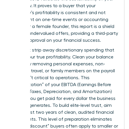
cash flow. It proves to a buyer that your
company’s profitability is consistent and not
dependent on one-time events or accounting
tricks. For a female founder, this report is a shield
against undervalued offers, providing a third-party
seal of approval on your financial success.
You must strip away discretionary spending that
masks your true profitability. Clean your balance
sheets by removing personal expenses, non-
essential travel, or family members on the payroll
who aren’t critical to operations. This
“normalization” of your EBITDA (Earnings Before
Interest, Taxes, Depreciation, and Amortization)
ensures you get paid for every dollar the business
actually generates. To build elite-level trust, aim
for at least two years of clean, audited financial
statements. This level of preparation eliminates
the “risk discount” buyers often apply to smaller or