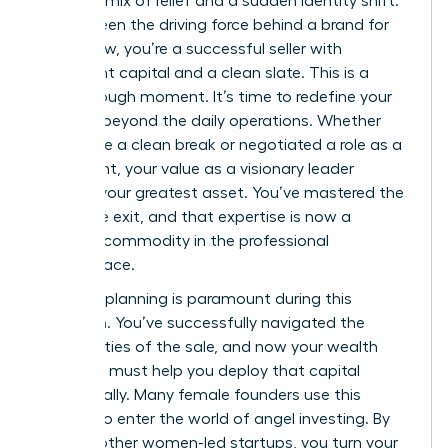
complex mix of relief and a sudden identity shift.
You’ve been the driving force behind a brand for
years; now, you’re a successful seller with
significant capital and a clean slate. This is a
breakthrough moment. It’s time to redefine your
purpose beyond the daily operations. Whether
you chose a clean break or negotiated a role as a
consultant, your value as a visionary leader
remains your greatest asset. You’ve mastered the
art of the exit, and that expertise is now a
valuable commodity in the professional
marketplace.
Financial planning is paramount during this
transition. You’ve successfully navigated the
complexities of the sale, and now your wealth
manager must help you deploy that capital
strategically. Many female founders use this
liquidity to enter the world of angel investing. By
funding other women-led startups, you turn your