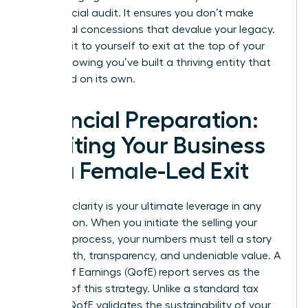
the financial audit. It ensures you don’t make
emotional concessions that devalue your legacy.
You owe it to yourself to exit at the top of your
game, knowing you’ve built a thriving entity that
can stand on its own.
Financial Preparation:
Auditing Your Business
for a Female-Led Exit
Financial clarity is your ultimate leverage in any
negotiation. When you initiate the selling your
business process, your numbers must tell a story
of strength, transparency, and undeniable value. A
Quality of Earnings (QofE) report serves as the
bedrock of this strategy. Unlike a standard tax
audit, a QofE validates the sustainability of your