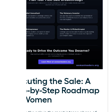
Executing the Sale: A
Step-by-Step Roadmap
for Women