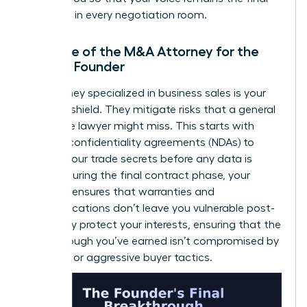
authority in every negotiation room.
The Role of the M&A Attorney for the
Female Founder
An attorney specialized in business sales is your
ultimate shield. They mitigate risks that a general
corporate lawyer might miss. This starts with
ironclad confidentiality agreements (NDAs) to
protect your trade secrets before any data is
shared. During the final contract phase, your
attorney ensures that warranties and
indemnifications don’t leave you vulnerable post-
sale. They protect your interests, ensuring that the
breakthrough you’ve earned isn’t compromised by
fine print or aggressive buyer tactics.