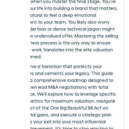
happens when you master the final stage. You’ve
poured your life into building a brand that matters,
and it’s natural to feel a deep emotional
attachment to your team. You likely also worry
that gender bias or dense technical jargon might
result in an undervalued offer. Mastering the selling
your business process is the only way to ensure
your hard work translates into the elite valuation
you’ve earned.
You deserve a transition that protects your
employees and cements your legacy. This guide
provides a comprehensive roadmap designed to
help women lead M&A negotiations with total
confidence. We’ll explore how to leverage specific
growth metrics for maximum valuation, navigate
the impact of the One Big Beautiful Bill Act on
your capital gains, and execute a strategic plan
that turns your exit into your most influential
career achievement. It’s time to stop reacting to