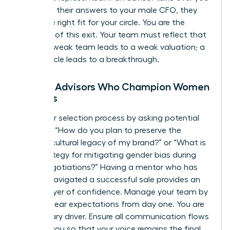
or directs their answers to your male CFO, they
aren’t the right fit for your circle. You are the
architect of this exit. Your team must reflect that
reality. A weak team leads to a weak valuation; a
power circle leads to a breakthrough.
Finding Advisors Who Champion Women
Leaders
Start your selection process by asking potential
advisors: “How do you plan to preserve the
specific cultural legacy of my brand?” or “What is
your strategy for mitigating gender bias during
buyer negotiations?” Having a mentor who has
already navigated a successful sale provides an
added layer of confidence. Manage your team by
setting clear expectations from day one. You are
the primary driver. Ensure all communication flows
through you so that your voice remains the final