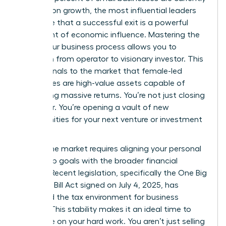
focused on growth, the most influential leaders
recognize that a successful exit is a powerful
statement of economic influence. Mastering the
selling your business process allows you to
transition from operator to visionary investor. This
move signals to the market that female-led
companies are high-value assets capable of
generating massive returns. You’re not just closing
a chapter. You’re opening a vault of new
opportunities for your next venture or investment
portfolio.
Timing the market requires aligning your personal
leadership goals with the broader financial
climate. Recent legislation, specifically the One Big
Beautiful Bill Act signed on July 4, 2025, has
stabilized the tax environment for business
owners. This stability makes it an ideal time to
capitalize on your hard work. You aren’t just selling