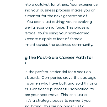
success into a catalyst for others. Your experience
in the selling your business process makes you an
invaluable mentor for the next generation of
founders. You aren’t just retiring; you’re evolving
into a powerful economic force. This phase is
about leverage. You’re using your hard-earned
wealth to create a ripple effect of female
empowerment across the business community.
Planning the Post-Sale Career Path for
Women
Your exit is the perfect credential for a seat on
corporate boards. Companies crave the strategic
insight of women who have built and sold thriving
enterprises. Consider a purposeful sabbatical to
reset before your next move. This isn’t just a
vacation; it’s a strategic pause to reinvent your
professional brand. You are no longer just a