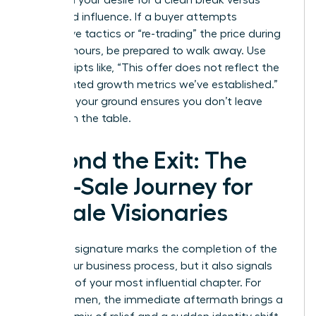
based on your desire for a clean break versus
continued influence. If a buyer attempts
aggressive tactics or “re-trading” the price during
the final hours, be prepared to walk away. Use
direct scripts like, “This offer does not reflect the
documented growth metrics we’ve established.”
Standing your ground ensures you don’t leave
money on the table.
Beyond the Exit: The
Post-Sale Journey for
Female Visionaries
The final signature marks the completion of the
selling your business process, but it also signals
the start of your most influential chapter. For
many women, the immediate aftermath brings a