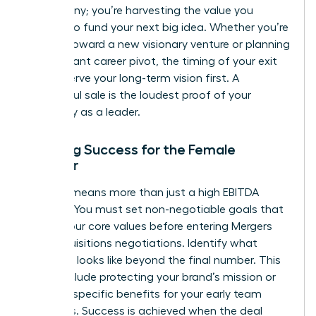
a company; you’re harvesting the value you
created to fund your next big idea. Whether you’re
moving toward a new visionary venture or planning
a significant career pivot, the timing of your exit
should serve your long-term vision first. A
successful sale is the loudest proof of your
capability as a leader.
Defining Success for the Female
Founder
Winning means more than just a high EBITDA
multiple. You must set non-negotiable goals that
reflect your core values before entering
Mergers
and acquisitions
negotiations. Identify what
“winning” looks like beyond the final number. This
might include protecting your brand’s mission or
securing specific benefits for your early team
members. Success is achieved when the deal