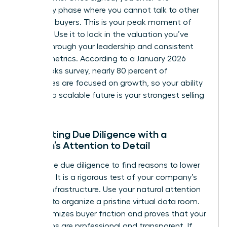
exclusivity phase where you cannot talk to other
potential buyers. This is your peak moment of
leverage. Use it to lock in the valuation you’ve
earned through your leadership and consistent
growth metrics. According to a January 2026
QuickBooks survey, nearly 80 percent of
businesses are focused on growth, so your ability
to prove a scalable future is your strongest selling
point.
Navigating Due Diligence with a
Woman’s Attention to Detail
Buyers use due diligence to find reasons to lower
the price. It is a rigorous test of your company’s
internal infrastructure. Use your natural attention
to detail to organize a pristine virtual data room.
This minimizes buyer friction and proves that your
operations are professional and transparent. If