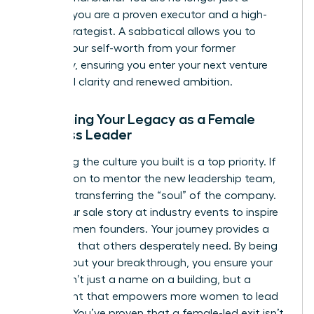
founder; you are a proven executor and a high-
stakes strategist. A sabbatical allows you to
detach your self-worth from your former
company, ensuring you enter your next venture
with total clarity and renewed ambition.
Sustaining Your Legacy as a Female
Business Leader
Protecting the culture you built is a top priority. If
you stay on to mentor the new leadership team,
focus on transferring the “soul” of the company.
Share your sale story at industry events to inspire
other women founders. Your journey provides a
roadmap that others desperately need. By being
vocal about your breakthrough, you ensure your
legacy isn’t just a name on a building, but a
movement that empowers more women to lead
and win. You’ve proven that a female-led exit isn’t