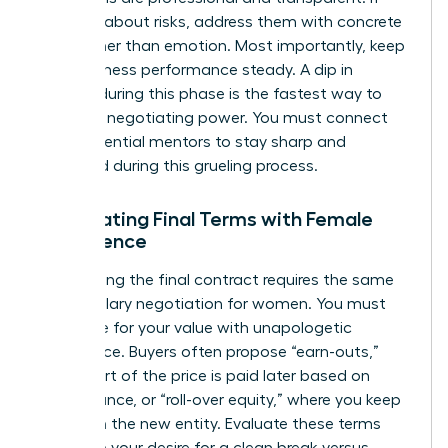
they ask about risks, address them with concrete
data rather than emotion. Most importantly, keep
your business performance steady. A dip in
revenue during this phase is the fastest way to
lose your negotiating power. You must
connect
with influential mentors
to stay sharp and
energized during this grueling process.
Negotiating Final Terms with Female
Confidence
Negotiating the final contract requires the same
grit as
salary negotiation for women
. You must
advocate for your value with unapologetic
confidence. Buyers often propose “earn-outs,”
where part of the price is paid later based on
performance, or “roll-over equity,” where you keep
a stake in the new entity. Evaluate these terms