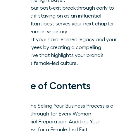
Plan your post-exit breakthrough early to
decide if staying on as an influential
consultant best serves your next chapter
as a woman visionary.
Protect your hard-earned legacy and your
employees by creating a compelling
narrative that highlights your brand’s
unique female-led culture.
Table of Contents
Why the Selling Your Business Process is a
Breakthrough for Every Woman
Financial Preparation: Auditing Your
Business for a Female-Led Exit