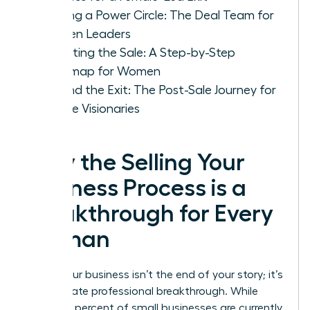
Building a Power Circle: The Deal Team for
Women Leaders
Executing the Sale: A Step-by-Step
Roadmap for Women
Beyond the Exit: The Post-Sale Journey for
Female Visionaries
Why the Selling Your
Business Process is a
Breakthrough for Every
Woman
Selling your business isn’t the end of your story; it’s
the ultimate professional breakthrough. While
nearly 80 percent of small businesses are currently