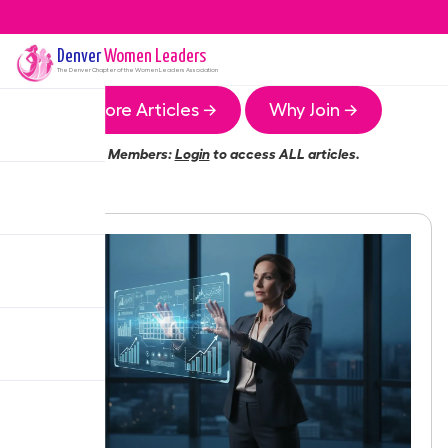
Denver
Women Leaders
The
Denver
Chapter of the Women Leaders Association
More Articles →
Why Join →
Members:
Login
to access ALL articles.