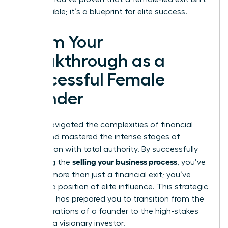
just possible; it’s a blueprint for elite success.
Claim Your
Breakthrough as a
Successful Female
Founder
You’ve navigated the complexities of financial
audits and mastered the intense stages of
negotiation with total authority. By successfully
selling your business process
executing the
, you’ve
secured more than just a financial exit; you’ve
claimed a position of elite influence. This strategic
roadmap has prepared you to transition from the
daily operations of a founder to the high-stakes
world of a visionary investor.