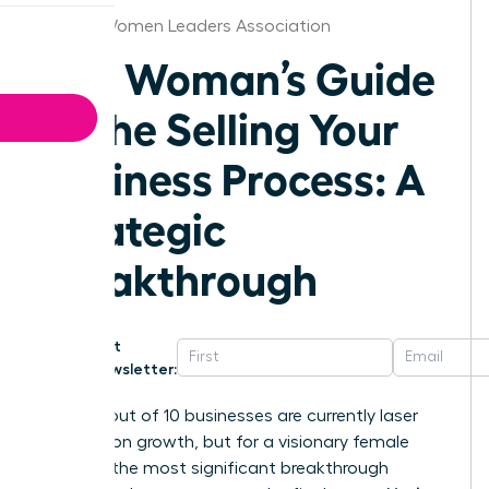
Denver Women Leaders Association
The Woman’s Guide
to the Selling Your
Business Process: A
Strategic
Breakthrough
Get
Newsletter:
Nearly 8 out of 10 businesses are currently laser
focused on growth, but for a visionary female
founder, the most significant breakthrough