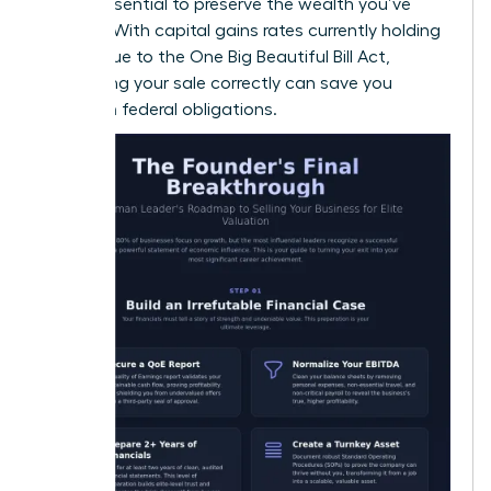
is also essential to preserve the wealth you’ve
created. With capital gains rates currently holding
steady due to the One Big Beautiful Bill Act,
structuring your sale correctly can save you
millions in federal obligations.