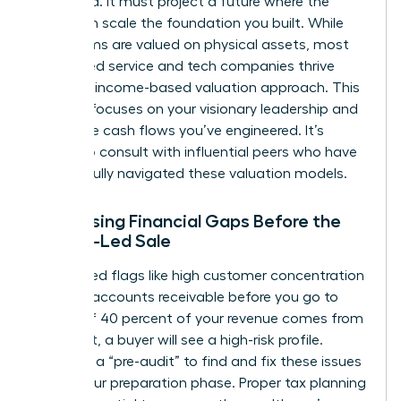
backward. It must project a future where the
buyer can scale the foundation you built. While
some firms are valued on physical assets, most
female-led service and tech companies thrive
under an income-based valuation approach. This
method focuses on your visionary leadership and
the future cash flows you’ve engineered. It’s
helpful to
consult with influential peers
who have
successfully navigated these valuation models.
Addressing Financial Gaps Before the
Female-Led Sale
Identify red flags like high customer concentration
or aging accounts receivable before you go to
market. If 40 percent of your revenue comes from
one client, a buyer will see a high-risk profile.
Conduct a “pre-audit” to find and fix these issues
during your preparation phase. Proper tax planning