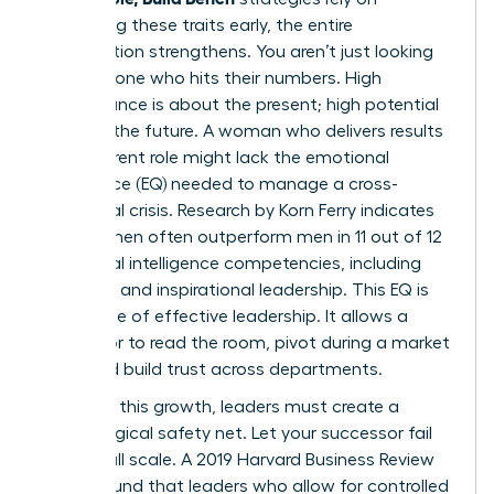
identifying these traits early, the entire
organization strengthens. You aren’t just looking
for someone who hits their numbers. High
performance is about the present; high potential
is about the future. A woman who delivers results
in her current role might lack the emotional
intelligence (EQ) needed to manage a cross-
functional crisis. Research by Korn Ferry indicates
that women often outperform men in 11 out of 12
emotional intelligence competencies, including
empathy and inspirational leadership. This EQ is
the engine of effective leadership. It allows a
successor to read the room, pivot during a market
shift, and build trust across departments.
To foster this growth, leaders must create a
psychological safety net. Let your successor fail
on a small scale. A 2019 Harvard Business Review
report found that leaders who allow for controlled