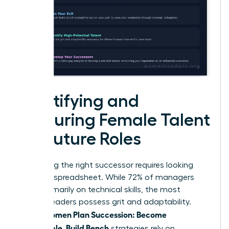
Identifying and
Nurturing Female Talent
for Future Roles
Identifying the right successor requires looking
past the spreadsheet. While 72% of managers
focus primarily on technical skills, the most
resilient leaders possess grit and adaptability.
Women Plan Succession: Become
When
Promotable, Build Bench
strategies rely on