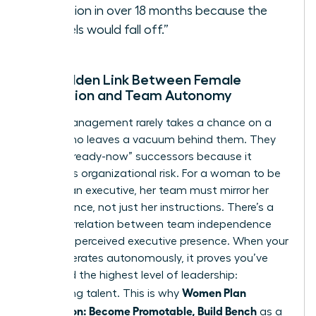
vacation in over 18 months because the
“wheels would fall off.”
The Hidden Link Between Female
Promotion and Team Autonomy
Senior management rarely takes a chance on a
leader who leaves a vacuum behind them. They
look for “ready-now” successors because it
minimizes organizational risk. For a woman to be
seen as an executive, her team must mirror her
competence, not just her instructions. There’s a
direct correlation between team independence
and your perceived executive presence. When your
team operates autonomously, it proves you’ve
mastered the highest level of leadership:
Women Plan
developing talent. This is why
Succession: Become Promotable, Build Bench
as a