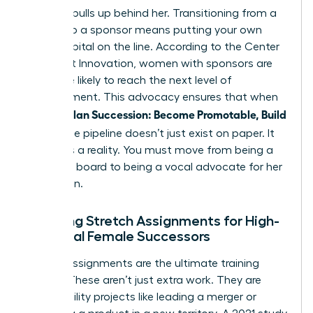
who she pulls up behind her. Transitioning from a
mentor to a sponsor means putting your own
social capital on the line. According to the Center
for Talent Innovation, women with sponsors are
23% more likely to reach the next level of
management. This advocacy ensures that when
Women Plan Succession: Become Promotable, Build
Bench
, the pipeline doesn’t just exist on paper. It
becomes a reality. You must move from being a
sounding board to being a vocal advocate for her
promotion.
Creating Stretch Assignments for High-
Potential Female Successors
Stretch assignments are the ultimate training
ground. These aren’t just extra work. They are
high-visibility projects like leading a merger or