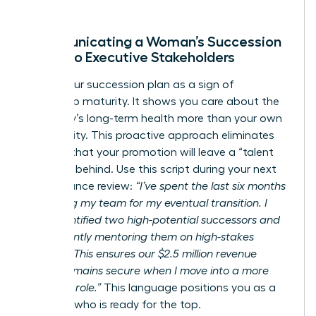
Communicating a Woman’s Succession
Vision to Executive Stakeholders
Frame your succession plan as a sign of
leadership maturity. It shows you care about the
company’s long-term health more than your own
job security. This proactive approach eliminates
the fear that your promotion will leave a “talent
vacuum” behind. Use this script during your next
performance review:
“I’ve spent the last six months
preparing my team for my eventual transition. I
have identified two high-potential successors and
am currently mentoring them on high-stakes
projects. This ensures our $2.5 million revenue
target remains secure when I move into a more
strategic role.”
This language positions you as a
visionary who is ready for the top.