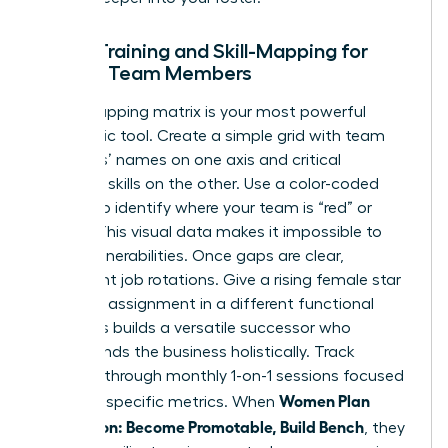
Cross-Training and Skill-Mapping for
Female Team Members
A skill-mapping matrix is your most powerful
diagnostic tool. Create a simple grid with team
members’ names on one axis and critical
technical skills on the other. Use a color-coded
system to identify where your team is “red” or
“green.” This visual data makes it impossible to
ignore vulnerabilities. Once gaps are clear,
implement job rotations. Give a rising female star
a 90-day assignment in a different functional
area. This builds a versatile successor who
understands the business holistically. Track
progress through monthly 1-on-1 sessions focused
Women Plan
on these specific metrics. When
Succession: Become Promotable, Build Bench
, they