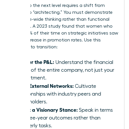
Moving to the next level requires a shift from
“doing” to “architecting.” You must demonstrate
enterprise-wide thinking rather than functional
expertise. A 2023 study found that women who
spent 60% of their time on strategic initiatives saw
a 39% increase in promotion rates. Use this
checklist to transition:
Master the P&L:
Understand the financial
levers of the entire company, not just your
department.
Build External Networks:
Cultivate
relationships with industry peers and
stakeholders.
Adopt a Visionary Stance:
Speak in terms
of three-year outcomes rather than
quarterly tasks.