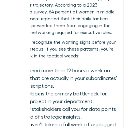
her career trajectory. According to a 2023
leadership survey, 64 percent of women in middle
management reported that their daily tactical
workload prevented them from engaging in the
strategic networking required for executive roles.
You must recognize the warning signs before your
career plateaus. If you see these patterns, you’re
likely stuck in the tactical weeds:
You spend more than 12 hours a week on
tasks that are actually in your subordinates’
job descriptions.
Your inbox is the primary bottleneck for
every project in your department.
Senior stakeholders call you for data points
instead of strategic insights.
You haven’t taken a full week of unplugged