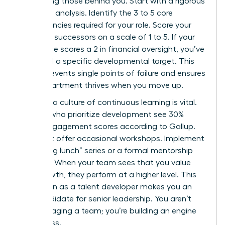
developing those behind you. Start with a rigorous
skills-gap analysis. Identify the 3 to 5 core
competencies required for your role. Score your
potential successors on a scale of 1 to 5. If your
top choice scores a 2 in financial oversight, you’ve
identified a specific developmental target. This
clarity prevents single points of failure and ensures
your department thrives when you move up.
Creating a culture of continuous learning is vital.
Leaders who prioritize development see 30%
higher engagement scores according to Gallup.
Don’t just offer occasional workshops. Implement
a “learning lunch” series or a formal mentorship
program. When your team sees that you value
their growth, they perform at a higher level. This
reputation as a talent developer makes you an
elite candidate for senior leadership. You aren’t
just managing a team; you’re building an engine
of success.