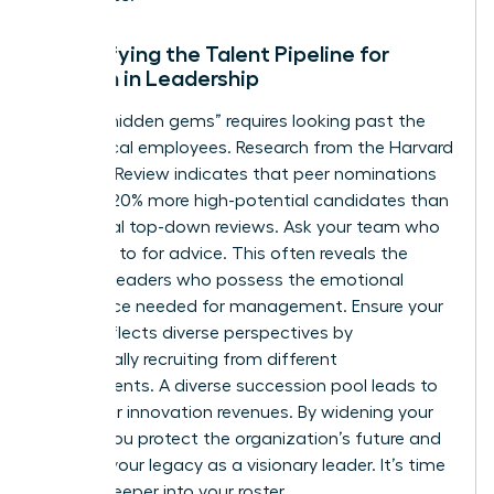
Diversifying the Talent Pipeline for
Women in Leadership
Finding “hidden gems” requires looking past the
most vocal employees. Research from the Harvard
Business Review indicates that peer nominations
uncover 20% more high-potential candidates than
traditional top-down reviews. Ask your team who
they turn to for advice. This often reveals the
informal leaders who possess the emotional
intelligence needed for management. Ensure your
bench reflects diverse perspectives by
intentionally recruiting from different
departments. A diverse succession pool leads to
19% higher innovation revenues. By widening your
search, you protect the organization’s future and
cement your legacy as a visionary leader. It’s time
to look deeper into your roster.