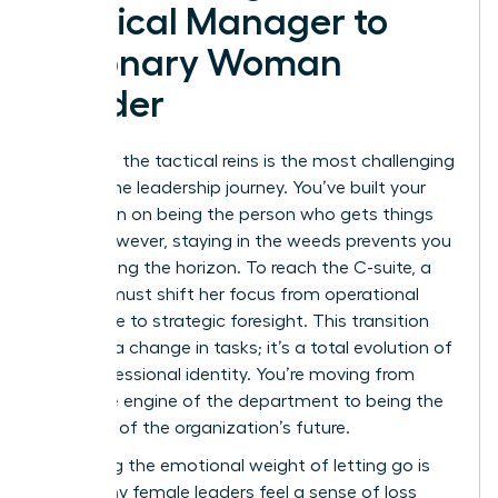
Tactical Manager to
Visionary Woman
Leader
Releasing the tactical reins is the most challenging
part of the leadership journey. You’ve built your
reputation on being the person who gets things
done. However, staying in the weeds prevents you
from seeing the horizon. To reach the C-suite, a
woman must shift her focus from operational
excellence to strategic foresight. This transition
isn’t just a change in tasks; it’s a total evolution of
your professional identity. You’re moving from
being the engine of the department to being the
architect of the organization’s future.
Managing the emotional weight of letting go is
vital. Many female leaders feel a sense of loss