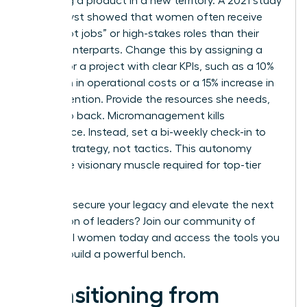
launching a product in a new territory. A 2021 study
by Catalyst showed that women often receive
fewer “hot jobs” or high-stakes roles than their
male counterparts. Change this by assigning a
successor a project with clear KPIs, such as a 10%
reduction in operational costs or a 15% increase in
client retention. Provide the resources she needs,
then step back. Micromanagement kills
confidence. Instead, set a bi-weekly check-in to
discuss strategy, not tactics. This autonomy
builds the visionary muscle required for top-tier
roles.
Ready to secure your legacy and elevate the next
generation of leaders?
Join our community of
influential women
today and access the tools you
need to build a powerful bench.
Transitioning from