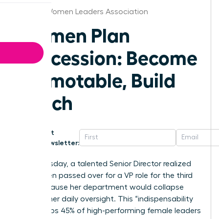
Denver Women Leaders Association
Women Plan
Succession: Become
Promotable, Build
Bench
Get
Newsletter:
Last Tuesday, a talented Senior Director realized
she’d been passed over for a VP role for the third
time because her department would collapse
without her daily oversight. This “indispensability
trap” keeps 45% of high-performing female leaders