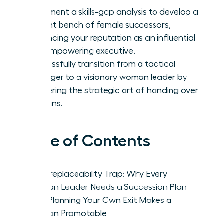
Implement a skills-gap analysis to develop a
resilient bench of female successors,
enhancing your reputation as an influential
and empowering executive.
Successfully transition from a tactical
manager to a visionary woman leader by
mastering the strategic art of handing over
the reins.
Table of Contents
The Irreplaceability Trap: Why Every
Woman Leader Needs a Succession Plan
How Planning Your Own Exit Makes a
Woman Promotable