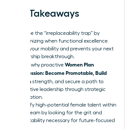
Key Takeaways
Escape the “irreplaceability trap” by
recognizing when functional excellence
limits your mobility and prevents your next
leadership breakthrough.
Women Plan
Learn why proactive
Succession: Become Promotable, Build
Bench
strength, and secure a path to
executive leadership through strategic
delegation.
Identify high-potential female talent within
your team by looking for the grit and
adaptability necessary for future-focused
roles.