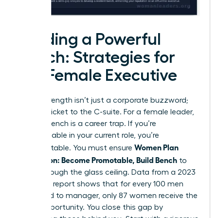
Building a Powerful
Bench: Strategies for
the Female Executive
Bench strength isn’t just a corporate buzzword;
it’s your ticket to the C-suite. For a female leader,
a weak bench is a career trap. If you’re
indispensable in your current role, you’re
Women Plan
unpromotable. You must ensure
Succession: Become Promotable, Build Bench
to
break through the glass ceiling. Data from a 2023
McKinsey report shows that for every 100 men
promoted to manager, only 87 women receive the
same opportunity. You close this gap by