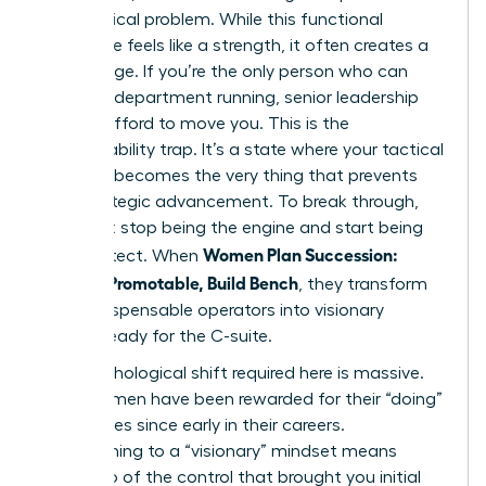
every critical problem. While this functional
excellence feels like a strength, it often creates a
gilded cage. If you’re the only person who can
keep the department running, senior leadership
cannot afford to move you. This is the
irreplaceability trap. It’s a state where your tactical
brilliance becomes the very thing that prevents
your strategic advancement. To break through,
you must stop being the engine and start being
Women Plan Succession:
the architect. When
Become Promotable, Build Bench
, they transform
from indispensable operators into visionary
leaders ready for the C-suite.
The psychological shift required here is massive.
Most women have been rewarded for their “doing”
capabilities since early in their careers.
Transitioning to a “visionary” mindset means
letting go of the control that brought you initial