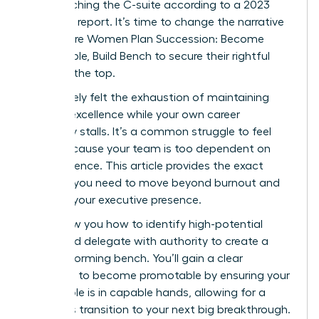
from reaching the C-suite according to a 2023
McKinsey report. It’s time to change the narrative
and ensure Women Plan Succession: Become
Promotable, Build Bench to secure their rightful
place at the top.
You’ve likely felt the exhaustion of maintaining
tactical excellence while your own career
trajectory stalls. It’s a common struggle to feel
stuck because your team is too dependent on
your presence. This article provides the exact
strategy you need to move beyond burnout and
increase your executive presence.
We’ll show you how to identify high-potential
talent and delegate with authority to create a
high-performing bench. You’ll gain a clear
roadmap to become promotable by ensuring your
current role is in capable hands, allowing for a
seamless transition to your next big breakthrough.