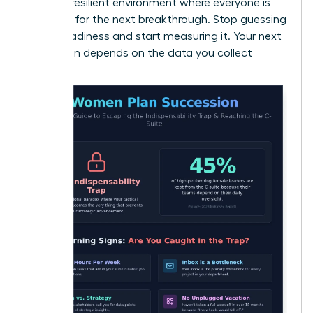
create a resilient environment where everyone is
prepared for the next breakthrough. Stop guessing
about readiness and start measuring it. Your next
promotion depends on the data you collect
today.