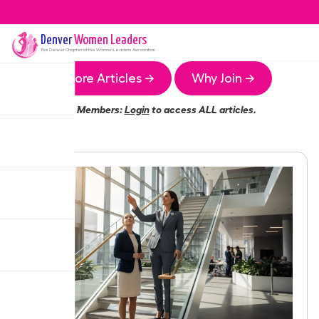
Denver
Women Leaders
The
Denver
Chapter of the Women Leaders Association
More Articles →
Why Join →
Members:
Login
to access ALL articles.