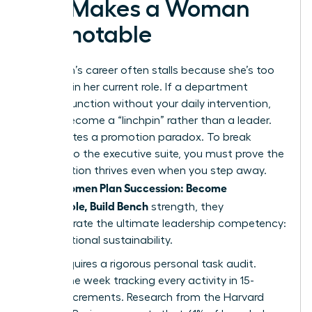
Exit Makes a Woman
Promotable
A woman’s career often stalls because she’s too
efficient in her current role. If a department
cannot function without your daily intervention,
you’ve become a “linchpin” rather than a leader.
This creates a promotion paradox. To break
through to the executive suite, you must prove the
organization thrives even when you step away.
Women Plan Succession: Become
When
Promotable, Build Bench
strength, they
demonstrate the ultimate leadership competency:
organizational sustainability.
Step 1 requires a rigorous personal task audit.
Spend one week tracking every activity in 15-
minute increments. Research from the Harvard