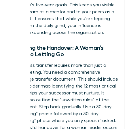
company’s five-year goals. This keeps you visible
to your team as a mentor and to your peers as a
strategist. It ensures that while you’re stepping
away from the daily grind, your influence is
actually expanding across the organization.
Finalizing the Handover: A Woman’s
Guide to Letting Go
A seamless transfer requires more than just a
quick meeting. You need a comprehensive
knowledge transfer document. This should include
a stakeholder map identifying the 12 most critical
relationships your successor must nurture. It
should also outline the “unwritten rules” of the
department. Step back gradually. Use a 30-day
“shadowing” phase followed by a 30-day
“consulting” phase where you only speak if asked.
A successful handover for a woman leader occurs