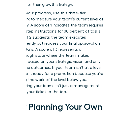
core part of their growth strategy.
To audit your progress, use this three-tier
framework to measure your team’s current level of
autonomy. A score of 1 indicates the team requires
step-by-step instructions for 80 percent of tasks.
A score of 2 suggests the team executes
independently but requires your final approval on
minor details. A score of 3 represents a
breakthrough state where the team makes
decisions based on your strategic vision and only
reports the outcomes. If your team isn’t at a level
3, you aren’t ready for a promotion because you’re
still doing the work of the level below you.
Empowering your team isn’t just a management
style; it’s your ticket to the top.
How Planning Your Own