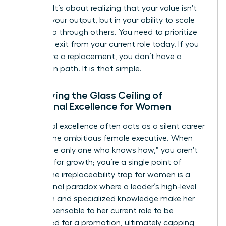
success. It’s about realizing that your value isn’t
found in your output, but in your ability to scale
leadership through others. You need to prioritize
your own exit from your current role today. If you
don’t have a replacement, you don’t have a
promotion path. It is that simple.
Identifying the Glass Ceiling of
Functional Excellence for Women
Functional excellence often acts as a silent career
killer for the ambitious female executive. When
you’re “the only one who knows how,” you aren’t
an asset for growth; you’re a single point of
failure. The irreplaceability trap for women is a
professional paradox where a leader’s high-level
execution and specialized knowledge make her
too indispensable to her current role to be
considered for a promotion, ultimately capping