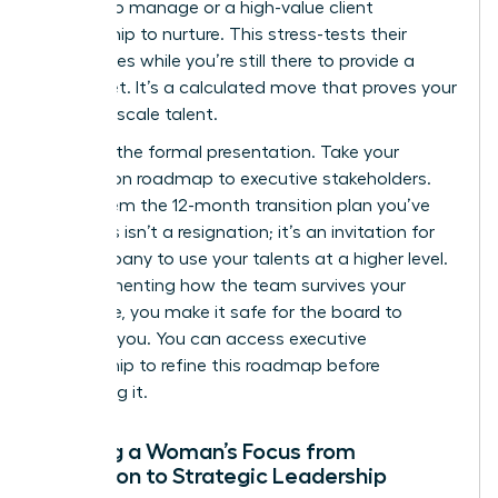
budget to manage or a high-value client
relationship to nurture. This stress-tests their
capabilities while you’re still there to provide a
safety net. It’s a calculated move that proves your
ability to scale talent.
Step 4 is the formal presentation. Take your
succession roadmap to executive stakeholders.
Show them the 12-month transition plan you’ve
built. This isn’t a resignation; it’s an invitation for
the company to use your talents at a higher level.
By documenting how the team survives your
departure, you make it safe for the board to
promote you. You can
access executive
mentorship
to refine this roadmap before
presenting it.
Shifting a Woman’s Focus from
Execution to Strategic Leadership