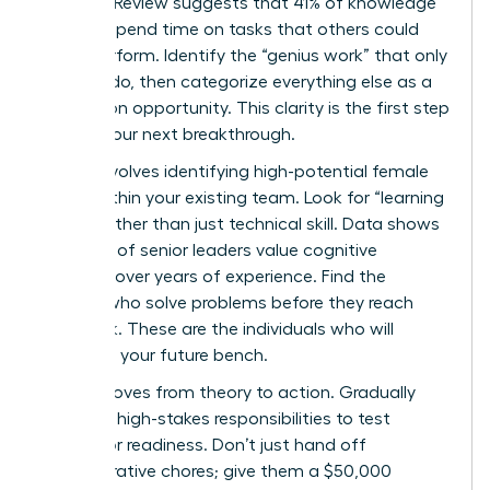
Business Review suggests that 41% of knowledge
workers spend time on tasks that others could
easily perform. Identify the “genius work” that only
you can do, then categorize everything else as a
delegation opportunity. This clarity is the first step
toward your next breakthrough.
Step 2 involves identifying high-potential female
talent within your existing team. Look for “learning
agility” rather than just technical skill. Data shows
that 72% of senior leaders value cognitive
flexibility over years of experience. Find the
women who solve problems before they reach
your desk. These are the individuals who will
comprise your future bench.
Step 3 moves from theory to action. Gradually
delegate high-stakes responsibilities to test
successor readiness. Don’t just hand off
administrative chores; give them a $50,000