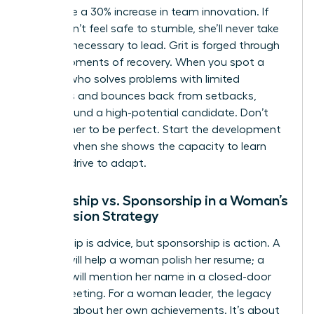
failure see a 30% increase in team innovation. If
she doesn’t feel safe to stumble, she’ll never take
the risks necessary to lead. Grit is forged through
these moments of recovery. When you spot a
woman who solves problems with limited
resources and bounces back from setbacks,
you’ve found a high-potential candidate. Don’t
wait for her to be perfect. Start the development
process when she shows the capacity to learn
and the drive to adapt.
Mentorship vs. Sponsorship in a Woman’s
Succession Strategy
Mentorship is advice, but sponsorship is action. A
mentor will help a woman polish her resume; a
sponsor will mention her name in a closed-door
board meeting. For a woman leader, the legacy
isn’t just about her own achievements. It’s about