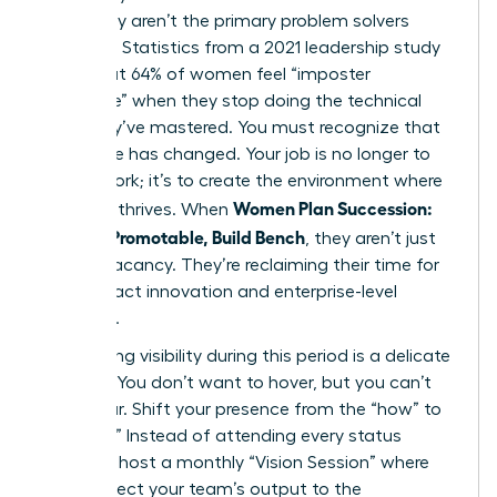
when they aren’t the primary problem solvers
anymore. Statistics from a 2021 leadership study
show that 64% of women feel “imposter
syndrome” when they stop doing the technical
work they’ve mastered. You must recognize that
your value has changed. Your job is no longer to
do the work; it’s to create the environment where
Women Plan Succession:
the work thrives. When
Become Promotable, Build Bench
, they aren’t just
filling a vacancy. They’re reclaiming their time for
high-impact innovation and enterprise-level
influence.
Maintaining visibility during this period is a delicate
balance. You don’t want to hover, but you can’t
disappear. Shift your presence from the “how” to
the “why.” Instead of attending every status
meeting, host a monthly “Vision Session” where
you connect your team’s output to the