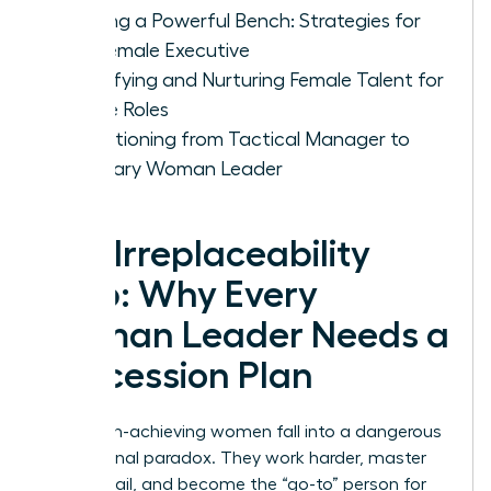
Building a Powerful Bench: Strategies for
the Female Executive
Identifying and Nurturing Female Talent for
Future Roles
Transitioning from Tactical Manager to
Visionary Woman Leader
The Irreplaceability
Trap: Why Every
Woman Leader Needs a
Succession Plan
Many high-achieving women fall into a dangerous
professional paradox. They work harder, master
every detail, and become the “go-to” person for