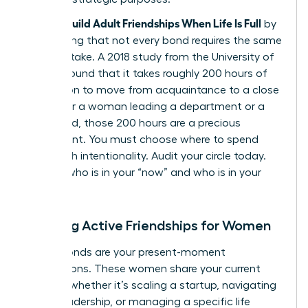
Women Build Adult Friendships When Life Is Full
by
recognizing that not every bond requires the same
caloric intake. A 2018 study from the University of
Kansas found that it takes roughly 200 hours of
interaction to move from acquaintance to a close
friend. For a woman leading a department or a
household, those 200 hours are a precious
investment. You must choose where to spend
them with intentionality. Audit your circle today.
Identify who is in your “now” and who is in your
“always.”
Defining Active Friendships for Women
Active bonds are your present-moment
connections. These women share your current
mission, whether it’s scaling a startup, navigating
senior leadership, or managing a specific life