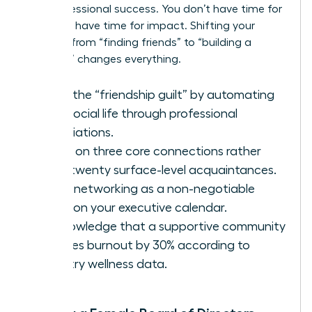
and professional success. You don’t have time for
fluff. You have time for impact. Shifting your
mindset from “finding friends” to “building a
coalition” changes everything.
Ditch the “friendship guilt” by automating
your social life through professional
associations.
Focus on three core connections rather
than twenty surface-level acquaintances.
Treat networking as a non-negotiable
block on your executive calendar.
Acknowledge that a supportive community
reduces burnout by 30% according to
industry wellness data.