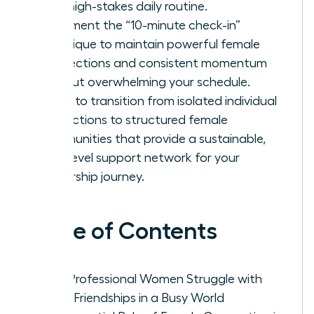
your high-stakes daily routine.
Implement the “10-minute check-in”
technique to maintain powerful female
connections and consistent momentum
without overwhelming your schedule.
Learn to transition from isolated individual
interactions to structured female
communities that provide a sustainable,
high-level support network for your
leadership journey.
Table of Contents
Why Professional Women Struggle with
Adult Friendships in a Busy World