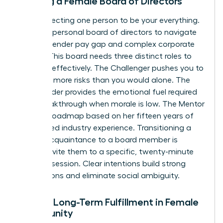
Building a Female Board of Directors
Stop expecting one person to be your everything.
Curate a personal board of directors to navigate
the 12% gender pay gap and complex corporate
hurdles. This board needs three distinct roles to
function effectively. The Challenger pushes you to
take 20% more risks than you would alone. The
Cheerleader provides the emotional fuel required
for a breakthrough when morale is low. The Mentor
offers a roadmap based on her fifteen years of
specialized industry experience. Transitioning a
casual acquaintance to a board member is
simple. Invite them to a specific, twenty-minute
strategy session. Clear intentions build strong
foundations and eliminate social ambiguity.
Finding Long-Term Fulfillment in Female
Community