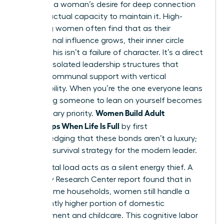
between a woman’s desire for deep connection
and her actual capacity to maintain it. High-
achieving women often find that as their
professional influence grows, their inner circle
shrinks. This isn’t a failure of character. It’s a direct
result of isolated leadership structures that
replace communal support with vertical
responsibility. When you’re the one everyone leans
on, finding someone to lean on yourself becomes
Women Build Adult
a secondary priority.
Friendships When Life Is Full
by first
acknowledging that these bonds aren’t a luxury;
they’re a survival strategy for the modern leader.
The mental load acts as a silent energy thief. A
2023 Pew Research Center report found that in
dual-income households, women still handle a
significantly higher portion of domestic
management and childcare. This cognitive labor