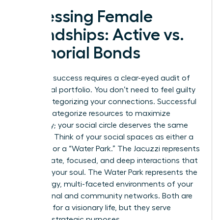
Assessing Female
Friendships: Active vs.
Memorial Bonds
Strategic success requires a clear-eyed audit of
your social portfolio. You don’t need to feel guilty
about categorizing your connections. Successful
women categorize resources to maximize
efficiency; your social circle deserves the same
precision. Think of your social spaces as either a
“Jacuzzi” or a “Water Park.” The Jacuzzi represents
the intimate, focused, and deep interactions that
recharge your soul. The Water Park represents the
high-energy, multi-faceted environments of your
professional and community networks. Both are
essential for a visionary life, but they serve
different strategic purposes.