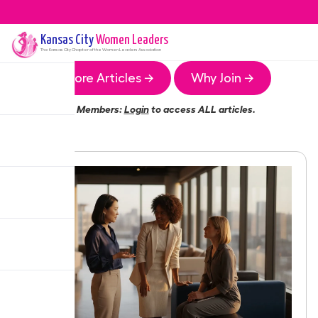
Kansas City
Women Leaders
The
Kansas City
Chapter of the Women Leaders Association
More Articles →
Why Join →
Members:
Login
to access ALL articles.