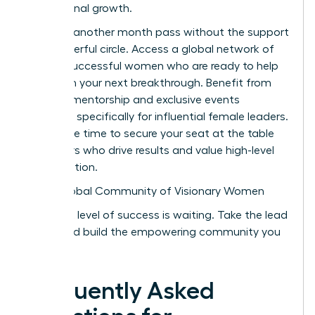
professional growth.
Don’t let another month pass without the support
of a powerful circle. Access a global network of
42,000 successful women who are ready to help
you reach your next breakthrough. Benefit from
peer-led mentorship and exclusive events
designed specifically for influential female leaders.
Now is the time to secure your seat at the table
with peers who drive results and value high-level
collaboration.
Join a Global Community of Visionary Women
Your next level of success is waiting. Take the lead
today and build the empowering community you
deserve.
Frequently Asked