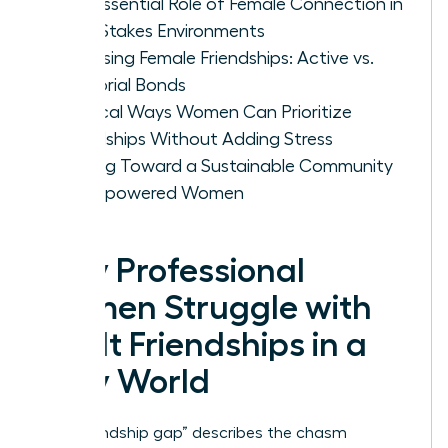
The Essential Role of Female Connection in
High-Stakes Environments
Assessing Female Friendships: Active vs.
Memorial Bonds
Tactical Ways Women Can Prioritize
Friendships Without Adding Stress
Moving Toward a Sustainable Community
of Empowered Women
Why Professional
Women Struggle with
Adult Friendships in a
Busy World
The “friendship gap” describes the chasm