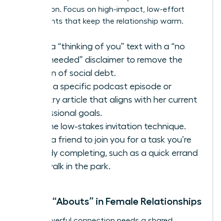
connection. Focus on high-impact, low-effort
touchpoints that keep the relationship warm.
Send a “thinking of you” text with a “no
reply needed” disclaimer to remove the
burden of social debt.
Share a specific podcast episode or
industry article that aligns with her current
professional goals.
Use the low-stakes invitation technique.
Invite a friend to join you for a task you’re
already completing, such as a quick errand
or a walk in the park.
Shared “Abouts” in Female Relationships
Every powerful connection needs a shared