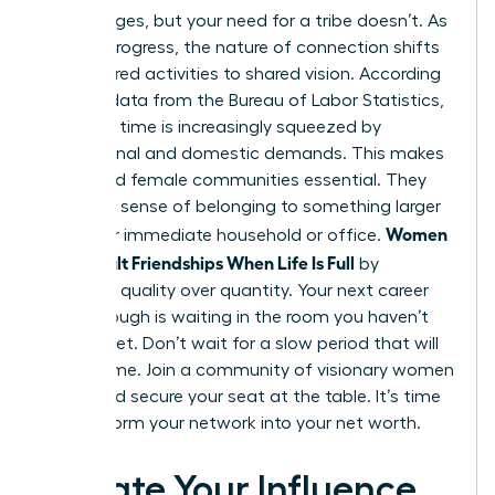
Life changes, but your need for a tribe doesn’t. As
careers progress, the nature of connection shifts
from shared activities to shared vision. According
to 2022 data from the Bureau of Labor Statistics,
women’s time is increasingly squeezed by
professional and domestic demands. This makes
structured female communities essential. They
provide a sense of belonging to something larger
Women
than your immediate household or office.
Build Adult Friendships When Life Is Full
by
choosing quality over quantity. Your next career
breakthrough is waiting in the room you haven’t
entered yet. Don’t wait for a slow period that will
never come. Join a community of visionary women
today and secure your seat at the table. It’s time
to transform your network into your net worth.
Elevate Your Influence