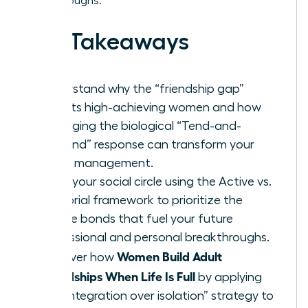
breakthroughs.
Key Takeaways
Understand why the “friendship gap”
affects high-achieving women and how
leveraging the biological “Tend-and-
Befriend” response can transform your
stress management.
Audit your social circle using the Active vs.
Memorial framework to prioritize the
female bonds that fuel your future
professional and personal breakthroughs.
Women Build Adult
Discover how
Friendships When Life Is Full
by applying
the “integration over isolation” strategy to