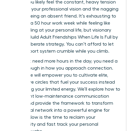
career. You likely feel the constant, heavy tension
between your professional vision and the nagging
guilt of being an absent friend. It’s exhausting to
manage a 50 hour work week while feeling like
you’re failing at your personal life, but visionary
Women Build Adult Friendships When Life Is Full by
using deliberate strategy. You can’t afford to let
your support system crumble while you climb.
You don’t need more hours in the day; you need a
breakthrough in how you approach connection.
This guide will empower you to cultivate elite,
supportive circles that fuel your success instead
of draining your limited energy. We’ll explore how to
implement low-maintenance communication
habits and provide the framework to transform
your social network into a powerful engine for
growth. Now is the time to reclaim your
community and fast track your personal