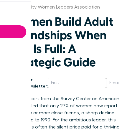
Kansas City Women Leaders Association
Women Build Adult
Friendships When
Life Is Full: A
Strategic Guide
Get
Newsletter:
A 2021 report from the Survey Center on American
Life revealed that only 27% of women now report
having six or more close friends, a sharp decline
compared to 1990. For the ambitious leader, this
isolation is often the silent price paid for a thriving