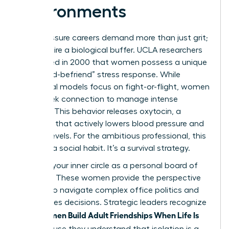
Environments
High-pressure careers demand more than just grit;
they require a biological buffer. UCLA researchers
discovered in 2000 that women possess a unique
“tend-and-befriend” stress response. While
traditional models focus on fight-or-flight, women
often seek connection to manage intense
pressure. This behavior releases oxytocin, a
hormone that actively lowers blood pressure and
cortisol levels. For the ambitious professional, this
isn’t just a social habit. It’s a survival strategy.
Think of your inner circle as a personal board of
directors. These women provide the perspective
needed to navigate complex office politics and
high-stakes decisions. Strategic leaders recognize
Women Build Adult Friendships When Life Is
that
Full
because they understand that isolation is a