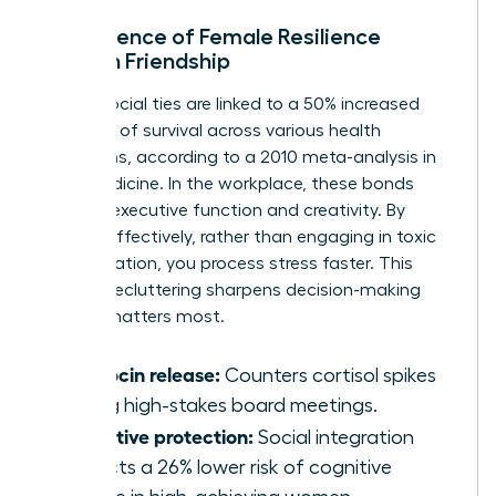
The Science of Female Resilience
through Friendship
Strong social ties are linked to a 50% increased
likelihood of survival across various health
conditions, according to a 2010 meta-analysis in
PLOS Medicine. In the workplace, these bonds
improve executive function and creativity. By
venting effectively, rather than engaging in toxic
co-rumination, you process stress faster. This
mental decluttering sharpens decision-making
when it matters most.
Oxytocin release:
Counters cortisol spikes
during high-stakes board meetings.
Cognitive protection:
Social integration
predicts a 26% lower risk of cognitive