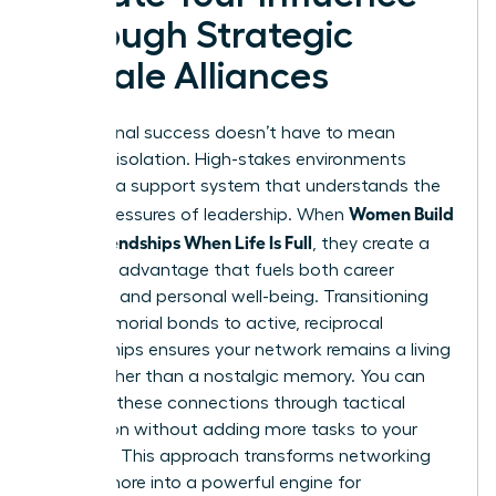
Through Strategic
Female Alliances
Professional success doesn’t have to mean
personal isolation. High-stakes environments
demand a support system that understands the
Women Build
unique pressures of leadership. When
Adult Friendships When Life Is Full
, they create a
strategic advantage that fuels both career
longevity and personal well-being. Transitioning
from memorial bonds to active, reciprocal
relationships ensures your network remains a living
asset rather than a nostalgic memory. You can
prioritize these connections through tactical
integration without adding more tasks to your
calendar. This approach transforms networking
from a chore into a powerful engine for