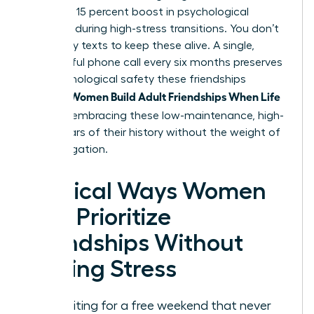
provide a 15 percent boost in psychological
resilience during high-stress transitions. You don’t
need daily texts to keep these alive. A single,
meaningful phone call every six months preserves
the psychological safety these friendships
Women Build Adult Friendships When Life
provide.
Is Full
by embracing these low-maintenance, high-
value pillars of their history without the weight of
daily obligation.
Tactical Ways Women
Can Prioritize
Friendships Without
Adding Stress
Stop waiting for a free weekend that never