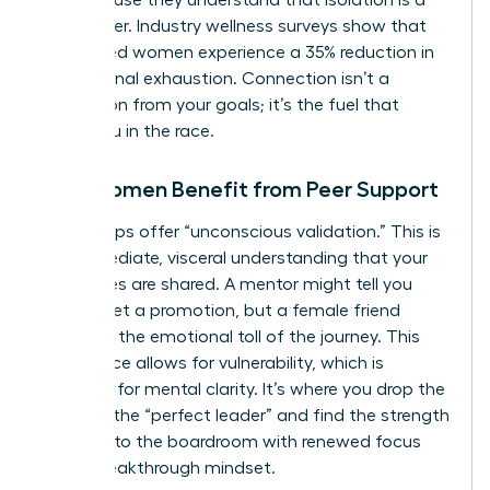
career killer. Industry wellness surveys show that
connected women experience a 35% reduction in
professional exhaustion. Connection isn’t a
distraction from your goals; it’s the fuel that
keeps you in the race.
How Women Benefit from Peer Support
Peer groups offer “unconscious validation.” This is
the immediate, visceral understanding that your
challenges are shared. A mentor might tell you
how to get a promotion, but a female friend
validates the emotional toll of the journey. This
safe space allows for vulnerability, which is
essential for mental clarity. It’s where you drop the
mask of the “perfect leader” and find the strength
to return to the boardroom with renewed focus
and a breakthrough mindset.