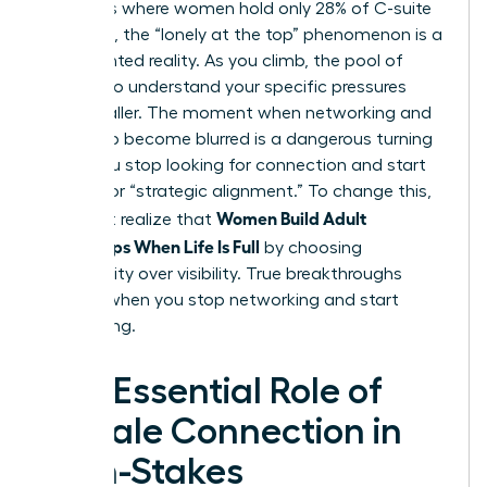
industries where women hold only 28% of C-suite
positions, the “lonely at the top” phenomenon is a
documented reality. As you climb, the pool of
peers who understand your specific pressures
gets smaller. The moment when networking and
friendship become blurred is a dangerous turning
point. You stop looking for connection and start
looking for “strategic alignment.” To change this,
Women Build Adult
you must realize that
Friendships When Life Is Full
by choosing
vulnerability over visibility. True breakthroughs
happen when you stop networking and start
connecting.
The Essential Role of
Female Connection in
High-Stakes