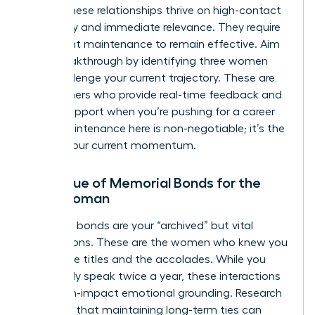
stage. These relationships thrive on high-contact
frequency and immediate relevance. They require
consistent maintenance to remain effective. Aim
for a breakthrough by identifying three women
who challenge your current trajectory. These are
the partners who provide real-time feedback and
urgent support when you’re pushing for a career
pivot. Maintenance here is non-negotiable; it’s the
fuel for your current momentum.
The Value of Memorial Bonds for the
Busy Woman
Memorial bonds are your “archived” but vital
connections. These are the women who knew you
before the titles and the accolades. While you
might only speak twice a year, these interactions
offer high-impact emotional grounding. Research
indicates that maintaining long-term ties can