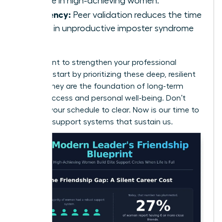
decline in high-achieving women.
Efficiency:
Peer validation reduces the time
spent in unproductive imposter syndrome
loops.
If you want to
strengthen your professional
network
, start by prioritizing these deep, resilient
bonds. They are the foundation of long-term
career success and personal well-being. Don’t
wait for your schedule to clear. Now is our time to
build the support systems that sustain us.