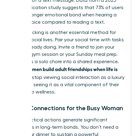
flexibility of a text message. Data from a 2023
communication study suggests that 73% of users
feel a stronger emotional bond when hearing a
friend’s voice compared to reading a text.
Habit stacking is another essential method for
thriving social lives. Pair your social time with tasks
you’re already doing. Invite a friend to join your
6:00 AM gym session or your Sunday meal prep.
This turns a solo chore into a shared experience.
women build adult friendships when life is
When
full
, they stop viewing social interaction as a luxury
and start seeing it as a vital component of their
leadership wellness.
Micro-Connections for the Busy Woman
Small, tactical actions generate significant
outcomes in long-term bonds. You don’t need a
three-hour dinner to sustain a powerful