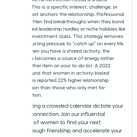
“About.” This is a specific interest, challenge, or
project that anchors the relationship. Professional
women often find breakthroughs when they bond
over shared leadership hurdles or niche hobbies like
tennis or investment clubs. This strategy removes
the exhausting pressure to “catch up” on every life
detail. When you have a shared activity, the
friendship becomes a source of energy rather
than another item on your to-do list. A 2022
survey found that women in activity-based
friendships reported 22% higher relationship
satisfaction than those who only met for
conversation.
Stop letting a crowded calendar dictate your
level of connection.
Join our influential
network of women
to find your next
breakthrough friendship and accelerate your