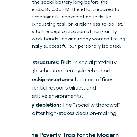
depletes the social battery long before the
workday ends. By 6:00 PM, the effort required to
engage in meaningful conversation feels like
another exhausting task on a relentless to-do list.
This leads to the deprioritization of non-family
and non-work bonds, leaving many women feeling
professionally successful but personally isolated.
Youth structures:
Built-in social proximity
through school and entry-level cohorts.
Leadership structures:
Isolated offices,
confidential responsibilities, and
competitive environments.
Energy depletion:
The “social withdrawal”
reflex after high-stakes decision-making.
The Time Poverty Trap for the Modern