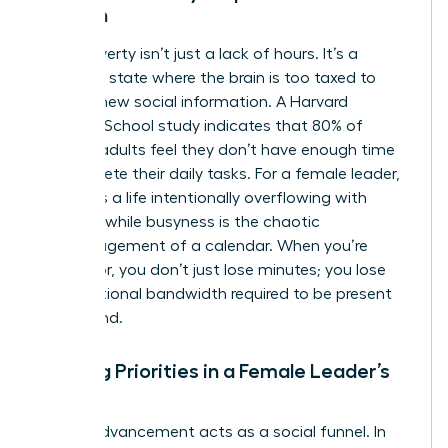
Woman
Time poverty isn’t just a lack of hours. It’s a
cognitive state where the brain is too taxed to
process new social information. A Harvard
Business School study indicates that 80% of
working adults feel they don’t have enough time
to complete their daily tasks. For a female leader,
fullness is a life intentionally overflowing with
purpose, while busyness is the chaotic
mismanagement of a calendar. When you’re
time-poor, you don’t just lose minutes; you lose
the emotional bandwidth required to be present
for a friend.
Shifting Priorities in a Female Leader’s
Career
Career advancement acts as a social funnel. In