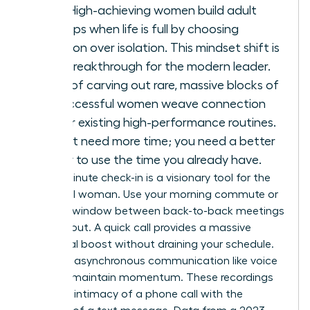
arrives. High-achieving women build adult
friendships when life is full by choosing
integration over isolation. This mindset shift is
a total breakthrough for the modern leader.
Instead of carving out rare, massive blocks of
time, successful women weave connection
into their existing high-performance routines.
You don’t need more time; you need a better
strategy to use the time you already have.
The 10-minute check-in is a visionary tool for the
influential woman. Use your morning commute or
the brief window between back-to-back meetings
to reach out. A quick call provides a massive
emotional boost without draining your schedule.
Leverage asynchronous communication like voice
notes to maintain momentum. These recordings
offer the intimacy of a phone call with the