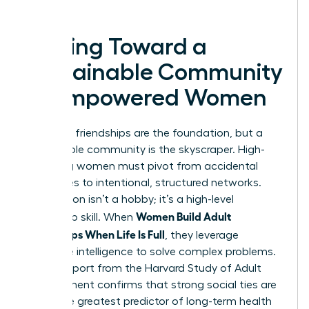
success.
Moving Toward a
Sustainable Community
of Empowered Women
Individual friendships are the foundation, but a
sustainable community is the skyscraper. High-
achieving women must pivot from accidental
social lives to intentional, structured networks.
Connection isn’t a hobby; it’s a high-level
Women Build Adult
leadership skill. When
Friendships When Life Is Full
, they leverage
collective intelligence to solve complex problems.
A 2023 report from the Harvard Study of Adult
Development confirms that strong social ties are
the single greatest predictor of long-term health