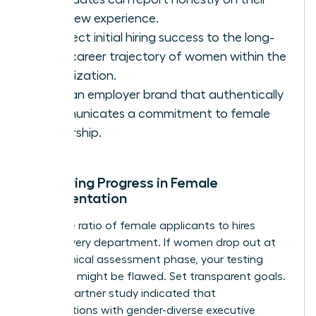
interview experience.
Connect initial hiring success to the long-
term career trajectory of women within the
organization.
Build an employer brand that authentically
communicates a commitment to female
leadership.
Measuring Progress in Female
Representation
Track the ratio of female applicants to hires
across every department. If women drop out at
the technical assessment phase, your testing
methods might be flawed. Set transparent goals.
A 2022 Gartner study indicated that
organizations with gender-diverse executive