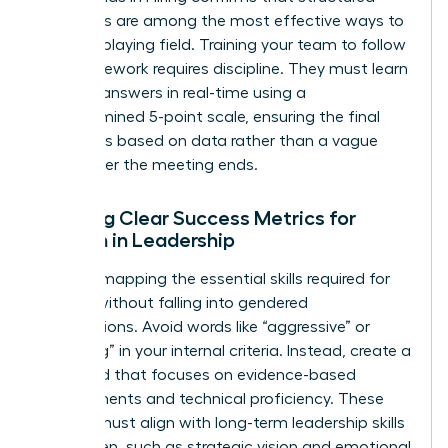
processes are among the most effective ways to
level the playing field. Training your team to follow
this framework requires discipline. They must learn
to score answers in real-time using a
predetermined 5-point scale, ensuring the final
decision is based on data rather than a vague
“vibe” after the meeting ends.
Defining Clear Success Metrics for
Women in Leadership
Start by mapping the essential skills required for
the role without falling into gendered
assumptions. Avoid words like “aggressive” or
“nurturing” in your internal criteria. Instead, create a
scorecard that focuses on evidence-based
achievements and technical proficiency. These
metrics must align with long-term
leadership skills
for women
, such as strategic vision and emotional