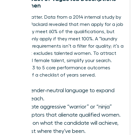
on Women
Words matter. Data from a 2014 internal study by
Hewlett Packard revealed that men apply for a job
when they meet 60% of the qualifications, but
women only apply if they meet 100%. A “laundry
list” of 15 requirements isn’t a filter for quality; it’s a
filter that excludes talented women. To attract
influential female talent, simplify your search.
Focus on 3 to 5 core performance outcomes
instead of a checklist of years served.
Use gender-neutral language to expand
your reach.
Eliminate aggressive “warrior” or “ninja”
descriptors that alienate qualified women.
Focus on what the candidate will achieve,
not just where they’ve been.