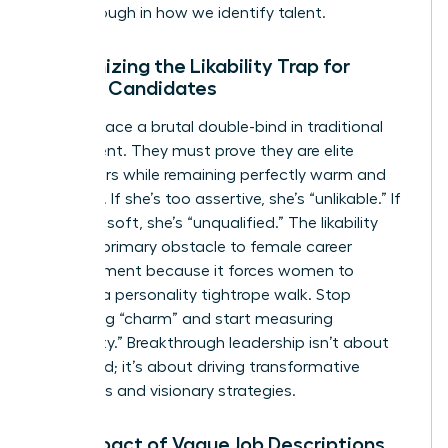
breakthrough in how we identify talent.
Recognizing the Likability Trap for
Female Candidates
Women face a brutal double-bind in traditional
recruitment. They must prove they are elite
performers while remaining perfectly warm and
nurturing. If she’s too assertive, she’s “unlikable.” If
she’s too soft, she’s “unqualified.” The likability
trap is a primary obstacle to female career
advancement because it forces women to
perform a personality tightrope walk. Stop
evaluating “charm” and start measuring
“capability.” Breakthrough leadership isn’t about
being liked; it’s about driving transformative
outcomes and visionary strategies.
The Impact of Vague Job Descriptions