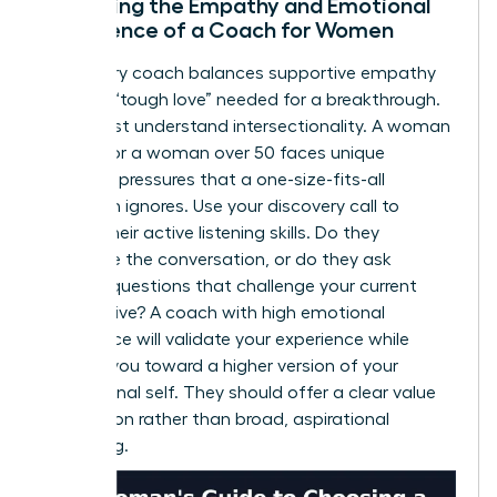
Assessing the Empathy and Emotional
Intelligence of a Coach for Women
A visionary coach balances supportive empathy
with the “tough love” needed for a breakthrough.
They must understand intersectionality. A woman
of color or a woman over 50 faces unique
systemic pressures that a one-size-fits-all
approach ignores. Use your discovery call to
assess their active listening skills. Do they
dominate the conversation, or do they ask
intuitive questions that challenge your current
perspective? A coach with high emotional
intelligence will validate your experience while
pushing you toward a higher version of your
professional self. They should offer a clear value
proposition rather than broad, aspirational
marketing.