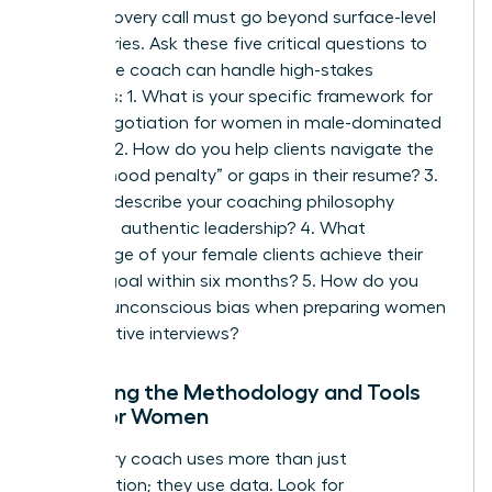
Your discovery call must go beyond surface-level
pleasantries. Ask these five critical questions to
ensure the coach can handle high-stakes
scenarios: 1. What is your specific framework for
salary negotiation for women
in male-dominated
sectors? 2. How do you help clients navigate the
“motherhood penalty” or gaps in their resume? 3.
Can you describe your coaching philosophy
regarding authentic leadership? 4. What
percentage of your female clients achieve their
primary goal within six months? 5. How do you
address unconscious bias when preparing women
for executive interviews?
Analyzing the Methodology and Tools
Used for Women
A visionary coach uses more than just
conversation; they use data. Look for