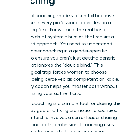
Coaching
Traditional coaching models often fail because
they assume every professional operates on a
level playing field. For women, the reality is a
complex web of systemic hurdles that require a
specialized approach. You need to understand
what is career coaching
in a gender-specific
context to ensure you aren’t just getting generic
advice that ignores the “double bind.” This
psychological trap forces women to choose
between being perceived as competent or likable.
A visionary coach helps you master both without
compromising your authenticity.
Strategic coaching is a primary tool for closing the
gender pay gap and fixing promotion disparities.
While mentorship involves a senior leader sharing
their personal path, professional coaching uses
data-driven frameworks to accelerate your