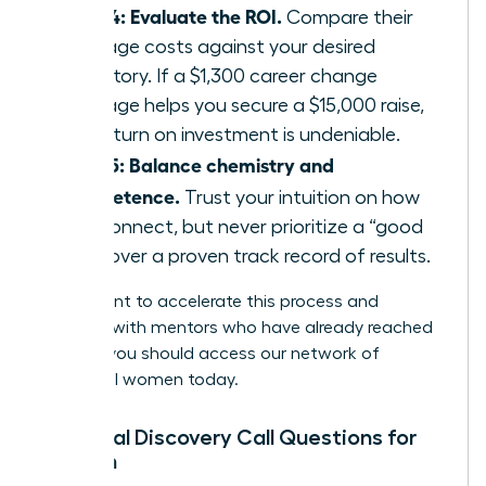
Step 4: Evaluate the ROI.
Compare their
package costs against your desired
trajectory. If a $1,300 career change
package helps you secure a $15,000 raise,
the return on investment is undeniable.
Step 5: Balance chemistry and
competence.
Trust your intuition on how
you connect, but never prioritize a “good
vibe” over a proven track record of results.
If you want to accelerate this process and
connect with mentors who have already reached
the top, you should
access our network of
influential women
today.
Essential Discovery Call Questions for
Women