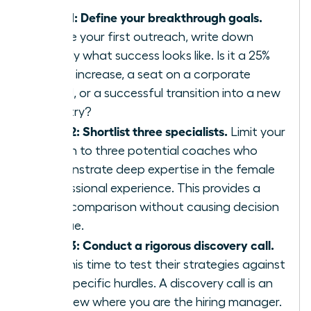
Step 1: Define your breakthrough goals.
Before your first outreach, write down
exactly what success looks like. Is it a 25%
salary increase, a seat on a corporate
board, or a successful transition into a new
industry?
Step 2: Shortlist three specialists.
Limit your
search to three potential coaches who
demonstrate deep expertise in the female
professional experience. This provides a
clear comparison without causing decision
fatigue.
Step 3: Conduct a rigorous discovery call.
Use this time to test their strategies against
your specific hurdles. A discovery call is an
interview where you are the hiring manager.