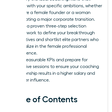
aligns with your specific ambitions, whether
you are a female founder or a woman
navigating a major corporate transition.
Apply a proven three-step selection
framework to define your breakthrough
objectives and shortlist elite partners who
specialize in the female professional
experience.
Set measurable KPIs and prepare for
intensive sessions to ensure your coaching
relationship results in a higher salary and
greater influence.
Table of Contents