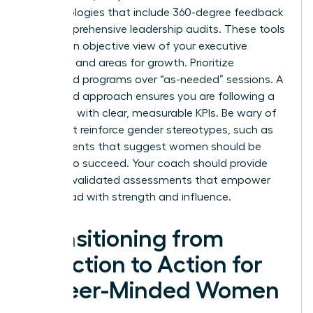
methodologies that include 360-degree feedback
and comprehensive leadership audits. These tools
provide an objective view of your executive
presence and areas for growth. Prioritize
structured programs over “as-needed” sessions. A
structured approach ensures you are following a
roadmap with clear, measurable KPIs. Be wary of
tools that reinforce gender stereotypes, such as
assessments that suggest women should be
“softer” to succeed. Your coach should provide
modern, validated assessments that empower
you to lead with strength and influence.
Transitioning from
Selection to Action for
Career-Minded Women