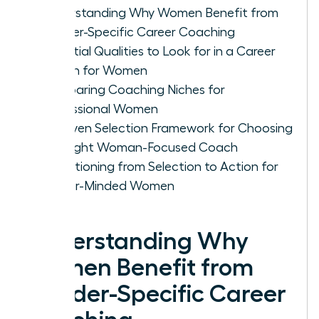
Understanding Why Women Benefit from
Gender-Specific Career Coaching
Essential Qualities to Look for in a Career
Coach for Women
Comparing Coaching Niches for
Professional Women
A Proven Selection Framework for Choosing
the Right Woman-Focused Coach
Transitioning from Selection to Action for
Career-Minded Women
Understanding Why
Women Benefit from
Gender-Specific Career