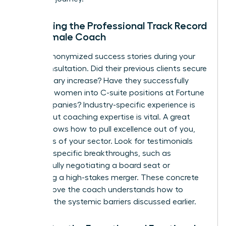
Evaluating the Professional Track Record
of a Female Coach
Ask for anonymized success stories during your
initial consultation. Did their previous clients secure
a 20% salary increase? Have they successfully
coached women into C-suite positions at Fortune
500 companies? Industry-specific experience is
helpful, but coaching expertise is vital. A great
coach knows how to pull excellence out of you,
regardless of your sector. Look for testimonials
that cite specific breakthroughs, such as
successfully negotiating a board seat or
managing a high-stakes merger. These concrete
results prove the coach understands how to
navigate the systemic barriers discussed earlier.