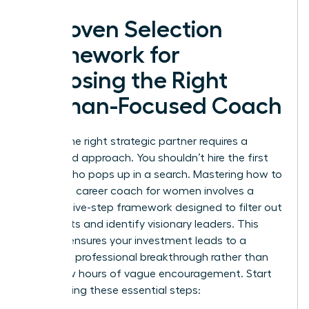
A Proven Selection
Framework for
Choosing the Right
Woman-Focused Coach
Finding the right strategic partner requires a
disciplined approach. You shouldn’t hire the first
person who pops up in a search. Mastering how to
choose a career coach for women involves a
specific five-step framework designed to filter out
generalists and identify visionary leaders. This
process ensures your investment leads to a
definitive professional breakthrough rather than
just a few hours of vague encouragement. Start
by following these essential steps: