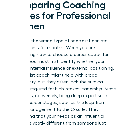
Comparing Coaching
Niches for Professional
Women
Selecting the wrong type of specialist can stall
your progress for months. When you are
determining how to choose a career coach for
women, you must first identify whether your
barrier is internal influence or external positioning.
A generalist coach might help with broad
productivity, but they often lack the surgical
precision required for high-stakes leadership. Niche
specialists, conversely, bring deep expertise in
specific career stages, such as the leap from
middle management to the C-suite. They
understand that your needs as an influential
leader are vastly different from someone just