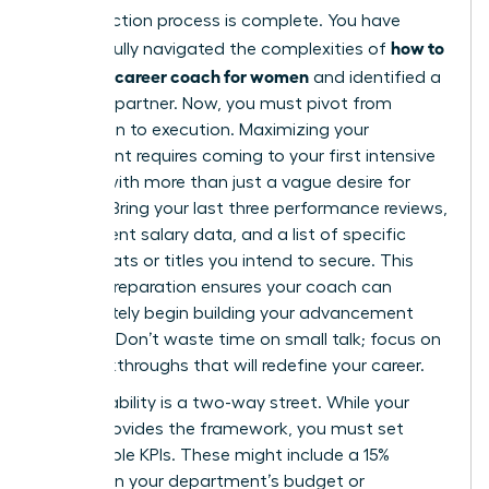
Your selection process is complete. You have
how to
successfully navigated the complexities of
choose a career coach for women
and identified a
visionary partner. Now, you must pivot from
evaluation to execution. Maximizing your
investment requires coming to your first intensive
session with more than just a vague desire for
change. Bring your last three performance reviews,
your current salary data, and a list of specific
board seats or titles you intend to secure. This
level of preparation ensures your coach can
immediately begin building your advancement
strategy. Don’t waste time on small talk; focus on
the breakthroughs that will redefine your career.
Accountability is a two-way street. While your
coach provides the framework, you must set
measurable KPIs. These might include a 15%
increase in your department’s budget or