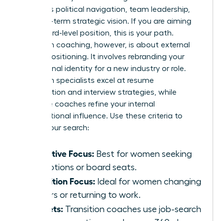
prioritizes political navigation, team leadership,
and long-term strategic vision. If you are aiming
for a board-level position, this is your path.
Transition coaching, however, is about external
market positioning. It involves rebranding your
professional identity for a new industry or role.
Transition specialists excel at resume
optimization and interview strategies, while
executive coaches refine your internal
organizational influence. Use these criteria to
narrow your search:
Executive Focus:
Best for women seeking
promotions or board seats.
Transition Focus:
Ideal for women changing
careers or returning to work.
Toolsets:
Transition coaches use job-search