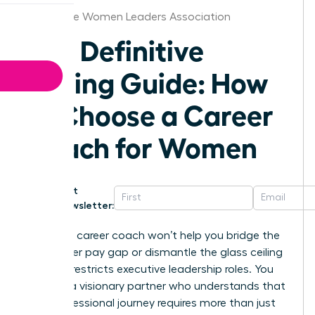
Milwaukee Women Leaders Association
The Definitive
Buying Guide: How
to Choose a Career
Coach for Women
Get
Newsletter:
A generic career coach won’t help you bridge the
16% gender pay gap or dismantle the glass ceiling
that still restricts executive leadership roles. You
deserve a visionary partner who understands that
your professional journey requires more than just