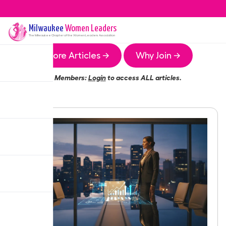
Milwaukee
Women Leaders
The
Milwaukee
Chapter of the Women Leaders Association
More Articles →
Why Join →
Members:
Login
to access ALL articles.