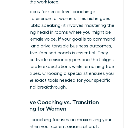
entering the workforce.
A major focus for senior-level coaching is
executive presence for women
. This niche goes
beyond public speaking; it involves mastering the
art of being heard in rooms where you might be
the only female voice. If your goal is to command
authority and drive tangible business outcomes,
an executive-focused coach is essential. They
help you cultivate a visionary persona that aligns
with corporate expectations while remaining true
to your values. Choosing a specialist ensures you
receive the exact tools needed for your specific
professional breakthrough.
Executive Coaching vs. Transition
Coaching for Women
Executive coaching focuses on maximizing your
impact within your current organization. It