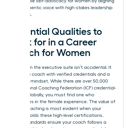
sustainable self-advocacy for women by aligning
their authentic voice with high-stakes leadership
demands.
Essential Qualities to
Look for in a Career
Coach for Women
Success in the executive suite isn’t accidental. It
requires a coach with verified credentials and a
strategic mindset. While there are over 50,000
International Coaching Federation (ICF) credential-
holders globally, you must find one who
specializes in the female experience. The
value of
career coaching
is most evident when your
partner holds these high-level certifications.
These standards ensure your coach follows a