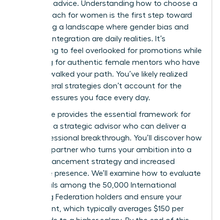
standard advice. Understanding how to choose a
career coach for women is the first step toward
navigating a landscape where gender bias and
work-life integration are daily realities. It’s
exhausting to feel overlooked for promotions while
searching for authentic female mentors who have
actually walked your path. You’ve likely realized
that general strategies don’t account for the
unique pressures you face every day.
This guide provides the essential framework for
selecting a strategic advisor who can deliver a
true professional breakthrough. You’ll discover how
to find a partner who turns your ambition into a
clear advancement strategy and increased
executive presence. We’ll examine how to evaluate
credentials among the 50,000 International
Coaching Federation holders and ensure your
investment, which typically averages $150 per