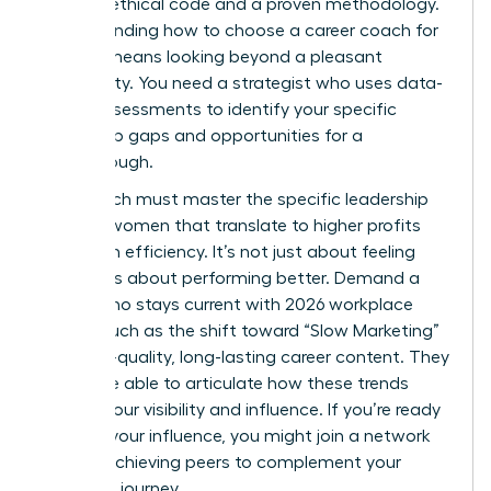
rigorous ethical code and a proven methodology.
Understanding how to choose a career coach for
women means looking beyond a pleasant
personality. You need a strategist who uses data-
driven assessments to identify your specific
leadership gaps and opportunities for a
breakthrough.
Your coach must master the specific
leadership
skills for women
that translate to higher profits
and team efficiency. It’s not just about feeling
better; it’s about performing better. Demand a
coach who stays current with 2026 workplace
trends, such as the shift toward “Slow Marketing”
and high-quality, long-lasting career content. They
should be able to articulate how these trends
impact your visibility and influence. If you’re ready
to scale your influence, you might
join a network
of high-achieving peers
to complement your
coaching journey.