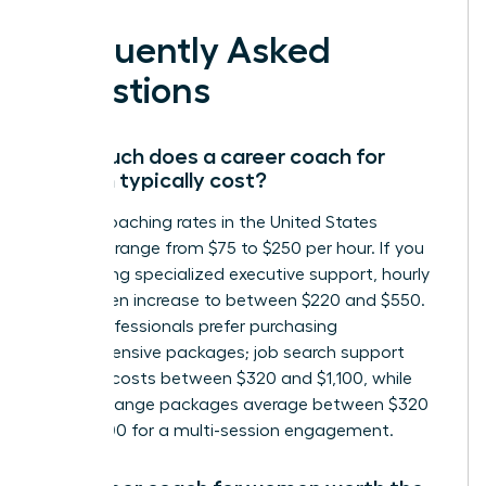
Frequently Asked
Questions
How much does a career coach for
women typically cost?
Career coaching rates in the United States
generally range from $75 to $250 per hour. If you
are seeking specialized executive support, hourly
rates often increase to between $220 and $550.
Many professionals prefer purchasing
comprehensive packages; job search support
typically costs between $320 and $1,100, while
career change packages average between $320
and $1,300 for a multi-session engagement.