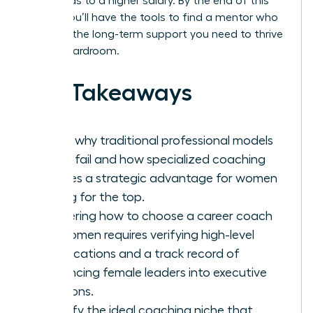
hour, leads to a higher salary. By the end of this
article, you’ll have the tools to find a mentor who
provides the long-term support you need to thrive
in any boardroom.
Key Takeaways
Learn why traditional professional models
often fail and how specialized coaching
creates a strategic advantage for women
aiming for the top.
Mastering how to choose a career coach
for women requires verifying high-level
certifications and a track record of
advancing female leaders into executive
positions.
Identify the ideal coaching niche that