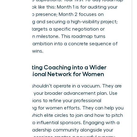
should look like this: Month 1 is for auditing your
leadership presence; Month 2 focuses on
identifying and securing a high-visibility project;
Month 3 targets a specific negotiation or
promotion milestone. This roadmap turns
abstract ambition into a concrete sequence of
visionary wins.
Integrating Coaching into a Wider
Professional Network for Women
A coach shouldn’t operate in a vacuum. They are
a pillar of your broader advancement plan. Use
your sessions to refine your
professional
networking for women
efforts. They can help you
identify which elite circles to join and how to pitch
yourself to influential sponsors. Engaging with a
female leadership community alongside your