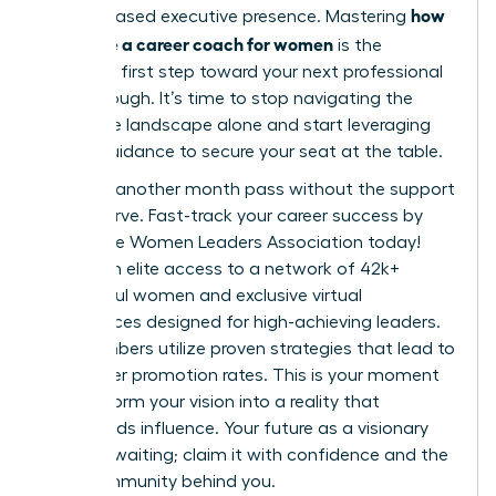
how
and increased executive presence. Mastering
to choose a career coach for women
is the
definitive first step toward your next professional
breakthrough. It’s time to stop navigating the
corporate landscape alone and start leveraging
expert guidance to secure your seat at the table.
Don’t let another month pass without the support
you deserve.
Fast-track your career success by
joining the Women Leaders Association today!
You’ll gain elite access to a network of 42k+
successful women and exclusive virtual
conferences designed for high-achieving leaders.
Our members utilize proven strategies that lead to
39% higher promotion rates. This is your moment
to transform your vision into a reality that
commands influence. Your future as a visionary
leader is waiting; claim it with confidence and the
right community behind you.