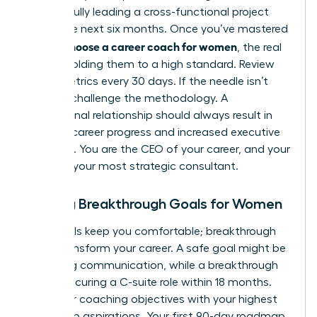
successfully leading a cross-functional project
within the next six months. Once you’ve mastered
how to choose a career coach for women
, the real
work is holding them to a high standard. Review
these metrics every 30 days. If the needle isn’t
moving, challenge the methodology. A
professional relationship should always result in
tangible career progress and increased executive
presence. You are the CEO of your career, and your
coach is your most strategic consultant.
Setting Breakthrough Goals for Women
Safe goals keep you comfortable; breakthrough
goals transform your career. A safe goal might be
improving communication, while a breakthrough
goal is securing a C-suite role within 18 months.
Align your coaching objectives with your highest
leadership aspirations. Your first 90-day roadmap