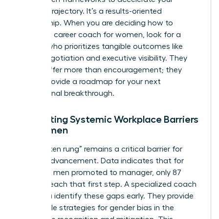
specific trajectory. It’s a results-oriented
partnership. When you are deciding how to
choose a career coach for women, look for a
partner who prioritizes tangible outcomes like
salary negotiation and executive visibility. They
should offer more than encouragement; they
should provide a roadmap for your next
professional breakthrough.
Navigating Systemic Workplace Barriers
for Women
The “broken rung” remains a critical barrier for
female advancement. Data indicates that for
every 100 men promoted to manager, only 87
women reach that first step. A specialized coach
helps you identify these gaps early. They provide
actionable strategies for
gender bias in the