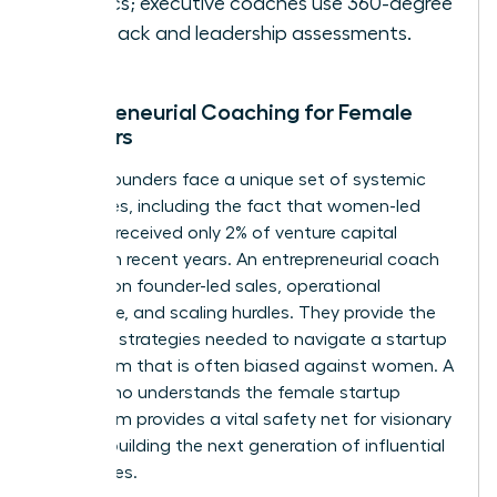
metrics; executive coaches use 360-degree
feedback and leadership assessments.
Entrepreneurial Coaching for Female
Founders
Female founders face a unique set of systemic
challenges, including the fact that women-led
startups received only 2% of venture capital
funding in recent years. An entrepreneurial coach
focuses on founder-led sales, operational
excellence, and scaling hurdles. They provide the
resilience strategies needed to navigate a startup
ecosystem that is often biased against women. A
coach who understands the female startup
ecosystem provides a vital safety net for visionary
women building the next generation of influential
companies.