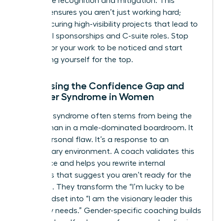
workplace
recognition and mitigation. This
support ensures you aren’t just working hard;
you’re securing high-visibility projects that lead to
influential sponsorships and C-suite roles. Stop
waiting for your work to be noticed and start
positioning yourself for the top.
Addressing the Confidence Gap and
Imposter Syndrome in Women
Imposter syndrome often stems from being the
only woman in a male-dominated boardroom. It
isn’t a personal flaw. It’s a response to an
exclusionary environment. A coach validates this
experience and helps you rewrite internal
narratives that suggest you aren’t ready for the
next level. They transform the “I’m lucky to be
here” mindset into “I am the visionary leader this
company needs.” Gender-specific coaching builds