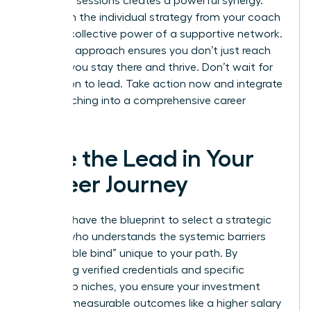
coaching sessions creates a powerful synergy.
You’ll gain the individual strategy from your coach
and the collective power of a supportive network.
This dual approach ensures you don’t just reach
the top; you stay there and thrive. Don’t wait for
permission to lead. Take action now and integrate
your coaching into a comprehensive career
strategy.
Take the Lead in Your
Career Journey
You now have the blueprint to select a strategic
partner who understands the systemic barriers
and “double bind” unique to your path. By
prioritizing verified credentials and specific
leadership niches, you ensure your investment
leads to measurable outcomes like a higher salary