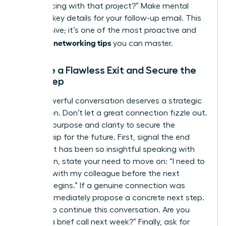
you’re facing with that project?” Make mental
notes of key details for your follow-up email. This
isn’t passive; it’s one of the most proactive and
effective networking tips
you can master.
Execute a Flawless Exit and Secure the
Next Step
Every powerful conversation deserves a strategic
conclusion. Don’t let a great connection fizzle out.
Exit with purpose and clarity to secure the
relationship for the future. First, signal the end
politely: “It has been so insightful speaking with
you.” Then, state your need to move on: “I need to
connect with my colleague before the next
session begins.” If a genuine connection was
made, immediately propose a concrete next step.
“I’d love to continue this conversation. Are you
open to a brief call next week?” Finally, ask for