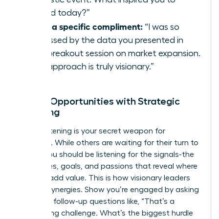
attend today?”
Offer a specific compliment:
“I was so
impressed by the data you presented in
your breakout session on market expansion.
Your approach is truly visionary.”
Unlock Opportunities with Strategic
Listening
Active listening is your secret weapon for
influence. While others are waiting for their turn to
speak, you should be listening for the signals-the
challenges, goals, and passions that reveal where
you can add value. This is how visionary leaders
identify synergies. Show you’re engaged by asking
insightful follow-up questions like, “That’s a
fascinating challenge. What’s the biggest hurdle