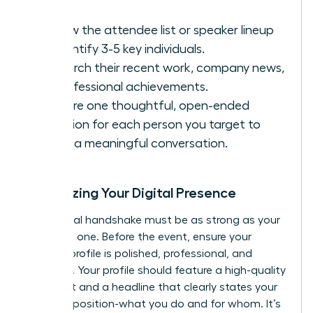
Review the attendee list or speaker lineup
to identify 3-5 key individuals.
Research their recent work, company news,
or professional achievements.
Prepare one thoughtful, open-ended
question for each person you target to
spark a meaningful conversation.
Optimizing Your Digital Presence
Your digital handshake must be as strong as your
in-person one. Before the event, ensure your
LinkedIn profile is polished, professional, and
powerful. Your profile should feature a high-quality
headshot and a headline that clearly states your
value proposition-what you do and for whom. It’s