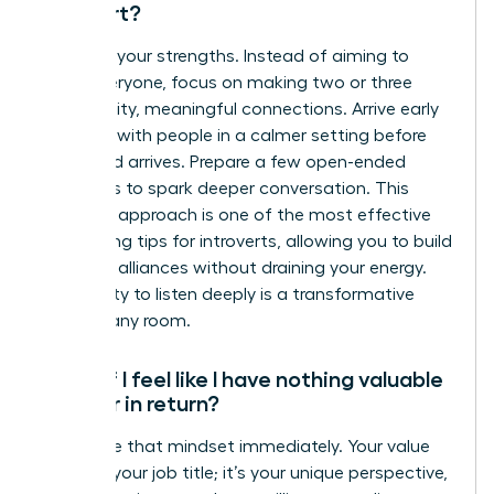
introvert?
Embrace your strengths. Instead of aiming to
meet everyone, focus on making two or three
high-quality, meaningful connections. Arrive early
to speak with people in a calmer setting before
the crowd arrives. Prepare a few open-ended
questions to spark deeper conversation. This
strategic approach is one of the most effective
networking tips for introverts, allowing you to build
powerful alliances without draining your energy.
Your ability to listen deeply is a transformative
asset in any room.
What if I feel like I have nothing valuable
to offer in return?
Challenge that mindset immediately. Your value
isn’t just your job title; it’s your unique perspective,