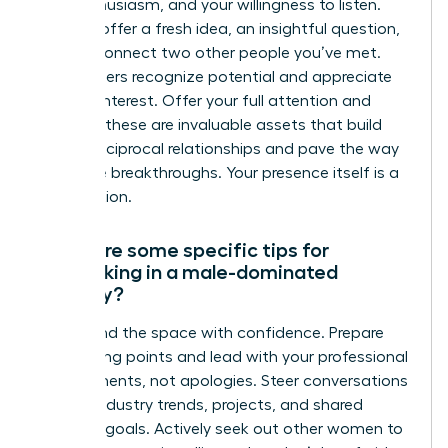
your enthusiasm, and your willingness to listen.
You can offer a fresh idea, an insightful question,
or even connect two other people you’ve met.
True leaders recognize potential and appreciate
genuine interest. Offer your full attention and
curiosity-these are invaluable assets that build
strong, reciprocal relationships and pave the way
for future breakthroughs. Your presence itself is a
contribution.
What are some specific tips for
networking in a male-dominated
industry?
Command the space with confidence. Prepare
your talking points and lead with your professional
achievements, not apologies. Steer conversations
toward industry trends, projects, and shared
business goals. Actively seek out other women to