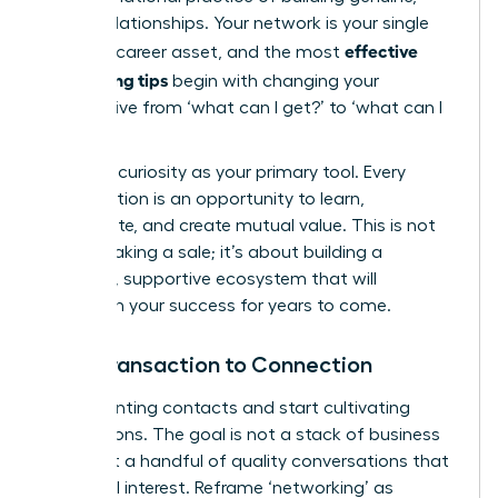
lasting relationships. Your network is your single
effective
greatest career asset, and the most
networking tips
begin with changing your
perspective from ‘what can I get?’ to ‘what can I
give?’
Embrace curiosity as your primary tool. Every
conversation is an opportunity to learn,
collaborate, and create mutual value. This is not
about making a sale; it’s about building a
powerful, supportive ecosystem that will
champion your success for years to come.
From Transaction to Connection
Stop counting contacts and start cultivating
connections. The goal is not a stack of business
cards but a handful of quality conversations that
spark real interest. Reframe ‘networking’ as