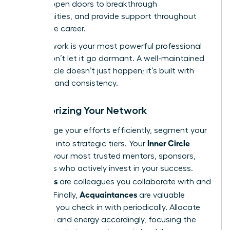
growth, open doors to breakthrough
opportunities, and provide support throughout
your entire career.
Your network is your most powerful professional
asset. Don’t let it go dormant. A well-maintained
power circle doesn’t just happen; it’s built with
intention and consistency.
Categorizing Your Network
To manage your efforts efficiently, segment your
Inner Circle
contacts into strategic tiers. Your
includes your most trusted mentors, sponsors,
and peers who actively invest in your success.
Allies
Your
are colleagues you collaborate with and
Acquaintances
support. Finally,
are valuable
contacts you check in with periodically. Allocate
your time and energy accordingly, focusing the