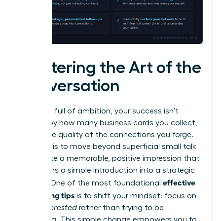
Mastering the Art of the
Conversation
In a room full of ambition, your success isn’t
defined by how many business cards you collect,
but by the quality of the connections you forge.
The goal is to move beyond superficial small talk
and create a memorable, positive impression that
transforms a simple introduction into a strategic
effective
alliance. One of the most foundational
networking tips
is to shift your mindset: focus on
being
interested
rather than trying to be
interesting
. This simple change empowers you to