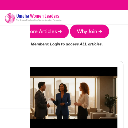
Omaha
Women Leaders
The
Omaha
Chapter of the Women Leaders Association
More Articles →
Why Join →
Members:
Login
to access ALL articles.