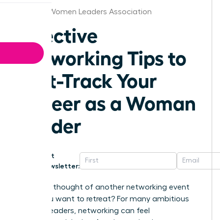
Omaha Women Leaders Association
Effective
Networking Tips to
Fast-Track Your
Career as a Woman
Leader
Get
Newsletter:
Does the thought of another networking event
make you want to retreat? For many ambitious
women leaders, networking can feel