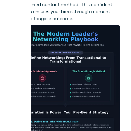
their preferred contact method. This confident
approach ensures your breakthrough moment
leads to a tangible outcome.