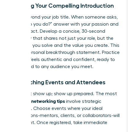
Crafting Your Compelling Introduction
Move beyond your job title. When someone asks,
“What do you do?” answer with your passion and
your impact. Develop a concise, 30-second
summary that shares not just your role, but the
problems you solve and the value you create. This
is your personal breakthrough statement. Practice
it until it feels authentic and confident, ready to
be tailored to any audience you meet.
Researching Events and Attendees
Don’t just show up; show up prepared. The most
effective networking tips
involve strategic
targeting. Choose events where your ideal
connections-mentors, clients, or collaborators-will
be present. Once registered, take immediate
action: