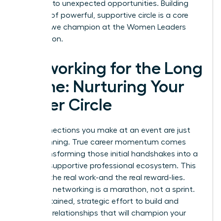
and lead to unexpected opportunities. Building
this kind of powerful, supportive circle is a core
principle we champion at the
Women Leaders
Association
.
Networking for the Long
Game: Nurturing Your
Power Circle
The connections you make at an event are just
the beginning. True career momentum comes
from transforming those initial handshakes into a
thriving, supportive professional ecosystem. This
is where the real work-and the real reward-lies.
Effective networking is a marathon, not a sprint.
It’s a sustained, strategic effort to build and
maintain relationships that will champion your