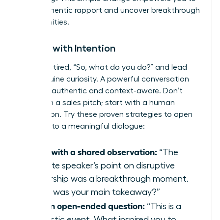
build authentic rapport and uncover breakthrough
opportunities.
Initiate with Intention
Ditch the tired, “So, what do you do?” and lead
with genuine curiosity. A powerful conversation
starter is authentic and context-aware. Don’t
start with a sales pitch; start with a human
connection. Try these proven strategies to open
the door to a meaningful dialogue:
Start with a shared observation:
“The
keynote speaker’s point on disruptive
leadership was a breakthrough moment.
What was your main takeaway?”
Ask an open-ended question:
“This is a
fantastic event. What inspired you to