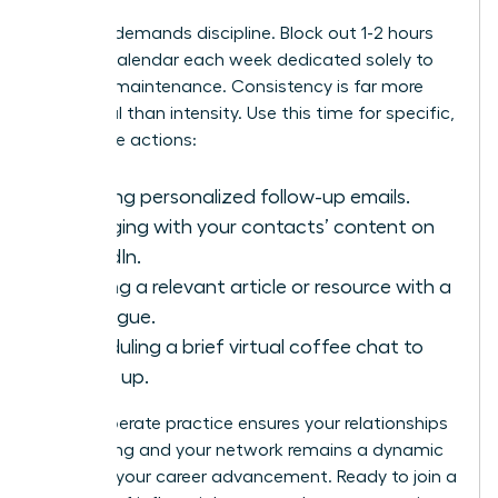
Success demands discipline. Block out 1-2 hours
on your calendar each week dedicated solely to
network maintenance. Consistency is far more
impactful than intensity. Use this time for specific,
high-value actions:
Sending personalized follow-up emails.
Engaging with your contacts’ content on
LinkedIn.
Sharing a relevant article or resource with a
colleague.
Scheduling a brief virtual coffee chat to
catch up.
This deliberate practice ensures your relationships
stay strong and your network remains a dynamic
force for your career advancement. Ready to join a