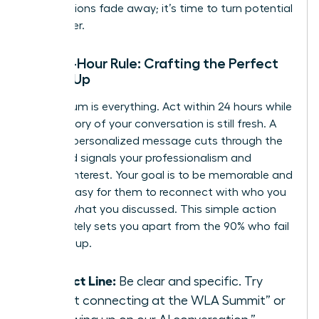
introductions fade away; it’s time to turn potential
into power.
The 24-Hour Rule: Crafting the Perfect
Follow-Up
Momentum is everything. Act within 24 hours while
the memory of your conversation is still fresh. A
prompt, personalized message cuts through the
noise and signals your professionalism and
genuine interest. Your goal is to be memorable and
make it easy for them to reconnect with who you
are and what you discussed. This simple action
immediately sets you apart from the 90% who fail
to follow up.
Subject Line:
Be clear and specific. Try
“Great connecting at the WLA Summit” or