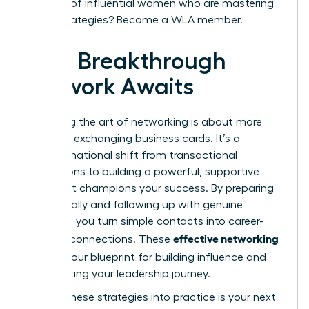
network of influential women who are mastering
these strategies?
Become a WLA member.
Your Breakthrough
Network Awaits
Mastering the art of networking is about more
than just exchanging business cards. It’s a
transformational shift from transactional
interactions to building a powerful, supportive
circle that champions your success. By preparing
strategically and following up with genuine
intention, you turn simple contacts into career-
effective networking
defining connections. These
tips
are your blueprint for building influence and
accelerating your leadership journey.
Putting these strategies into practice is your next