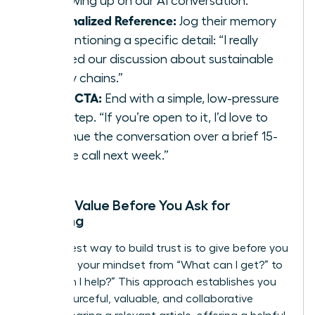
“Following up on our AI conversation.”
Personalized Reference:
Jog their memory
by mentioning a specific detail: “I really
enjoyed our discussion about sustainable
supply chains.”
Clear CTA:
End with a simple, low-pressure
next step. “If you’re open to it, I’d love to
continue the conversation over a brief 15-
minute call next week.”
Adding Value Before You Ask for
Anything
The fastest way to build trust is to give before you
get. Shift your mindset from “What can I get?” to
“How can I help?” This approach establishes you
as a resourceful, valuable, and collaborative