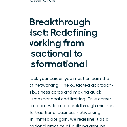
The Breakthrough
Mindset: Redefining
Networking from
Transactional to
Transformational
To fast-track your career, you must unlearn the
old rules of networking. The outdated approach-
collecting business cards and making quick
pitches-is transactional and limiting. True career
momentum comes from a breakthrough mindset
shift. While traditional
business networking
focuses on immediate gain, we redefine it as a
transformational practice of building genuine,