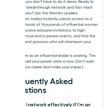
step. But you don’t have to do it alone. Ready to
build your breakthrough network and fast-track
your success?
Join the Women Leaders
Association today!
Instantly unlock access to a
global network of thousands of influential women
leaders, receive exclusive invitations to high-
impact virtual and in-person events, and find the
mentors and sponsors who will champion your
career.
Your future as an influential leader is waiting. The
time to build your power circle is now. Don’t wait-
elevate your career and make your impact.
Frequently Asked
Questions
How do I network effectively if I’m an