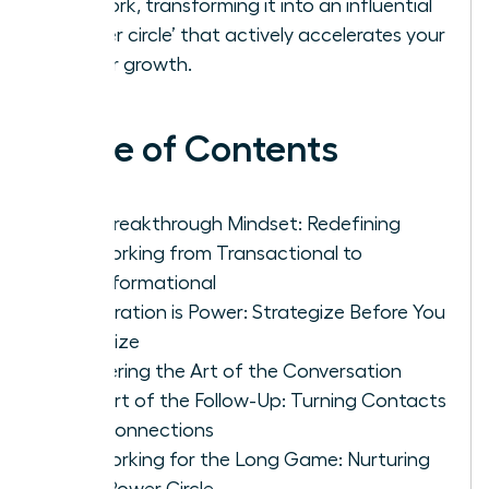
network, transforming it into an influential
‘power circle’ that actively accelerates your
career growth.
Table of Contents
The Breakthrough Mindset: Redefining
Networking from Transactional to
Transformational
Preparation is Power: Strategize Before You
Socialize
Mastering the Art of the Conversation
The Art of the Follow-Up: Turning Contacts
into Connections
Networking for the Long Game: Nurturing
Your Power Circle