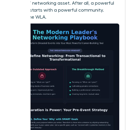
your 24/7 networking asset. After all, a powerful
network starts with a powerful community.
Explore the WLA.