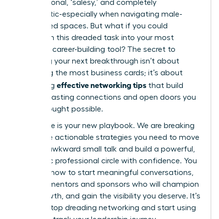
transactional, ‘salesy,’ and completely
inauthentic-especially when navigating male-
dominated spaces. But what if you could
transform this dreaded task into your most
powerful career-building tool? The secret to
unlocking your next breakthrough isn’t about
collecting the most business cards; it’s about
effective networking tips
mastering
that build
genuine, lasting connections and open doors you
never thought possible.
This guide is your new playbook. We are breaking
down the actionable strategies you need to move
beyond awkward small talk and build a powerful,
authentic professional circle with confidence. You
will learn how to start meaningful conversations,
find the mentors and sponsors who will champion
your growth, and gain the visibility you deserve. It’s
time to stop dreading networking and start using