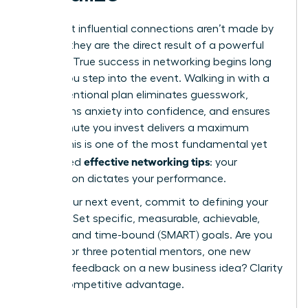
The most influential connections aren’t made by
chance; they are the direct result of a powerful
strategy. True success in networking begins long
before you step into the event. Walking in with a
clear, intentional plan eliminates guesswork,
transforms anxiety into confidence, and ensures
every minute you invest delivers a maximum
return. This is one of the most fundamental yet
effective networking tips
overlooked
: your
preparation dictates your performance.
Before your next event, commit to defining your
purpose. Set specific, measurable, achievable,
relevant, and time-bound (SMART) goals. Are you
looking for three potential mentors, one new
client, or feedback on a new business idea? Clarity
is your competitive advantage.