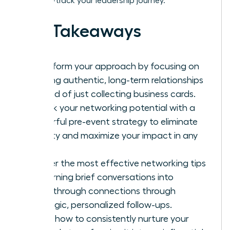
it to fast-track your leadership journey.
Key Takeaways
Transform your approach by focusing on
building authentic, long-term relationships
instead of just collecting business cards.
Unlock your networking potential with a
powerful pre-event strategy to eliminate
anxiety and maximize your impact in any
room.
Master the most effective networking tips
for turning brief conversations into
breakthrough connections through
strategic, personalized follow-ups.
Learn how to consistently nurture your