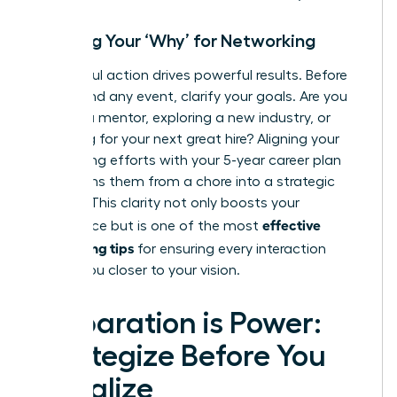
Defining Your ‘Why’ for Networking
Purposeful action drives powerful results. Before
you attend any event, clarify your goals. Are you
seeking a mentor, exploring a new industry, or
searching for your next great hire? Aligning your
networking efforts with your 5-year career plan
transforms them from a chore into a strategic
mission. This clarity not only boosts your
effective
confidence but is one of the most
networking tips
for ensuring every interaction
moves you closer to your vision.
Preparation is Power:
Strategize Before You
Socialize