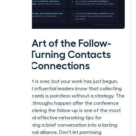
The Art of the Follow-
Up: Turning Contacts
into Connections
The event is over, but your work has just begun.
The most influential leaders know that collecting
business cards is pointless without a strategy. The
real breakthroughs happen
after
the conference
ends. Mastering the follow-up is one of the most
critical and effective networking tips for
transforming a brief conversation into a lasting
professional alliance. Don’t let promising