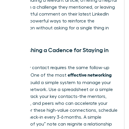
leader. Sharing a relevant article, offering a helpful
insight on a challenge they mentioned, or leaving
a thoughtful comment on their latest LinkedIn
post are powerful ways to reinforce the
connection without asking for a single thing in
return.
Establishing a Cadence for Staying in
Touch
Not every contact requires the same follow-up
effective networking
strategy. One of the most
tips
is to build a simple system to manage your
growing network. Use a spreadsheet or a simple
CRM to track your key contacts-the mentors,
sponsors, and peers who can accelerate your
career. For these high-value connections, schedule
a brief check-in every 3-6 months. A simple
“thinking of you” note can reignite a relationship