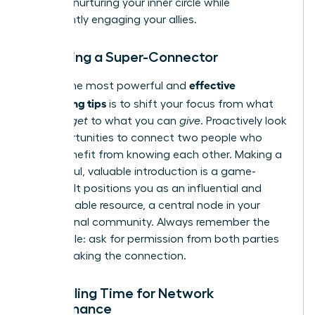
most on nurturing your inner circle while
consistently engaging your allies.
Becoming a Super-Connector
effective
One of the most powerful and
networking tips
is to shift your focus from what
you can
get
to what you can
give
. Proactively look
for opportunities to connect two people who
could benefit from knowing each other. Making a
thoughtful, valuable introduction is a game-
changer. It positions you as an influential and
indispensable resource, a central node in your
professional community. Always remember the
golden rule: ask for permission from both parties
before making the connection.
Scheduling Time for Network
Maintenance