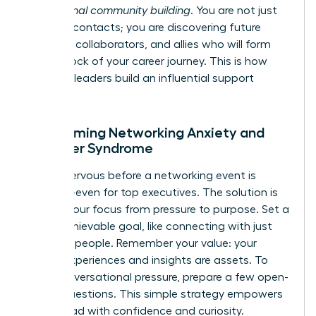
professional community building
. You are not just
meeting contacts; you are discovering future
mentors, collaborators, and allies who will form
the bedrock of your career journey. This is how
visionary leaders build an influential support
system.
Overcoming Networking Anxiety and
Imposter Syndrome
Feeling nervous before a networking event is
universal-even for top executives. The solution is
to shift your focus from pressure to purpose. Set a
small, achievable goal, like connecting with just
two new people. Remember your value: your
unique experiences and insights are assets. To
ease conversational pressure, prepare a few open-
ended questions. This simple strategy empowers
you to lead with confidence and curiosity.