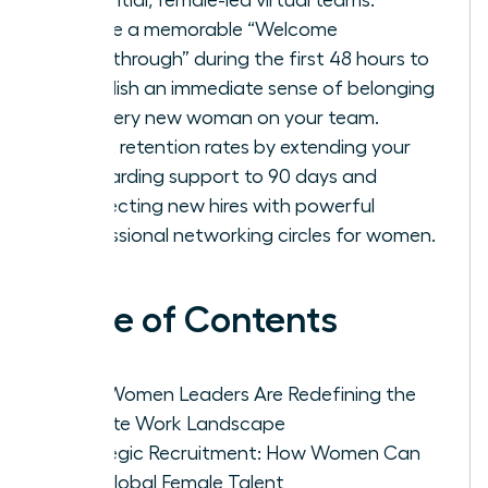
Create a memorable “Welcome
Breakthrough” during the first 48 hours to
establish an immediate sense of belonging
for every new woman on your team.
Boost retention rates by extending your
onboarding support to 90 days and
connecting new hires with powerful
professional networking circles for women.
Table of Contents
Why Women Leaders Are Redefining the
Remote Work Landscape
Strategic Recruitment: How Women Can
Hire Global Female Talent