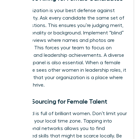
Standardization is your best defense against
subjectivity. Ask every candidate the same set of
core questions. This ensures you’re judging merit,
not personality or background. Implement “blind”
resume reviews where names and photos are
removed. This forces your team to focus on
technical and leadership achievements. A diverse
interview panel is also essential. When a female
candidate sees other women in leadership roles, it
confirms that your organization is a place where
she can thrive.
Global Sourcing for Female Talent
The world is full of brilliant women. Don’t limit your
search to your local time zone. Tapping into
international networks allows you to find
specialized skills that might be scarce locally. Be