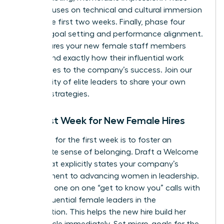
three focuses on technical and cultural immersion
during the first two weeks. Finally, phase four
involves goal setting and performance alignment.
This ensures your new female staff members
understand exactly how their influential work
contributes to the company’s success.
Join our
community of elite leaders
to share your own
success strategies.
The First Week for New Female Hires
Your goal for the first week is to foster an
immediate sense of belonging. Draft a Welcome
Letter that explicitly states your company’s
commitment to advancing women in leadership.
Schedule one on one “get to know you” calls with
other influential female leaders in the
organization. This helps the new hire build her
power circle immediately. Set micro-goals for the