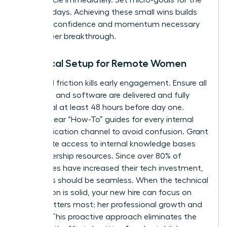
first five days. Achieving these small wins builds
the early confidence and momentum necessary
for a career breakthrough.
Technical Setup for Remote Women
Technical friction kills early engagement. Ensure all
hardware and software are delivered and fully
functional at least 48 hours before day one.
Provide clear “How-To” guides for every internal
communication channel to avoid confusion. Grant
immediate access to internal knowledge bases
and leadership resources. Since over 80% of
companies have increased their tech investment,
your tools should be seamless. When the technical
foundation is solid, your new hire can focus on
what matters most: her professional growth and
impact. This proactive approach eliminates the