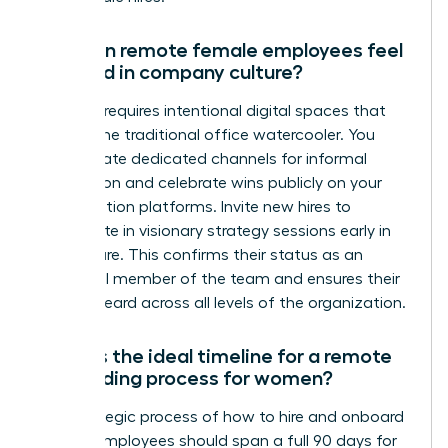
How can remote female employees feel
included in company culture?
Inclusion requires intentional digital spaces that
replace the traditional office watercooler. You
must create dedicated channels for informal
connection and celebrate wins publicly on your
collaboration platforms. Invite new hires to
participate in visionary strategy sessions early in
their tenure. This confirms their status as an
influential member of the team and ensures their
voice is heard across all levels of the organization.
What is the ideal timeline for a remote
onboarding process for women?
The strategic process of how to hire and onboard
remote employees should span a full 90 days for