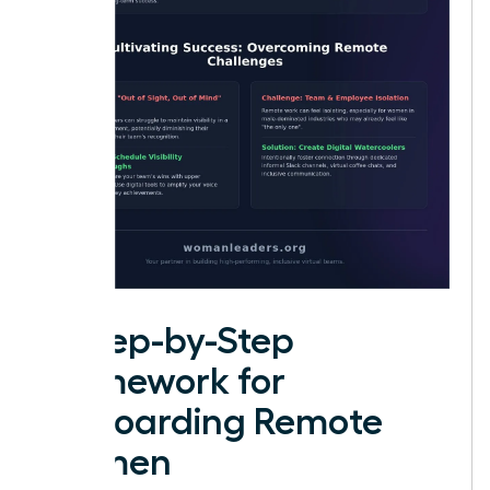
A Step-by-Step
Framework for
Onboarding Remote
Women