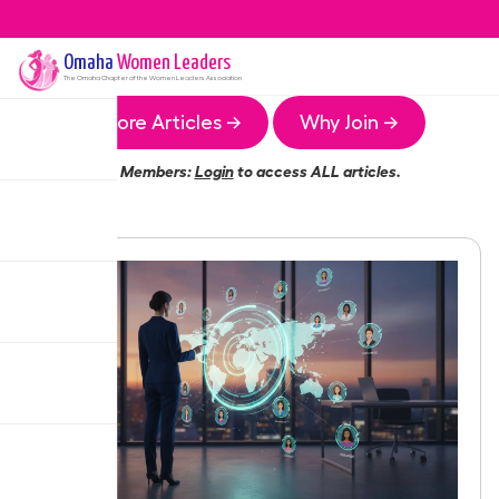
Omaha
Women Leaders
The
Omaha
Chapter of the Women Leaders Association
More Articles →
Why Join →
Members:
Login
to access ALL articles.