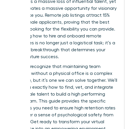
represents a massive loss of influential talent, yet
it also creates a massive opportunity for visionary
leaders like you. Remote job listings attract 15%
more female applicants, proving that the best
talent is looking for the flexibility you can provide.
Mastering how to hire and onboard remote
employees is no longer just a logistical task; it’s a
strategic breakthrough that determines your
team’s future success.
You likely recognize that maintaining team
cohesion without a physical office is a complex
challenge, but it’s one we can solve together. We’ll
show you exactly how to find, vet, and integrate
elite female talent to build a high performing
virtual team. This guide provides the specific
strategies you need to ensure high retention rates
and foster a sense of psychological safety from
day one. Get ready to transform your virtual
workspace into an empowering environment