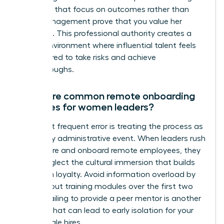
check ins that focus on outcomes rather than
micromanagement prove that you value her
expertise. This professional authority creates a
secure environment where influential talent feels
empowered to take risks and achieve
breakthroughs.
What are common remote onboarding
mistakes for women leaders?
The most frequent error is treating the process as
a one day administrative event. When leaders rush
how to hire and onboard remote employees, they
often neglect the cultural immersion that builds
long term loyalty. Avoid information overload by
spacing out training modules over the first two
weeks. Failing to provide a peer mentor is another
mistake that can lead to early isolation for your
new female hires.