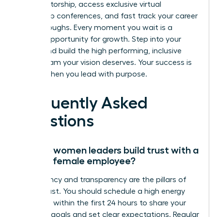
elite mentorship, access exclusive virtual
leadership conferences, and fast track your career
breakthroughs. Every moment you wait is a
missed opportunity for growth. Step into your
power and build the high performing, inclusive
virtual team your vision deserves. Your success is
certain when you lead with purpose.
Frequently Asked
Questions
How do women leaders build trust with a
remote female employee?
Consistency and transparency are the pillars of
virtual trust. You should schedule a high energy
video call within the first 24 hours to share your
visionary goals and set clear expectations. Regular