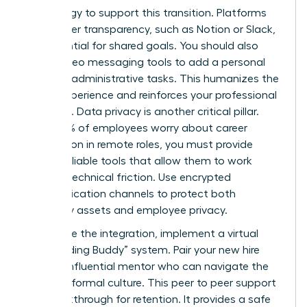
technology to support this transition. Platforms
that foster transparency, such as Notion or Slack,
are essential for shared goals. You should also
utilize video messaging tools to add a personal
touch to administrative tasks. This humanizes the
digital experience and reinforces your professional
authority. Data privacy is another critical pillar.
Since 50% of employees worry about career
progression in remote roles, you must provide
secure, reliable tools that allow them to work
without technical friction. Use encrypted
communication channels to protect both
company assets and employee privacy.
To finalize the integration, implement a virtual
“Onboarding Buddy” system. Pair your new hire
with an influential mentor who can navigate the
team’s informal culture. This peer to peer support
is a breakthrough for retention. It provides a safe