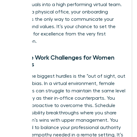
of individuals into a high performing virtual team.
Without a physical office, your onboarding
process is the only way to communicate your
mission and values. It’s your chance to set the
standard for excellence from the very first
interaction.
Remote Work Challenges for Women
Leaders
One of the biggest hurdles is the “out of sight, out
of mind” bias. In a virtual environment, female
managers can struggle to maintain the same level
of visibility as their in-office counterparts. You
must be proactive to overcome this. Schedule
regular visibility breakthroughs where you share
your team’s wins with upper management. You
also need to balance your professional authority
with the empathy needed in a remote setting. It’s