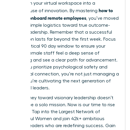
transform your virtual workspace into a
how to
powerhouse of innovation. By mastering
hire and onboard remote employees
, you’ve moved
beyond simple logistics toward true outcome-
based leadership. Remember that a successful
integration lasts far beyond the first week. Focus
on the critical 90 day window to ensure your
remote female staff feel a deep sense of
belonging and see a clear path for advancement.
When you prioritize psychological safety and
intentional connection, you’re not just managing a
team; you’re cultivating the next generation of
influential leaders.
Your journey toward visionary leadership doesn’t
have to be a solo mission. Now is our time to rise
together.
Tap into the Largest Network of
Successful Women
and join 42k+ ambitious
women leaders who are redefining success. Gain