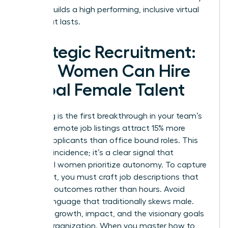
is what builds a high performing, inclusive virtual
team that lasts.
Strategic Recruitment:
How Women Can Hire
Global Female Talent
Recruiting is the first breakthrough in your team’s
journey. Remote job listings attract 15% more
female applicants than office bound roles. This
isn’t a coincidence; it’s a clear signal that
influential women prioritize autonomy. To capture
this talent, you must craft job descriptions that
speak to outcomes rather than hours. Avoid
coded language that traditionally skews male.
Focus on growth, impact, and the visionary goals
of your organization. When you master how to