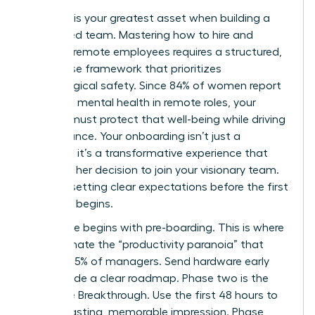
Precision is your greatest asset when building a
distributed team. Mastering how to hire and
onboard remote employees requires a structured,
four phase framework that prioritizes
psychological safety. Since 84% of women report
improved mental health in remote roles, your
process must protect that well-being while driving
performance. Your onboarding isn’t just a
checklist; it’s a transformative experience that
validates her decision to join your visionary team.
Start by setting clear expectations before the first
day even begins.
Phase one begins with pre-boarding. This is where
you eliminate the “productivity paranoia” that
affects 85% of managers. Send hardware early
and provide a clear roadmap. Phase two is the
Welcome Breakthrough. Use the first 48 hours to
make a lasting, memorable impression. Phase