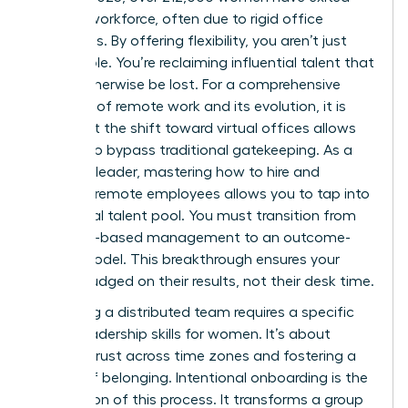
the U.S. workforce, often due to rigid office
mandates. By offering flexibility, you aren’t just
filling a role. You’re reclaiming influential talent that
would otherwise be lost. For a
comprehensive
overview of remote work
and its evolution, it is
clear that the shift toward virtual offices allows
women to bypass traditional gatekeeping. As a
visionary leader, mastering how to hire and
onboard remote employees allows you to tap into
this global talent pool. You must transition from
presence-based management to an outcome-
based model. This breakthrough ensures your
team is judged on their results, not their desk time.
Managing a distributed team requires a specific
set of
leadership skills for women
. It’s about
building trust across time zones and fostering a
culture of belonging. Intentional onboarding is the
foundation of this process. It transforms a group