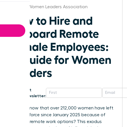
Omaha Women Leaders Association
How to Hire and
Onboard Remote
Female Employees:
A Guide for Women
Leaders
Get
Newsletter:
Did you know that over 212,000 women have left
the workforce since January 2025 because of
shrinking remote work options? This exodus