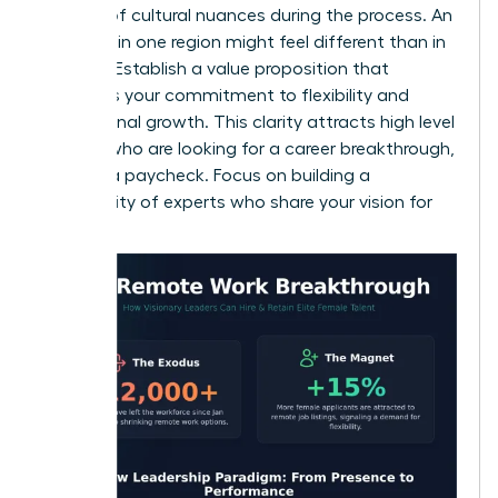
mindful of cultural nuances during the process. An
interview in one region might feel different than in
another. Establish a value proposition that
highlights your commitment to flexibility and
professional growth. This clarity attracts high level
women who are looking for a career breakthrough,
not just a paycheck. Focus on building a
community of experts who share your vision for
success.