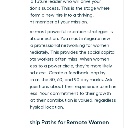
nurturing a future leader who will drive your
organization’s success. This is the stage where
you transform a new hire into a thriving,
permanent member of your mission.
One of the most powerful retention strategies is
intentional connection. You must integrate new
hires into a
professional networking for women
circle immediately. This provides the social capital
that remote workers often miss. When women
have access to a power circle, they’re more likely
to stay and excel. Create a feedback loop by
checking in at the 30, 60, and 90 day marks. Ask
specific questions about their experience to refine
your process. Your commitment to their growth
proves that their contribution is valued, regardless
of their physical location.
Mentorship Paths for Remote Women