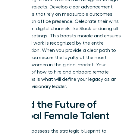
visibility projects. Develop clear advancement
roadmaps that rely on measurable outcomes
rather than office presence. Celebrate their wins
publicly on digital channels like Slack or during all
hands meetings. This boosts morale and ensures
their hard work is recognized by the entire
organization. When you provide a clear path to
the top, you secure the loyalty of the most
talented women in the global market. Your
mastery of how to hire and onboard remote
employees is what will define your legacy as an
inclusive, visionary leader.
Lead the Future of
Global Female Talent
You now possess the strategic blueprint to