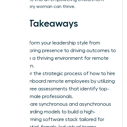
where every woman can thrive.
Key Takeaways
Transform your leadership style from
monitoring presence to driving outcomes to
create a thriving environment for remote
women.
Master the strategic process of how to hire
and onboard remote employees by utilizing
bias-free assessments that identify top-
tier female professionals.
Compare synchronous and asynchronous
onboarding models to build a high-
performing software stack tailored for
influential, female-led virtual teams.