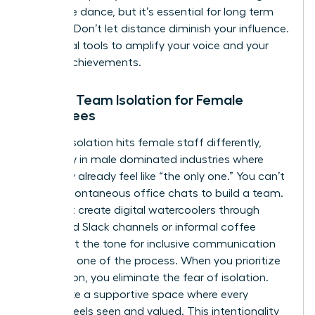
a delicate dance, but it’s essential for long term
success. Don’t let distance diminish your influence.
Use digital tools to amplify your voice and your
team’s achievements.
Solving Team Isolation for Female
Employees
Remote isolation hits female staff differently,
especially in male dominated industries where
they may already feel like “the only one.” You can’t
rely on spontaneous office chats to build a team.
You must create digital watercoolers through
dedicated Slack channels or informal coffee
chats. Set the tone for inclusive communication
from day one of the process. When you prioritize
connection, you eliminate the fear of isolation.
You create a supportive space where every
woman feels seen and valued. This intentionality