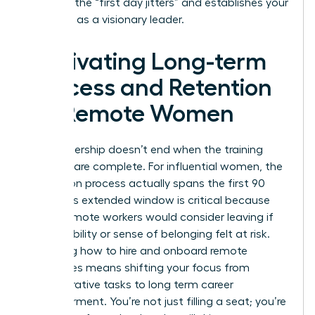
stress of the “first day jitters” and establishes your
authority as a visionary leader.
Cultivating Long-term
Success and Retention
for Remote Women
True leadership doesn’t end when the training
modules are complete. For influential women, the
integration process actually spans the first 90
days. This extended window is critical because
76% of remote workers would consider leaving if
their flexibility or sense of belonging felt at risk.
Mastering how to hire and onboard remote
employees means shifting your focus from
administrative tasks to long term career
empowerment. You’re not just filling a seat; you’re