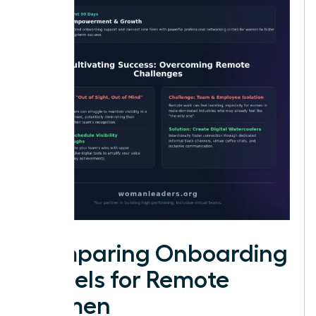
Comparing Onboarding
Models for Remote
Women