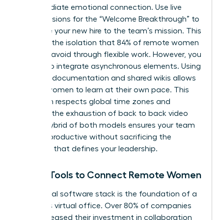
an immediate emotional connection. Use live
video sessions for the “Welcome Breakthrough” to
introduce your new hire to the team’s mission. This
prevents the isolation that 84% of remote women
say they avoid through flexible work. However, you
must also integrate asynchronous elements. Using
recorded documentation and shared wikis allows
remote women to learn at their own pace. This
approach respects global time zones and
prevents the exhaustion of back to back video
calls. A hybrid of both models ensures your team
remains productive without sacrificing the
empathy that defines your leadership.
Digital Tools to Connect Remote Women
Your digital software stack is the foundation of a
seamless virtual office. Over 80% of companies
have increased their investment in collaboration