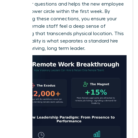
space for questions and helps the new employee
build a power circle within the first week. By
prioritizing these connections, you ensure your
remote female staff feel a deep sense of
belonging that transcends physical location. This
intentionality is what separates a standard hire
from a thriving, long term leader.