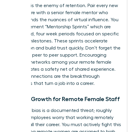
Isolation is the enemy of retention. Pair every new
remote hire with a senior female mentor who
understands the nuances of virtual influence. You
can implement “Mentorship Sprints” which are
structured, four week periods focused on specific
cultural milestones. These sprints accelerate
integration and build trust quickly. Don’t forget the
power of peer to peer support. Encouraging
informal networks among your remote female
staff creates a safety net of shared experience.
These connections are the breakthrough
moments that turn a job into a career.
Career Growth for Remote Female Staff
Proximity bias is a documented threat; roughly
50% of employees worry that working remotely
might stall their career. You must actively fight this
by ensuring remote women are assigned to high