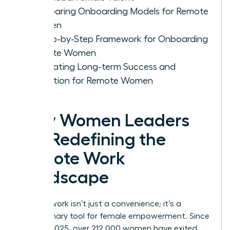
Comparing Onboarding Models for Remote
Women
A Step-by-Step Framework for Onboarding
Remote Women
Cultivating Long-term Success and
Retention for Remote Women
Why Women Leaders
Are Redefining the
Remote Work
Landscape
Remote work isn’t just a convenience; it’s a
revolutionary tool for female empowerment. Since
January 2025, over 212,000 women have exited