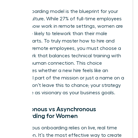
Your onboarding model is the blueprint for your
team’s culture. While 27% of full-time employees
globally now work in remote settings, women are
25% more likely to telework than their male
counterparts. To truly master how to hire and
onboard remote employees, you must choose a
framework that balances technical training with
genuine human connection. This choice
determines whether a new hire feels like an
influential part of the mission or just a name on a
screen. Don’t leave this to chance; your strategy
should be as visionary as your business goals.
Synchronous vs Asynchronous
Onboarding for Women
Synchronous onboarding relies on live, real time
interaction. It’s the most effective way to create