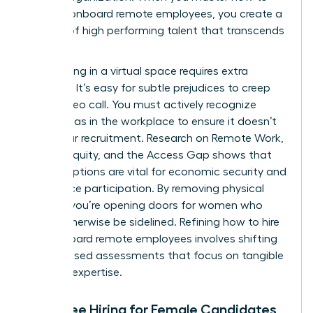
hire and onboard remote employees, you create a
pipeline of high performing talent that transcends
borders.
Interviewing in a virtual space requires extra
vigilance. It’s easy for subtle prejudices to creep
into a video call. You must actively recognize
gender bias in the workplace
to ensure it doesn’t
derail your recruitment. Research on
Remote Work,
Gender Equity, and the Access Gap
shows that
remote options are vital for economic security and
labor force participation. By removing physical
barriers, you’re opening doors for women who
might otherwise be sidelined. Refining how to hire
and onboard remote employees involves shifting
to skill based assessments that focus on tangible
proof of expertise.
Bias-Free Hiring for Female Candidates