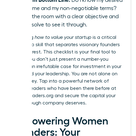
outcome and my non-negotiable terms?
Enter the room with a clear objective and
the resolve to see it through.
Mastering
how to value your startup
is a critical
leadership skill that separates visionary founders
from the rest. This checklist is your final tool to
ensure you don’t just present a number-you
present an irrefutable case for investment in your
vision and your leadership. You are not alone on
this journey. Tap into a powerful network of
women leaders who have been there before at
womanleaders.org
and secure the capital your
breakthrough company deserves.
Empowering Women
Founders: Your