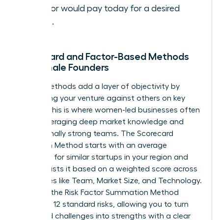
investor would pay today for a desired
return.
Scorecard and Factor-Based Methods
for Female Founders
These methods add a layer of objectivity by
comparing your venture against others on key
criteria. This is where women-led businesses often
excel, leveraging deep market knowledge and
exceptionally strong teams. The Scorecard
Valuation Method starts with an average
valuation for similar startups in your region and
then adjusts it based on a weighted score across
categories like Team, Market Size, and Technology.
Similarly, the Risk Factor Summation Method
assesses 12 standard risks, allowing you to turn
perceived challenges into strengths with a clear