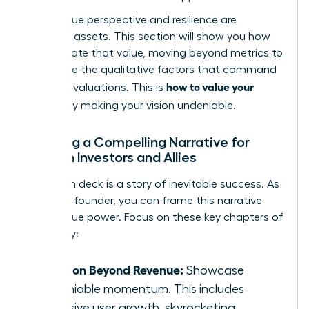
Your unique perspective and resilience are
strategic assets. This section will show you how
to articulate that value, moving beyond metrics to
showcase the qualitative factors that command
how to value your
premium valuations. This is
startup
by making your vision undeniable.
Crafting a Compelling Narrative for
Women Investors and Allies
Your pitch deck is a story of inevitable success. As
a female founder, you can frame this narrative
with unique power. Focus on these key chapters of
your story:
Traction Beyond Revenue:
Showcase
undeniable momentum. This includes
explosive user growth, skyrocketing