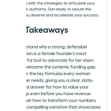
equip you with the strategies to articulate your
vision with authority. Get ready to secure the
capital you deserve and accelerate your success.
Key Takeaways
Understand why a strong, defensible
valuation is a female founder’s most
powerful tool to advocate for her vision
and overcome the systemic funding gap.
Master the key formulas every woman
founder needs, giving you a clear, data-
backed answer for how to value your
startup even before you have revenue.
Discover how to transform your numbers
into a compelling narrative that showcases