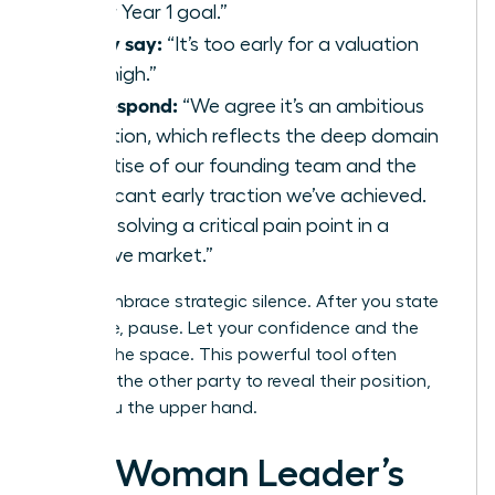
to our Year 1 goal.”
If they say:
“It’s too early for a valuation
that high.”
You respond:
“We agree it’s an ambitious
valuation, which reflects the deep domain
expertise of our founding team and the
significant early traction we’ve achieved.
We’re solving a critical pain point in a
massive market.”
Finally, embrace strategic silence. After you state
your case, pause. Let your confidence and the
data fill the space. This powerful tool often
prompts the other party to reveal their position,
giving you the upper hand.
The Woman Leader’s