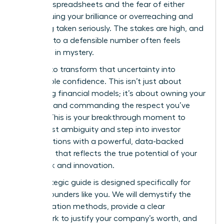
complex spreadsheets and the fear of either
undervaluing your brilliance or overreaching and
not being taken seriously. The stakes are high, and
the path to a defensible number often feels
shrouded in mystery.
It’s time to transform that uncertainty into
unshakable confidence. This isn’t just about
mastering financial models; it’s about owning your
narrative and commanding the respect you’ve
earned. This is your breakthrough moment to
move past ambiguity and step into investor
conversations with a powerful, data-backed
valuation that reflects the true potential of your
hard work and innovation.
This strategic guide is designed specifically for
female founders like you. We will demystify the
core valuation methods, provide a clear
framework to justify your company’s worth, and