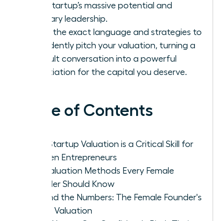
your startup’s massive potential and
visionary leadership.
Learn the exact language and strategies to
confidently pitch your valuation, turning a
difficult conversation into a powerful
negotiation for the capital you deserve.
Table of Contents
Why Startup Valuation is a Critical Skill for
Women Entrepreneurs
Key Valuation Methods Every Female
Founder Should Know
Beyond the Numbers: The Female Founder's
Art of Valuation