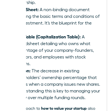
ownership.
Term Sheet:
A non-binding document
outlining the basic terms and conditions of
an investment. It’s the blueprint for the
deal.
Cap Table (Capitalization Table):
A
spreadsheet detailing who owns what
percentage of your company-founders,
investors, and employees with stock
options.
Dilution:
The decrease in existing
shareholders’ ownership percentage that
occurs when a company issues new shares.
Understanding this is key to managing your
equity over multiple funding rounds.
how to value your startup
The approach to
also