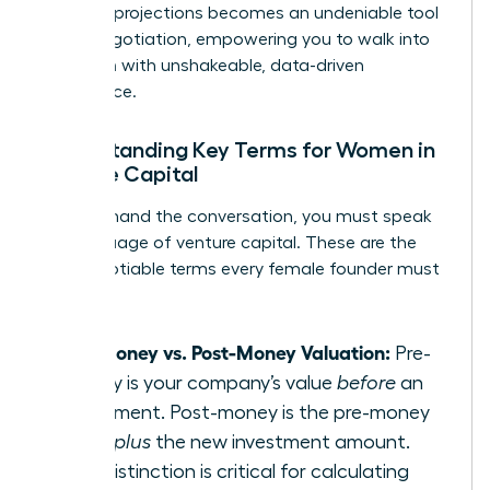
financial projections becomes an undeniable tool
in any negotiation, empowering you to walk into
any room with unshakeable, data-driven
confidence.
Understanding Key Terms for Women in
Venture Capital
To command the conversation, you must speak
the language of venture capital. These are the
non-negotiable terms every female founder must
master:
Pre-Money vs. Post-Money Valuation:
Pre-
money is your company’s value
before
an
investment. Post-money is the pre-money
value
plus
the new investment amount.
This distinction is critical for calculating