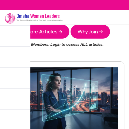
Omaha
Women Leaders
The
Omaha
Chapter of the Women Leaders Association
More Articles →
Why Join →
Members:
Login
to access ALL articles.