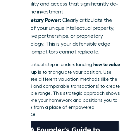
credibility and access that significantly de-
risks the investment.
Proprietary Power:
Clearly articulate the
value of your unique intellectual property,
exclusive partnerships, or proprietary
technology. This is your defensible edge
that competitors cannot replicate.
how to value
Finally, a critical step in understanding
your startup
is to triangulate your position. Use
two or three different valuation methods (like the
scorecard and comparable transactions) to create
a defensible range. This strategic approach shows
you’ve done your homework and positions you to
negotiate from a place of empowered
confidence.