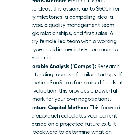
Perfect for pre-
revenue ideas, this assigns up to $500k for
five key milestones: a compelling idea, a
prototype, a quality management team,
strategic relationships, and first sales. A
visionary female-led team with a working
prototype could immediately command a
$1.5M valuation.
Comparable Analysis (‘Comps’):
Research
recent funding rounds of similar startups. If
a competing SaaS platform raised funds at
a $5M valuation, this provides a powerful
benchmark for your own negotiations.
The Venture Capital Method:
This forward-
looking approach calculates your current
value based on a projected future exit. It
works backward to determine what an