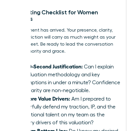
In-Meeting Checklist for Women
Leaders
The moment has arrived. Your presence, clarity,
and conviction will carry as much weight as your
spreadsheet. Be ready to lead the conversation
with authority and grace.
My 60-Second Justification:
Can I explain
my valuation methodology and key
assumptions in under a minute? Confidence
and clarity are non-negotiable.
My Core Value Drivers:
Am I prepared to
powerfully defend my traction, IP, and the
exceptional talent on my team as the
primary drivers of this valuation?
My Firm Bottom Line:
Do I know my desired