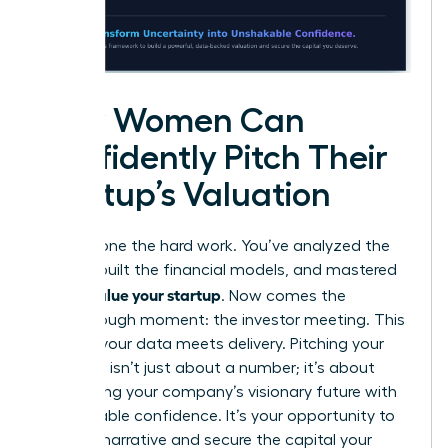
How Women Can
Confidently Pitch Their
Startup’s Valuation
You’ve done the hard work. You’ve analyzed the
market, built the financial models, and mastered
how to value your startup
. Now comes the
breakthrough moment: the investor meeting. This
is where your data meets delivery. Pitching your
valuation isn’t just about a number; it’s about
articulating your company’s visionary future with
unshakeable confidence. It’s your opportunity to
own the narrative and secure the capital your