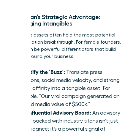
A Woman’s Strategic Advantage:
Leveraging Intangibles
Intangible assets often hold the most potential
for a valuation breakthrough. For female founders,
these can be powerful differentiators that build
moats around your business:
Quantify the ‘Buzz’:
Translate press
mentions, social media velocity, and strong
brand affinity into a tangible asset. For
example, “Our viral campaign generated an
earned media value of $500k.”
The Influential Advisory Board:
An advisory
board packed with industry titans isn’t just
for guidance; it’s a powerful signal of