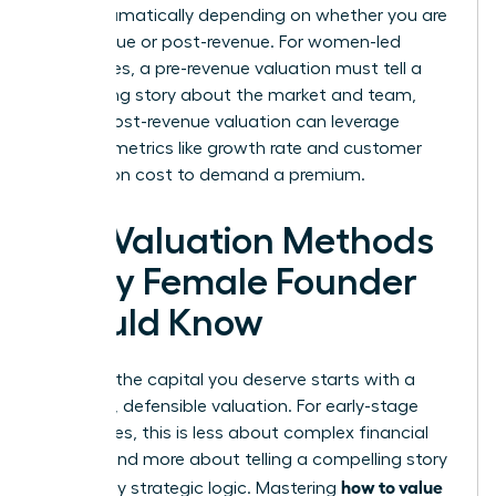
shifts dramatically depending on whether you are
pre-revenue or post-revenue. For women-led
businesses, a pre-revenue valuation must tell a
compelling story about the market and team,
while a post-revenue valuation can leverage
tangible metrics like growth rate and customer
acquisition cost to demand a premium.
Key Valuation Methods
Every Female Founder
Should Know
Securing the capital you deserve starts with a
powerful, defensible valuation. For early-stage
companies, this is less about complex financial
models and more about telling a compelling story
how to value
backed by strategic logic. Mastering