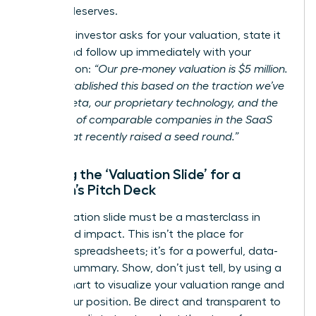
mission deserves.
When an investor asks for your valuation, state it
clearly and follow up immediately with your
justification:
“Our pre-money valuation is $5 million.
We’ve established this based on the traction we’ve
seen in beta, our proprietary technology, and the
valuation of comparable companies in the SaaS
space that recently raised a seed round.”
Building the ‘Valuation Slide’ for a
Woman’s Pitch Deck
Your valuation slide must be a masterclass in
clarity and impact. This isn’t the place for
complex spreadsheets; it’s for a powerful, data-
backed summary. Show, don’t just tell, by using a
simple chart to visualize your valuation range and
justify your position. Be direct and transparent to