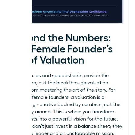
Beyond the Numbers:
The Female Founder’s
Art of Valuation
The formulas and spreadsheets provide the
foundation, but the breakthrough valuation
comes from mastering the art of the story. For
visionary female founders, a valuation is a
compelling narrative backed by numbers, not the
other way around. This is where you transform
data points into a powerful vision for the future.
Investors don’t just invest in a balance sheet; they
invest in a leader and an unstoppable mission.