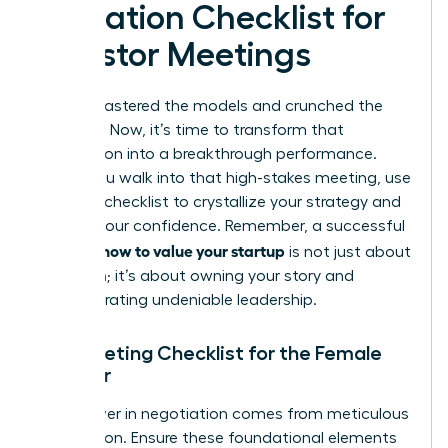
Valuation Checklist for
Investor Meetings
You’ve mastered the models and crunched the
numbers. Now, it’s time to transform that
preparation into a breakthrough performance.
Before you walk into that high-stakes meeting, use
this final checklist to crystallize your strategy and
amplify your confidence. Remember, a successful
how to value your startup
pitch on
is not just about
the math; it’s about owning your story and
demonstrating undeniable leadership.
Pre-Meeting Checklist for the Female
Founder
True power in negotiation comes from meticulous
preparation. Ensure these foundational elements