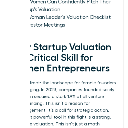
How Women Can Confidently Pitch Their
Startup's Valuation
The Woman Leader's Valuation Checklist
for Investor Meetings
Why Startup Valuation
is a Critical Skill for
Women Entrepreneurs
Let’s be direct: the landscape for female founders
is challenging. In 2023, companies founded solely
by women secured a stark 1.9% of all venture
capital funding. This isn’t a reason for
discouragement; it’s a call for strategic action.
Your most powerful tool in this fight is a strong,
defensible valuation. This isn’t just a math