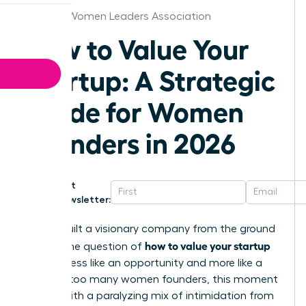
Omaha Women Leaders Association
How to Value Your
Startup: A Strategic
Guide for Women
Founders in 2026
Get
Newsletter:
You’ve built a visionary company from the ground
how to value your startup
up, but the question of
can feel less like an opportunity and more like a
test. For too many women founders, this moment
is filled with a paralyzing mix of intimidation from