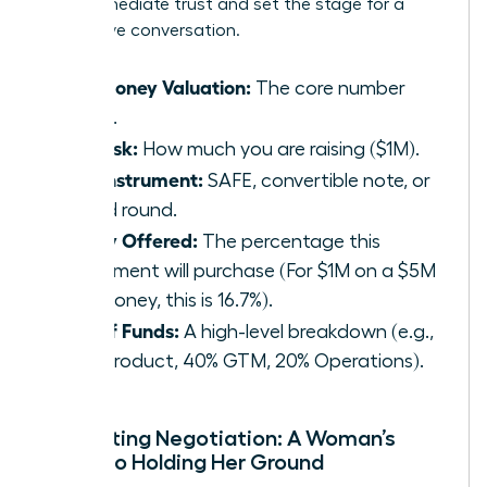
build immediate trust and set the stage for a
productive conversation.
Pre-Money Valuation:
The core number
($5M).
The Ask:
How much you are raising ($1M).
The Instrument:
SAFE, convertible note, or
priced round.
Equity Offered:
The percentage this
investment will purchase (For $1M on a $5M
pre-money, this is 16.7%).
Use of Funds:
A high-level breakdown (e.g.,
40% Product, 40% GTM, 20% Operations).
Navigating Negotiation: A Woman’s
Guide to Holding Her Ground