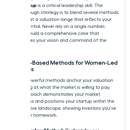
your startup
is a critical leadership skill. The
breakthrough strategy is to blend several methods
to arrive at a valuation range that reflects your
true potential. Never rely on a single number;
instead, build a comprehensive case that
showcases your vision and command of the
market.
Market-Based Methods for Women-Led
Startups
These powerful methods anchor your valuation
by looking at what the market is willing to pay.
This approach demonstrates your market
awareness and positions your startup within the
competitive landscape, showing investors you’ve
done your homework.
The Berkus Method: