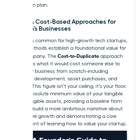
mitigation plan.
Asset & Cost-Based Approaches for
Women’s Businesses
While less common for high-growth tech startups,
these methods establish a foundational value for
Cost-to-Duplicate
your company. The
approach
calculates what it would cost someone else to
build your business from scratch-including
software development, asset purchases, and
salaries. This figure isn’t your ceiling; it’s your floor.
It’s the absolute minimum value of your tangible
and intangible assets, providing a baseline from
which to build a more ambitious narrative about
your future growth and demonstrating a core
component of learning how to value your startup.