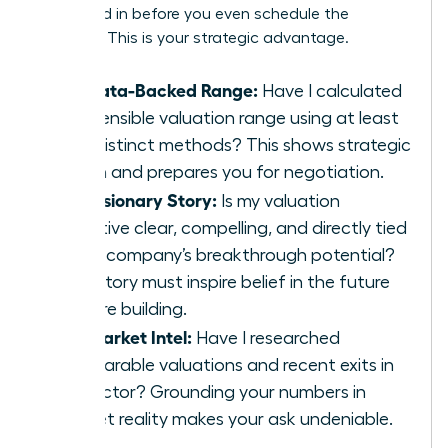
are locked in before you even schedule the
meeting. This is your strategic advantage.
My Data-Backed Range:
Have I calculated
a defensible valuation range using at least
two distinct methods? This shows strategic
depth and prepares you for negotiation.
My Visionary Story:
Is my valuation
narrative clear, compelling, and directly tied
to my company’s breakthrough potential?
Your story must inspire belief in the future
you are building.
My Market Intel:
Have I researched
comparable valuations and recent exits in
my sector? Grounding your numbers in
market reality makes your ask undeniable.