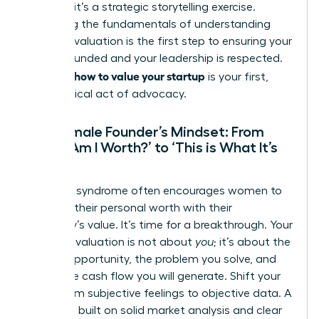
problem-it’s a strategic storytelling exercise.
Mastering the fundamentals of
understanding
financial valuation
is the first step to ensuring your
vision is funded and your leadership is respected.
how to value your startup
Knowing
is your first,
most critical act of advocacy.
The Female Founder’s Mindset: From
‘What Am I Worth?’ to ‘This is What It’s
Worth’
Imposter syndrome often encourages women to
conflate their personal worth with their
company’s value. It’s time for a breakthrough. Your
startup’s valuation is not about
you
; it’s about the
market opportunity, the problem you solve, and
the future cash flow you will generate. Shift your
focus from subjective feelings to objective data. A
valuation built on solid market analysis and clear