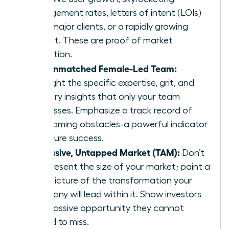
engagement rates, letters of intent (LOIs)
from major clients, or a rapidly growing
waitlist. These are proof of market
validation.
The Unmatched Female-Led Team:
Highlight the specific expertise, grit, and
industry insights that only your team
possesses. Emphasize a track record of
overcoming obstacles-a powerful indicator
of future success.
A Massive, Untapped Market (TAM):
Don’t
just present the size of your market; paint a
vivid picture of the transformation your
company will lead within it. Show investors
the massive opportunity they cannot
afford to miss.