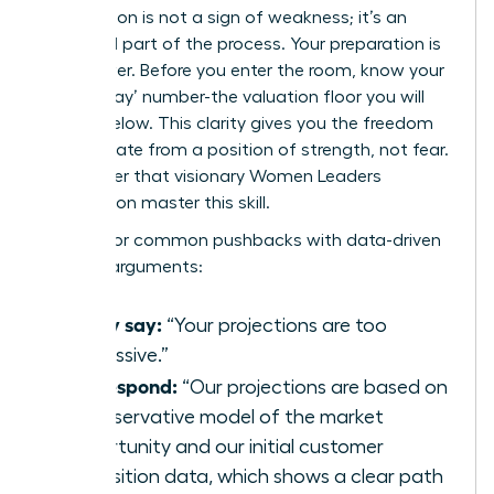
Negotiation is not a sign of weakness; it’s an
expected part of the process. Your preparation is
your power. Before you enter the room, know your
‘walk-away’ number-the valuation floor you will
not go below. This clarity gives you the freedom
to negotiate from a position of strength, not fear.
Remember that visionary
Women Leaders
Association
master this skill.
Prepare for common pushbacks with data-driven
counter-arguments:
If they say:
“Your projections are too
aggressive.”
You respond:
“Our projections are based on
a conservative model of the market
opportunity and our initial customer
acquisition data, which shows a clear path