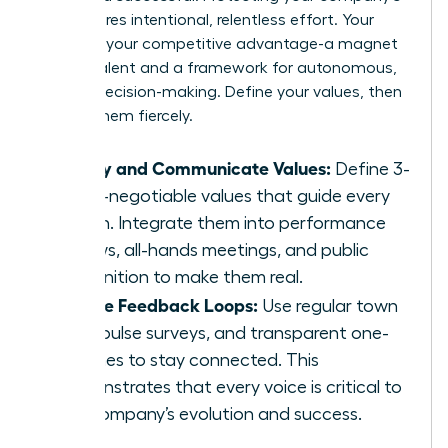
soul requires intentional, relentless effort. Your
culture is your competitive advantage-a magnet
for top talent and a framework for autonomous,
aligned decision-making. Define your values, then
defend them fiercely.
Codify and Communicate Values:
Define 3-
5 non-negotiable values that guide every
action. Integrate them into performance
reviews, all-hands meetings, and public
recognition to make them real.
Create Feedback Loops:
Use regular town
halls, pulse surveys, and transparent one-
on-ones to stay connected. This
demonstrates that every voice is critical to
the company’s evolution and success.