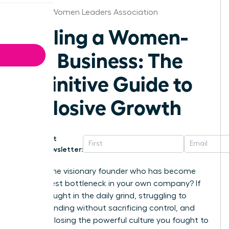
Omaha Women Leaders Association
Scaling a Women-
Led Business: The
Definitive Guide to
Explosive Growth
Get
Newsletter:
Are you the visionary founder who has become
the biggest bottleneck in your own company? If
you’re caught in the daily grind, struggling to
secure funding without sacrificing control, and
afraid of losing the powerful culture you fought to