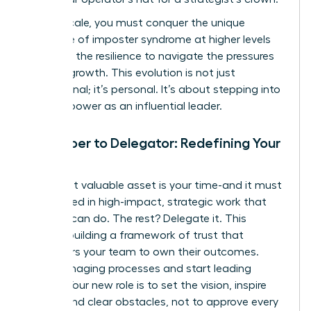
As you scale, you must conquer the unique
challenge of imposter syndrome at higher levels
and build the resilience to navigate the pressures
of rapid growth. This evolution is not just
professional; it’s personal. It’s about stepping into
your full power as an influential leader.
From Doer to Delegator: Redefining Your
Role
Your most valuable asset is your time-and it must
be invested in high-impact, strategic work that
only you can do. The rest? Delegate it. This
requires building a framework of trust that
empowers your team to own their outcomes.
Stop managing processes and start leading
people. Your new role is to set the vision, inspire
action, and clear obstacles, not to approve every