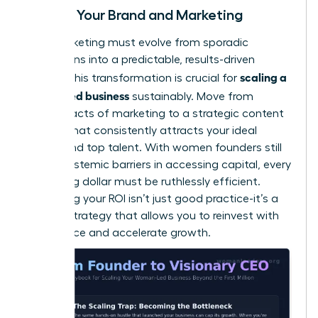
Scaling Your Brand and Marketing
Your marketing must evolve from sporadic
campaigns into a predictable, results-driven
scaling a
engine. This transformation is crucial for
women led business
sustainably. Move from
random acts of marketing to a strategic content
system that consistently attracts your ideal
clients and top talent. With women founders still
facing
systemic barriers in accessing capital
, every
marketing dollar must be ruthlessly efficient.
Measuring your ROI isn’t just good practice-it’s a
survival strategy that allows you to reinvest with
confidence and accelerate growth.