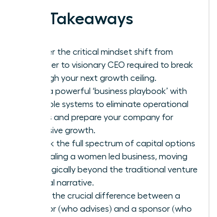
Key Takeaways
Master the critical mindset shift from
founder to visionary CEO required to break
through your next growth ceiling.
Build a powerful ‘business playbook’ with
scalable systems to eliminate operational
chaos and prepare your company for
explosive growth.
Unlock the full spectrum of capital options
for scaling a women led business, moving
strategically beyond the traditional venture
capital narrative.
Learn the crucial difference between a
mentor (who advises) and a sponsor (who