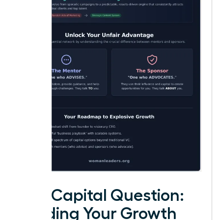
The Capital Question:
Funding Your Growth