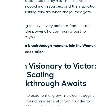
wisdom to sidestep costly mistakes. It’s your
source for coaching, resources, and the inspiration
to keep pushing forward when the journey gets
tough.
Stop trying to solve every problem from scratch.
Leverage the power of a community built for
leaders like you.
This is your breakthrough moment. Join the Women
Leaders Association.
From Visionary to Victor:
Your Scaling
Breakthrough Awaits
The path to exponential growth is clear. It begins
with a profound mindset shift from founder to