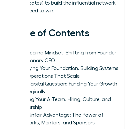
advocates) to build the influential network
you need to win.
Table of Contents
The Scaling Mindset: Shifting from Founder
to Visionary CEO
Fortifying Your Foundation: Building Systems
and Operations That Scale
The Capital Question: Funding Your Growth
Strategically
Building Your A-Team: Hiring, Culture, and
Leadership
Your Unfair Advantage: The Power of
Networks, Mentors, and Sponsors