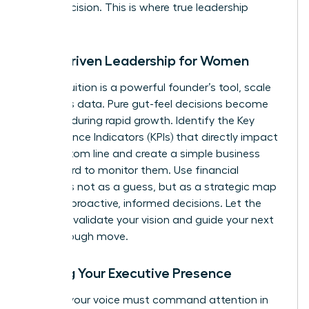
minor decision. This is where true leadership
begins.
Data-Driven Leadership for Women
While intuition is a powerful founder’s tool, scale
demands data. Pure gut-feel decisions become
liabilities during rapid growth. Identify the Key
Performance Indicators (KPIs) that directly impact
your bottom line and create a simple business
dashboard to monitor them. Use financial
forecasts not as a guess, but as a strategic map
to make proactive, informed decisions. Let the
numbers validate your vision and guide your next
breakthrough move.
Building Your Executive Presence
As CEO, your voice must command attention in