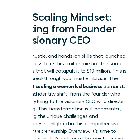
The Scaling Mindset:
Shifting from Founder
to Visionary CEO
The grit, hustle, and hands-on skills that launched
your business to its first million are not the same
strategies that will catapult it to $10 million. This is
the first breakthrough you must embrace. The
scaling a women led business
journey of
demands
a profound identity shift: from the founder who
does everything to the visionary CEO who directs
everything. This transformation is fundamental,
addressing the unique challenges and
opportunities highlighted in this comprehensive
Female Entrepreneurship Overview
. It’s time to
trade your operator’s hat for a strategist’s crown.