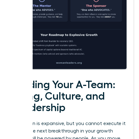
Building Your A-Team:
Hiring, Culture, and
Leadership
Your vision is expansive, but you cannot execute it
alone. The next breakthrough in your growth
journey will be powered by people. As you move