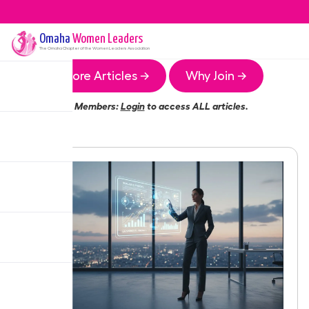
Omaha
Women Leaders
The
Omaha
Chapter of the Women Leaders Association
More Articles →
Why Join →
Members:
Login
to access ALL articles.