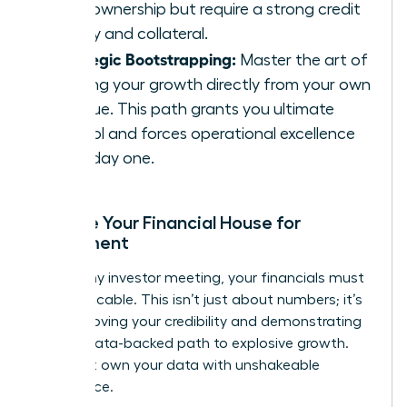
100% ownership but require a strong credit
history and collateral.
Strategic Bootstrapping:
Master the art of
funding your growth directly from your own
revenue. This path grants you ultimate
control and forces operational excellence
from day one.
Prepare Your Financial House for
Investment
Before any investor meeting, your financials must
be impeccable. This isn’t just about numbers; it’s
about proving your credibility and demonstrating
a clear, data-backed path to explosive growth.
You must own your data with unshakeable
confidence.