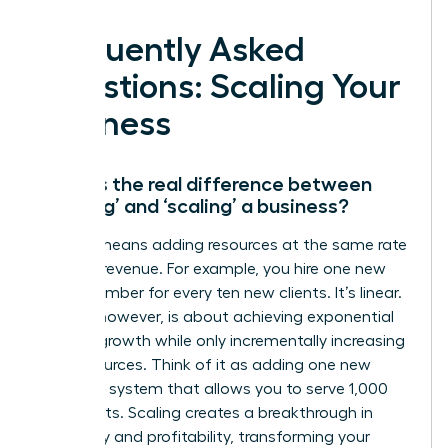
Frequently Asked
Questions: Scaling Your
Business
What is the real difference between
‘growing’ and ‘scaling’ a business?
Growth means adding resources at the same rate
you add revenue. For example, you hire one new
team member for every ten new clients. It’s linear.
Scaling, however, is about achieving exponential
revenue growth while only incrementally increasing
your resources. Think of it as adding one new
software system that allows you to serve 1,000
new clients. Scaling creates a breakthrough in
efficiency and profitability, transforming your