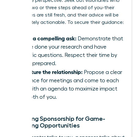
invaluable perspective. Seek out visionaries who
are just two or three steps ahead of you-their
challenges are still fresh, and their advice will be
immediately actionable. To secure their guidance:
Make a compelling ask:
Demonstrate that
you’ve done your research and have
specific questions. Respect their time by
being prepared.
Structure the relationship:
Propose a clear
cadence for meetings and come to each
one with an agenda to maximize impact
for both of you.
Unlocking Sponsorship for Game-
Changing Opportunities