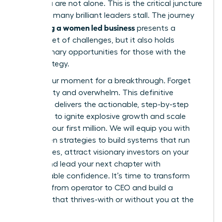
build, you are not alone. This is the critical juncture
where so many brilliant leaders stall. The journey
scaling a women led business
of
presents a
distinct set of challenges, but it also holds
extraordinary opportunities for those with the
right strategy.
This is your moment for a breakthrough. Forget
uncertainty and overwhelm. This definitive
playbook delivers the actionable, step-by-step
roadmap to ignite explosive growth and scale
beyond your first million. We will equip you with
the proven strategies to build systems that run
themselves, attract visionary investors on your
terms, and lead your next chapter with
unshakeable confidence. It’s time to transform
your role from operator to CEO and build a
business that thrives-with or without you at the
helm.