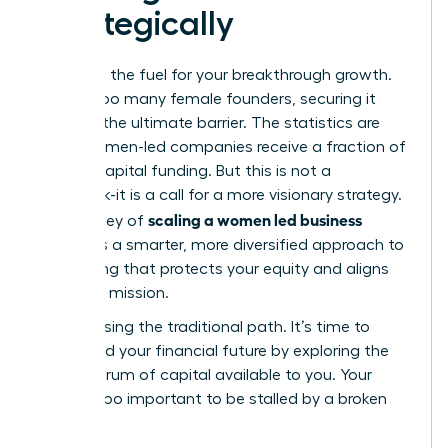
Strategically
Capital is the fuel for your breakthrough growth.
Yet, for too many female founders, securing it
feels like the ultimate barrier. The statistics are
stark: women-led companies receive a fraction of
venture capital funding. But this is not a
roadblock-it is a call for a more visionary strategy.
scaling a women led business
The journey of
demands a smarter, more diversified approach to
fundraising that protects your equity and aligns
with your mission.
Stop chasing the traditional path. It’s time to
command your financial future by exploring the
full spectrum of capital available to you. Your
vision is too important to be stalled by a broken
system.