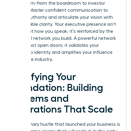
every room-from the boardroom to investor
pitches. Master confident communication to
project authority and articulate your vision with
unshakeable clarity. Your executive presence isn’t
just about how you speak; it’s reinforced by the
influential network you build. A powerful network
doesn’t just open doors; it validates your
leadership identity and amplifies your influence
across the industry.
Fortifying Your
Foundation: Building
Systems and
Operations That Scale
The visionary hustle that launched your business is