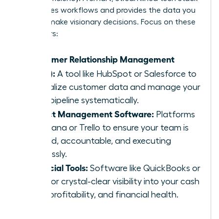
automates workflows and provides the data you
need to make visionary decisions. Focus on these
core pillars:
Customer Relationship Management
(CRM):
A tool like HubSpot or Salesforce to
centralize customer data and manage your
sales pipeline systematically.
Project Management Software:
Platforms
like Asana or Trello to ensure your team is
aligned, accountable, and executing
flawlessly.
Financial Tools:
Software like QuickBooks or
Xero for crystal-clear visibility into your cash
flow, profitability, and financial health.