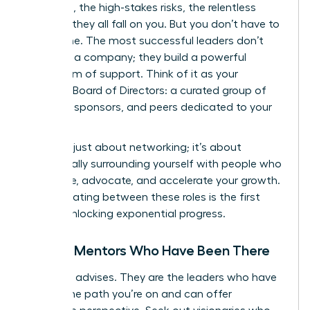
decisions, the high-stakes risks, the relentless
pressure-they all fall on you. But you don’t have to
go it alone. The most successful leaders don’t
just build a company; they build a powerful
ecosystem of support. Think of it as your
personal Board of Directors: a curated group of
mentors, sponsors, and peers dedicated to your
success.
This isn’t just about networking; it’s about
strategically surrounding yourself with people who
will advise, advocate, and accelerate your growth.
Differentiating between these roles is the first
step to unlocking exponential progress.
Finding Mentors Who Have Been There
A mentor advises. They are the leaders who have
walked the path you’re on and can offer