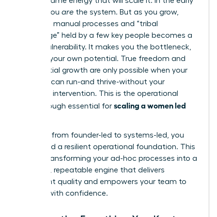
not the same energy that will scale it. In the early
stages, you
are
the system. But as you grow,
relying on manual processes and “tribal
knowledge” held by a few key people becomes a
critical vulnerability. It makes you the bottleneck,
capping your own potential. True freedom and
exponential growth are only possible when your
business can run-and thrive-without your
constant intervention. This is the operational
scaling a women led
breakthrough essential for
business
.
To move from founder-led to systems-led, you
must build a resilient operational foundation. This
means transforming your ad-hoc processes into a
powerful, repeatable engine that delivers
consistent quality and empowers your team to
execute with confidence.