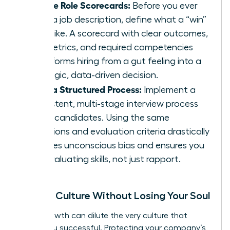
Create Role Scorecards:
Before you ever
write a job description, define what a “win”
looks like. A scorecard with clear outcomes,
key metrics, and required competencies
transforms hiring from a gut feeling into a
strategic, data-driven decision.
Build a Structured Process:
Implement a
consistent, multi-stage interview process
for all candidates. Using the same
questions and evaluation criteria drastically
reduces unconscious bias and ensures you
are evaluating skills, not just rapport.
Scaling Culture Without Losing Your Soul
Rapid growth can dilute the very culture that
made you successful. Protecting your company’s