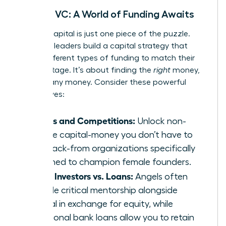
Beyond VC: A World of Funding Awaits
Venture capital is just one piece of the puzzle.
Visionary leaders build a capital strategy that
layers different types of funding to match their
growth stage. It’s about finding the
right
money,
not just any money. Consider these powerful
alternatives:
Grants and Competitions:
Unlock non-
dilutive capital-money you don’t have to
pay back-from organizations specifically
designed to champion female founders.
Angel Investors vs. Loans:
Angels often
provide critical mentorship alongside
capital in exchange for equity, while
traditional bank loans allow you to retain