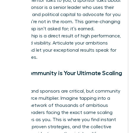
While a mentor talks
to
you, a sponsor talks
about
you. A sponsor is a senior leader who uses their
influence and political capital to advocate for you
when you’re not in the room. This game-changing
relationship isn’t asked for; it’s earned.
Sponsorship is a direct result of high performance,
trust, and visibility. Articulate your ambitions
clearly and let your exceptional results speak for
themselves.
Why Community is Your Ultimate Scaling
Tool
Mentors and sponsors are critical, but community
is your force multiplier. Imagine tapping into a
curated network of thousands of ambitious
women leaders facing the exact same scaling
challenges as you. This is where you find instant
answers, proven strategies, and the collective