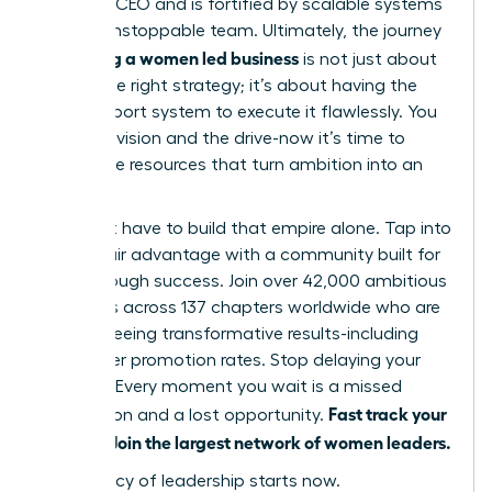
visionary CEO and is fortified by scalable systems
and an unstoppable team. Ultimately, the journey
scaling a women led business
of
is not just about
having the right strategy; it’s about having the
right support system to execute it flawlessly. You
have the vision and the drive-now it’s time to
unlock the resources that turn ambition into an
empire.
You don’t have to build that empire alone. Tap into
your unfair advantage with a community built for
breakthrough success. Join over 42,000 ambitious
members across 137 chapters worldwide who are
already seeing transformative results-including
39% higher promotion rates. Stop delaying your
success. Every moment you wait is a missed
Fast track your
connection and a lost opportunity.
success. Join the largest network of women leaders.
Your legacy of leadership starts now.