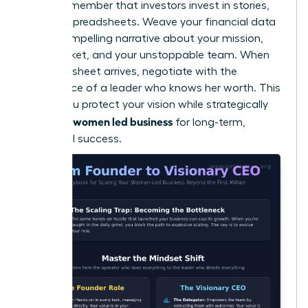
Finally, remember that investors invest in stories,
not just spreadsheets. Weave your financial data
into a compelling narrative about your mission,
your market, and your unstoppable team. When
the term sheet arrives, negotiate with the
confidence of a leader who knows her worth. This
is how you protect your vision while strategically
scaling a women led business
for long-term,
influential success.