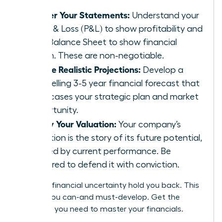
Master Your Statements:
Understand your
Profit & Loss (P&L) to show profitability and
your Balance Sheet to show financial
health. These are non-negotiable.
Create Realistic Projections:
Develop a
compelling 3-5 year financial forecast that
showcases your strategic plan and market
opportunity.
Justify Your Valuation:
Your company’s
valuation is the story of its future potential,
backed by current performance. Be
prepared to defend it with conviction.
Don’t let financial uncertainty hold you back. This
is a skill you can-and must-develop.
Get the
coaching you need to master your financials.