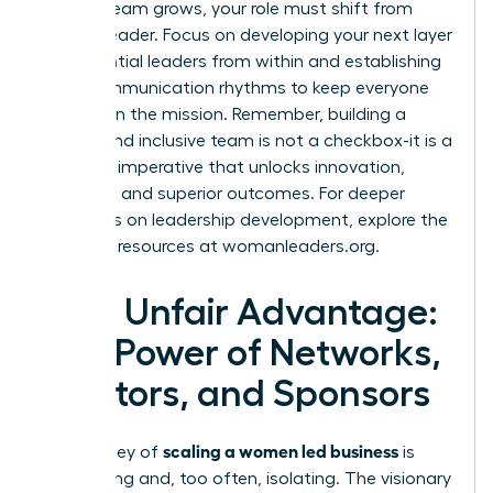
As your team grows, your role must shift from
doer to leader. Focus on developing your next layer
of influential leaders from within and establishing
clear communication rhythms to keep everyone
aligned on the mission. Remember, building a
diverse and inclusive team is not a checkbox-it is a
strategic imperative that unlocks innovation,
resilience, and superior outcomes. For deeper
strategies on leadership development, explore the
powerful resources at
womanleaders.org
.
Your Unfair Advantage:
The Power of Networks,
Mentors, and Sponsors
scaling a women led business
The journey of
is
demanding and, too often, isolating. The visionary