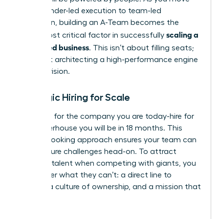
from founder-led execution to team-led
expansion, building an A-Team becomes the
scaling a
single most critical factor in successfully
women led business
. This isn’t about filling seats;
it’s about architecting a high-performance engine
for your vision.
Strategic Hiring for Scale
Don’t hire for the company you are today-hire for
the powerhouse you will be in 18 months. This
forward-looking approach ensures your team can
meet future challenges head-on. To attract
visionary talent when competing with giants, you
must offer what they can’t: a direct line to
impact, a culture of ownership, and a mission that
matters.