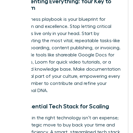
Documenting Everything: Your Key to
Freedom
Your business playbook is your blueprint for
replication and excellence. Stop letting critical
processes live only in your head. Start by
documenting the most vital, repeatable tasks-like
client onboarding, content publishing, or invoicing.
Use simple tools like shareable Google Docs for
checklists, Loom for quick video tutorials, or a
dedicated knowledge base. Make documentation
an integral part of your culture, empowering every
team member to contribute and refine your
operational DNA.
The Essential Tech Stack for Scaling
Investing in the right technology isn’t an expense;
it’s a strategic move to buy back your time and
unlock efficiency. A smart, streamlined tech stack