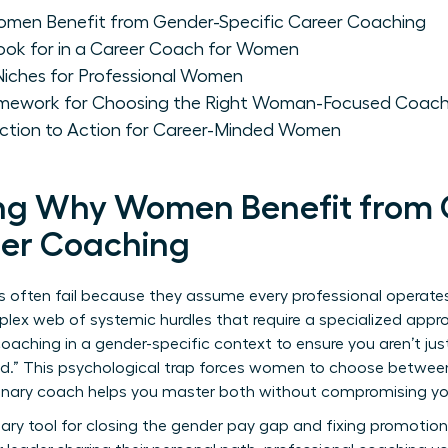
men Benefit from Gender-Specific Career Coaching
 Look for in a Career Coach for Women
iches for Professional Women
ramework for Choosing the Right Woman-Focused Coac
lection to Action for Career-Minded Women
ng Why Women Benefit from 
eer Coaching
 often fail because they assume every professional operates o
plex web of systemic hurdles that require a specialized appr
coaching
in a gender-specific context to ensure you aren’t jus
ind.” This psychological trap forces women to choose betwee
ionary coach helps you master both without compromising you
ary tool for closing the gender pay gap and fixing promotion 