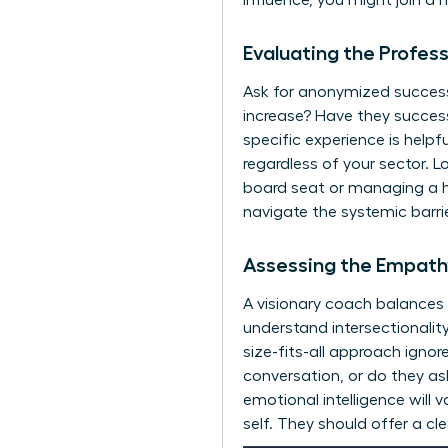
influence, you might
join a 
Evaluating the Profes
Ask for anonymized success s
increase? Have they succes
specific experience is helpf
regardless of your sector. L
board seat or managing a h
navigate the systemic barrie
Assessing the Empathy
A visionary coach balances
understand intersectionali
size-fits-all approach ignore
conversation, or do they as
emotional intelligence will 
self. They should offer a cl