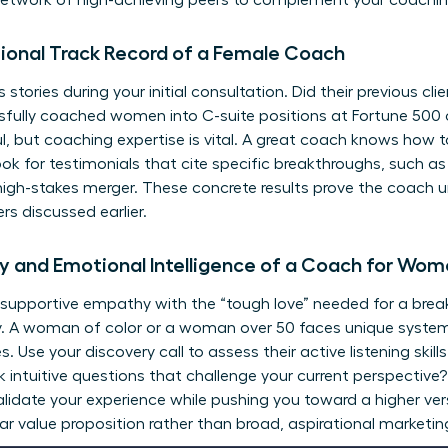
network of high-achieving peers
to complement your coaching
sional Track Record of a Female Coach
tories during your initial consultation. Did their previous cli
sfully coached women into C-suite positions at Fortune 500
ul, but coaching expertise is vital. A great coach knows how t
ook for testimonials that cite specific breakthroughs, such a
igh-stakes merger. These concrete results prove the coach 
rs discussed earlier.
 and Emotional Intelligence of a Coach for Wo
 supportive empathy with the “tough love” needed for a bre
ty. A woman of color or a woman over 50 faces unique system
s. Use your discovery call to assess their active listening ski
k intuitive questions that challenge your current perspective
validate your experience while pushing you toward a higher ver
ear value proposition rather than broad, aspirational marketin