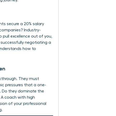
 journey.
ents secure a 20% salary
 companies? Industry-
o pull excellence out of you,
s successfully negotiating a
understands how to
men
akthrough. They must
ic pressures that a one-
lls. Do they dominate the
? A coach with high
sion of your professional
g.