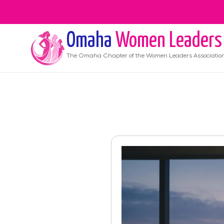
Omaha
Women Leaders
The
Omaha
Chapter of the Women Leaders Associatio