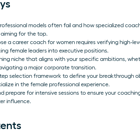
ys
professional models often fail and how specialized coach
iming for the top.
e a career coach for women requires verifying high-leve
ing female leaders into executive positions.
hing niche that aligns with your specific ambitions, whe
igating a major corporate transition.
tep selection framework to define your breakthrough ob
ialize in the female professional experience.
 prepare for intensive sessions to ensure your coaching r
er influence.
tents