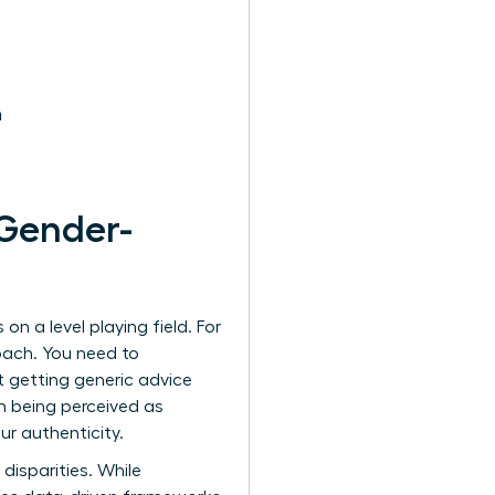
h
Gender-
n a level playing field. For
oach. You need to
t getting generic advice
n being perceived as
r authenticity.
disparities. While