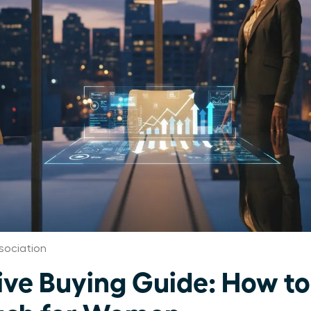
ociation
tive Buying Guide: How t