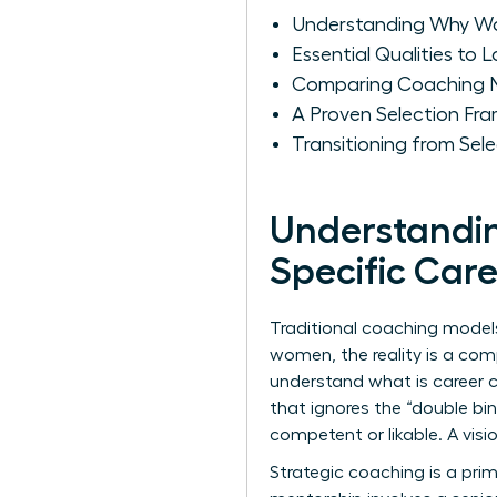
Understanding Why Wo
Essential Qualities to
Comparing Coaching N
A Proven Selection F
Transitioning from Se
Understandi
Specific Car
Traditional coaching models
women, the reality is a com
understand
what is career 
that ignores the “double b
competent or likable. A vis
Strategic coaching is a prim