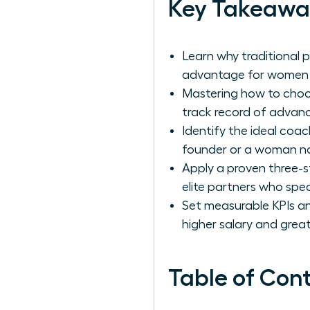
Key Takeawa
Learn why traditional 
advantage for women a
Mastering how to choos
track record of advanc
Identify the ideal coac
founder or a woman nav
Apply a proven three-s
elite partners who spec
Set measurable KPIs and
higher salary and great
Table of Con