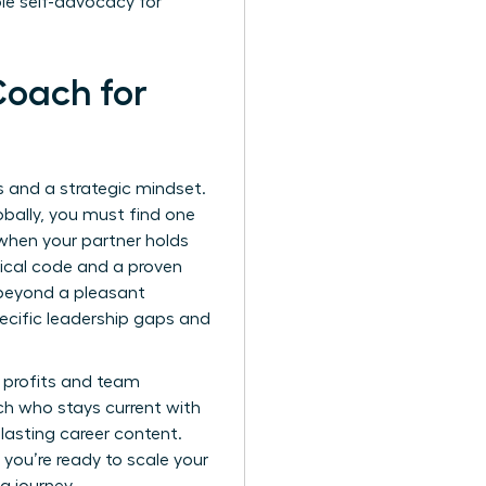
le self-advocacy for
 Coach for
ls and a strategic mindset.
obally, you must find one
when your partner holds
hical code and a proven
beyond a pleasant
ecific leadership gaps and
r profits and team
ach who stays current with
lasting career content.
 you’re ready to scale your