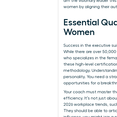
am the visionary leader thi
women by aligning their au
Essential Qua
Women
Success in the executive sui
While there are over 50,000 
who specializes in the fem
these high-level certificat
methodology. Understandin
personality. You need a str
opportunities for a breakth
Your coach must master th
efficiency. It’s not just ab
2026 workplace trends, such
They should be able to artic