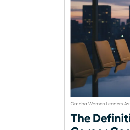
Omaha Women Leaders Ass
The Defini