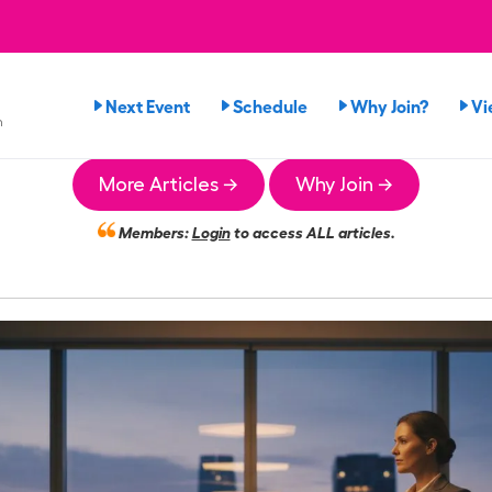
Next Event
Schedule
Why Join?
Vi
n
More Articles →
Why Join →
Members:
Login
to access ALL articles.