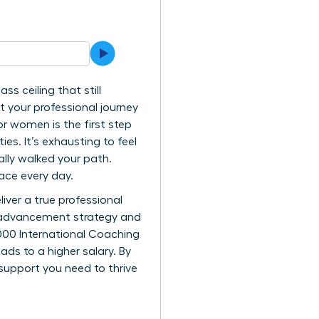
s ceiling that still
t your professional journey
r women is the first step
es. It’s exhausting to feel
lly walked your path.
face every day.
iver a true professional
ar advancement strategy and
000 International Coaching
ads to a higher salary. By
 support you need to thrive