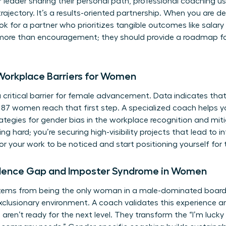
r leader sharing their personal path, professional coaching 
trajectory. It’s a results-oriented partnership. When you are 
k for a partner who prioritizes tangible outcomes like salar
er more than encouragement; they should provide a roadmap fo
Workplace Barriers for Women
 critical barrier for female advancement. Data indicates tha
7 women reach that first step. A specialized coach helps yo
ategies for
gender bias in the workplace
recognition and miti
ng hard; you’re securing high-visibility projects that lead to 
for your work to be noticed and start positioning yourself for 
dence Gap and Imposter Syndrome in Women
ems from being the only woman in a male-dominated boardro
exclusionary environment. A coach validates this experience an
aren’t ready for the next level. They transform the “I’m lucky 