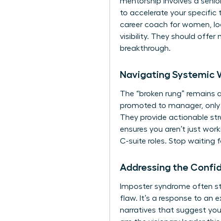
mentorship involves a senio
to accelerate your specific 
career coach for women, loo
visibility. They should off
breakthrough.
Navigating Systemic 
The “broken rung” remains a
promoted to manager, only 8
They provide actionable str
ensures you aren’t just worki
C-suite roles. Stop waiting 
Addressing the Confi
Imposter syndrome often st
flaw. It’s a response to an 
narratives that suggest you 