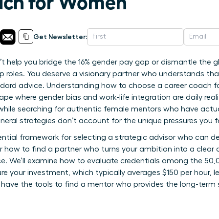
ach for Women
Get Newsletter:
 help you bridge the 16% gender pay gap or dismantle the glas
ip roles. You deserve a visionary partner who understands tha
ndard advice. Understanding how to choose a career coach fo
e where gender bias and work-life integration are daily realiti
while searching for authentic female mentors who have actua
general strategies don’t account for the unique pressures you 
ntial framework for selecting a strategic advisor who can del
er how to find a partner who turns your ambition into a cle
ce. We’ll examine how to evaluate credentials among the 50,
e your investment, which typically averages $150 per hour, le
’ll have the tools to find a mentor who provides the long-term