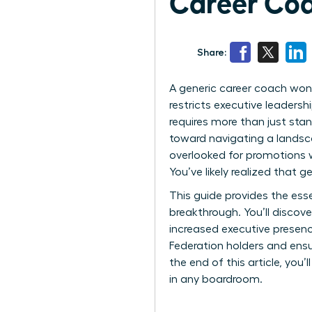
Career Co
Share:
A generic career coach won’t
restricts executive leadersh
requires more than just sta
toward navigating a landscap
overlooked for promotions 
You’ve likely realized that 
This guide provides the esse
breakthrough. You’ll discov
increased executive presen
Federation holders and ensur
the end of this article, you
in any boardroom.