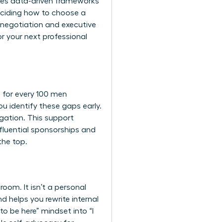
uses data-driven frameworks
deciding how to choose a
y negotiation and executive
r your next professional
t for every 100 men
u identify these gaps early.
gation. This support
influential sponsorships and
the top.
om. It isn’t a personal
d helps you rewrite internal
to be here” mindset into “I