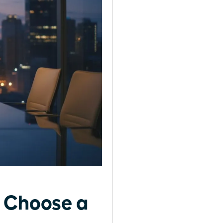
o Choose a