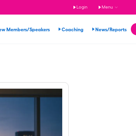
Login
Menu
ew Members/Speakers
Coaching
News/Reports