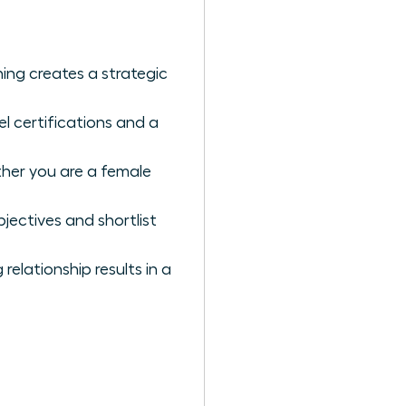
ing creates a strategic
l certifications and a
ther you are a female
jectives and shortlist
elationship results in a