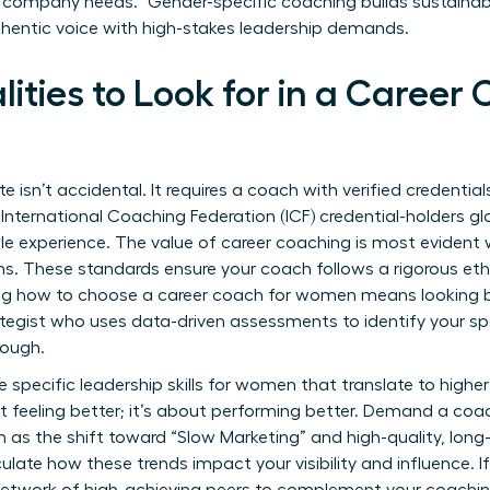
s company needs.” Gender-specific coaching builds sustainab
thentic voice with high-stakes leadership demands.
lities to Look for in a Career
te isn’t accidental. It requires a coach with verified credentia
International Coaching Federation (ICF) credential-holders gl
ale experience. The
value of career coaching
is most evident 
ions. These standards ensure your coach follows a rigorous et
g how to choose a career coach for women means looking 
ategist who uses data-driven assessments to identify your sp
rough.
e specific
leadership skills for women
that translate to highe
out feeling better; it’s about performing better. Demand a co
 as the shift toward “Slow Marketing” and high-quality, long-
ulate how these trends impact your visibility and influence. If