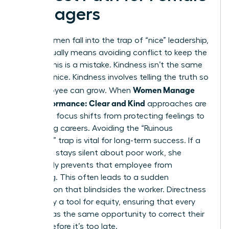
Managers
Many women fall into the trap of “nice” leadership,
which usually means avoiding conflict to keep the
peace. This is a mistake. Kindness isn’t the same
as being nice. Kindness involves telling the truth so
Women Manage
an employee can grow. When
Low Performance: Clear and Kind
approaches are
used, the focus shifts from protecting feelings to
protecting careers. Avoiding the “Ruinous
Empathy” trap is vital for long-term success. If a
manager stays silent about poor work, she
effectively prevents that employee from
improving. This often leads to a sudden
termination that blindsides the worker. Directness
is actually a tool for equity, ensuring that every
person has the same opportunity to correct their
course before it’s too late.