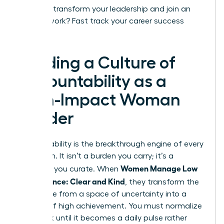
Ready to transform your leadership and join an
elite network?
Fast track your career success
today.
Building a Culture of
Accountability as a
High-Impact Woman
Leader
Accountability is the breakthrough engine of every
elite team. It isn’t a burden you carry; it’s a
Women Manage Low
standard you curate. When
Performance: Clear and Kind
, they transform the
workplace from a space of uncertainty into a
theater of high achievement. You must normalize
feedback until it becomes a daily pulse rather