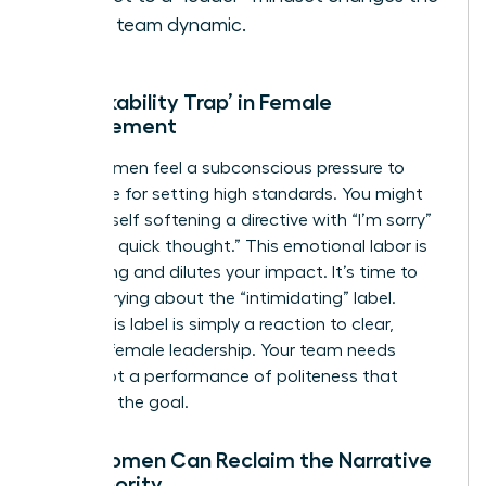
entire team dynamic.
The ‘Likability Trap’ in Female
Management
Many women feel a subconscious pressure to
apologize for setting high standards. You might
find yourself softening a directive with “I’m sorry”
or “Just a quick thought.” This emotional labor is
exhausting and dilutes your impact. It’s time to
stop worrying about the “intimidating” label.
Often, this label is simply a reaction to clear,
decisive female leadership. Your team needs
clarity, not a performance of politeness that
obscures the goal.
How Women Can Reclaim the Narrative
of Authority