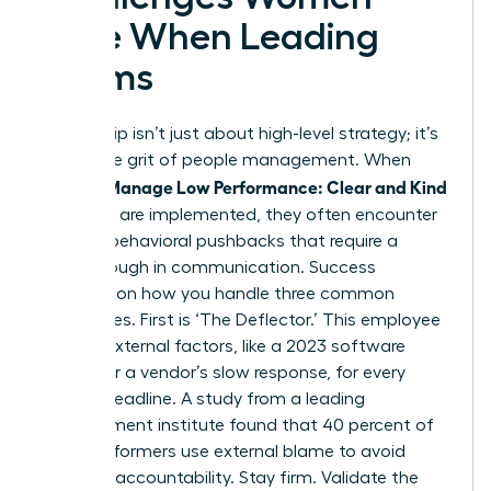
Face When Leading
Teams
Leadership isn’t just about high-level strategy; it’s
about the grit of people management. When
Women Manage Low Performance: Clear and Kind
methods are implemented, they often encounter
specific behavioral pushbacks that require a
breakthrough in communication. Success
depends on how you handle three common
archetypes. First is ‘The Deflector.’ This employee
blames external factors, like a 2023 software
update or a vendor’s slow response, for every
missed deadline. A study from a leading
management institute found that 40 percent of
underperformers use external blame to avoid
personal accountability. Stay firm. Validate the