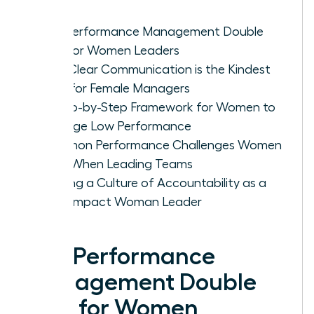
The Performance Management Double
Bind for Women Leaders
Why Clear Communication is the Kindest
Path for Female Managers
A Step-by-Step Framework for Women to
Manage Low Performance
Common Performance Challenges Women
Face When Leading Teams
Building a Culture of Accountability as a
High-Impact Woman Leader
The Performance
Management Double
Bind for Women