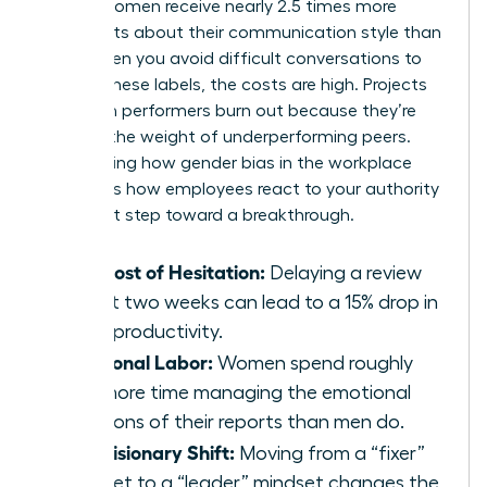
reveals women receive nearly 2.5 times more
comments about their communication style than
men. When you avoid difficult conversations to
escape these labels, the costs are high. Projects
stall. High performers burn out because they’re
carrying the weight of underperforming peers.
Recognizing how
gender bias in the workplace
influences how employees react to your authority
is the first step toward a breakthrough.
The Cost of Hesitation:
Delaying a review
by just two weeks can lead to a 15% drop in
team productivity.
Emotional Labor:
Women spend roughly
20% more time managing the emotional
reactions of their reports than men do.
The Visionary Shift:
Moving from a “fixer”
mindset to a “leader” mindset changes the