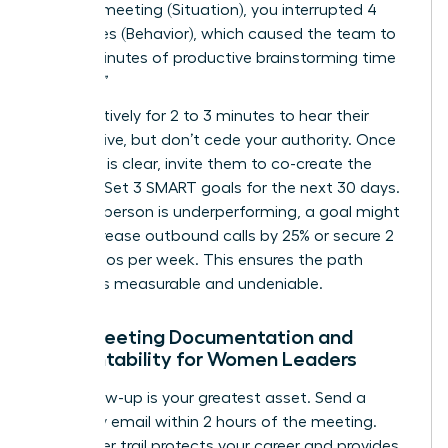
9:00 AM meeting (Situation), you interrupted 4
colleagues (Behavior), which caused the team to
lose 15 minutes of productive brainstorming time
(Impact).”
Listen actively for 2 to 3 minutes to hear their
perspective, but don’t cede your authority. Once
the issue is clear, invite them to co-create the
solution. Set 3 SMART goals for the next 30 days.
If a salesperson is underperforming, a goal might
be to increase outbound calls by 25% or secure 2
new demos per week. This ensures the path
forward is measurable and undeniable.
Post-Meeting Documentation and
Accountability for Women Leaders
Your follow-up is your greatest asset. Send a
summary email within 2 hours of the meeting.
This paper trail protects your career and provides