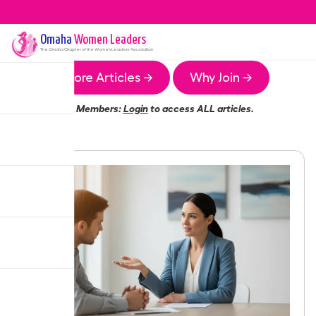
Omaha
Women Leaders
The
Omaha
Chapter of the Women Leaders Association
More Articles →
Why Join →
Members:
Login
to access ALL articles.