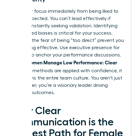
Shift your focus immediately from being liked to
being respected. You can’t lead effectively if
you’re constantly seeking validation. Identifying
internalized biases is critical for your success.
Don’t let the fear of being “too direct” prevent you
from being effective. Use
executive presence for
women
to anchor your performance discussions.
Women Manage Low Performance: Clear
When
and Kind
methods are applied with confidence, it
transforms the entire team culture. You aren’t just
a manager; you’re a visionary leader driving
tangible outcomes.
Why Clear
Communication is the
Kindest Path for Female