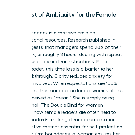
The Cost of Ambiguity for the Female
Leader
Vague feedback is a massive drain on
organizational resources. Research published in
2021 suggests that managers spend 20% of their
work week, or roughly 8 hours, dealing with repeat
issues caused by unclear instructions. For a
woman leader, this time loss is a barrier to her
own breakthrough. Clarity reduces anxiety for
everyone involved. When expectations are 100%
transparent, the manager no longer worries about
being perceived as “mean.” She is simply being
professional.
The Double Bind for Women
highlights how female leaders are often held to
higher standards, making clear documentation
and objective metrics essential for self-protection.
By setting firm boundaries, a woman ensures her