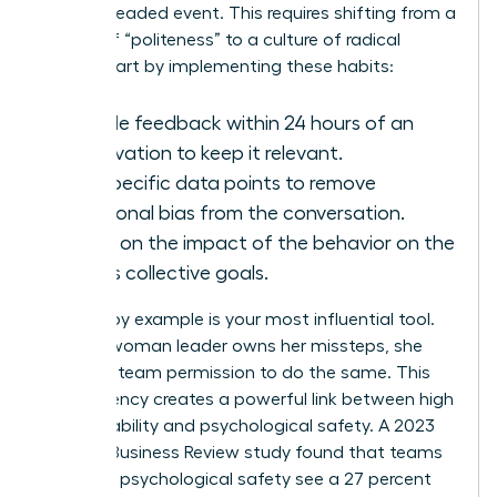
than a dreaded event. This requires shifting from a
culture of “politeness” to a culture of radical
clarity. Start by implementing these habits:
Provide feedback within 24 hours of an
observation to keep it relevant.
Use specific data points to remove
emotional bias from the conversation.
Focus on the impact of the behavior on the
team’s collective goals.
Leading by example is your most influential tool.
When a woman leader owns her missteps, she
gives her team permission to do the same. This
transparency creates a powerful link between high
accountability and psychological safety. A 2023
Harvard Business Review study found that teams
with high psychological safety see a 27 percent