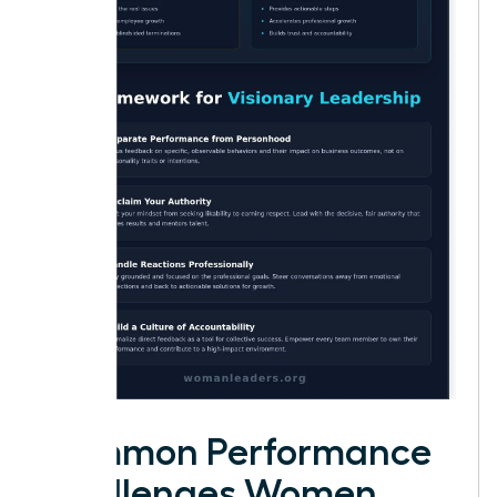
Common Performance
Challenges Women