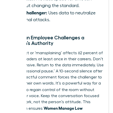
without changing the standard.
The Challenger:
Uses data to neutralize
personal attacks.
When an Employee Challenges a
Woman’s Authority
Disrespect or ‘mansplaining’ affects 62 percent of
female leaders at least once in their careers. Don’t
get defensive. Return to the data immediately. Use
the ‘professional pause.’ A 10-second silence after
a disrespectful comment forces the challenger to
sit with their own words. It’s a powerful way for a
Woman
to regain control of the room without
raising her voice. Keep the conversation focused
on the work, not the person’s attitude. This
Women Manage Low
approach ensures