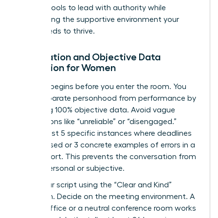
specific tools to lead with authority while
maintaining the supportive environment your
team needs to thrive.
Preparation and Objective Data
Collection for Women
Success begins before you enter the room. You
must separate personhood from performance by
gathering 100% objective data. Avoid vague
descriptions like “unreliable” or “disengaged.”
Instead, list 5 specific instances where deadlines
were missed or 3 concrete examples of errors in a
client report. This prevents the conversation from
feeling personal or subjective.
Draft your script using the “Clear and Kind”
approach. Decide on the meeting environment. A
private office or a neutral conference room works