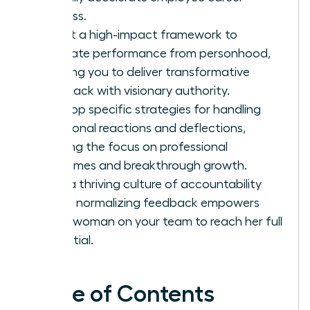
success.
Adopt a high-impact framework to
separate performance from personhood,
allowing you to deliver transformative
feedback with visionary authority.
Develop specific strategies for handling
emotional reactions and deflections,
keeping the focus on professional
outcomes and breakthrough growth.
Build a thriving culture of accountability
where normalizing feedback empowers
every woman on your team to reach her full
potential.
Table of Contents