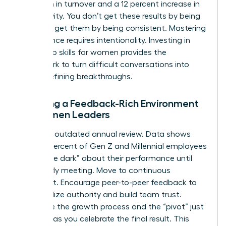
reduction in turnover and a 12 percent increase in
productivity. You don’t get these results by being
soft; you get them by being consistent. Mastering
this balance requires intentionality. Investing in
leadership skills for women
provides the
framework to turn difficult conversations into
career-defining breakthroughs.
Creating a Feedback-Rich Environment
for Women Leaders
Ditch the outdated annual review. Data shows
that 74 percent of Gen Z and Millennial employees
feel “in the dark” about their performance until
their yearly meeting. Move to continuous
alignment. Encourage peer-to-peer feedback to
decentralize authority and build team trust.
Celebrate the growth process and the “pivot” just
as much as you celebrate the final result. This