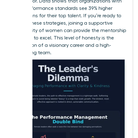
contributor. Data shows that organizations with
clear performance standards see 39% higher
promotions for their top talent. If you’re ready to
master these strategies,
joining a supportive
community of women
can provide the mentorship
you need to excel. This level of honesty is the
foundation of a visionary career and a high-
performing team.