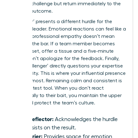
external challenge but return immediately to the
required outcome.
‘The Crier’ presents a different hurdle for the
visionary leader. Emotional reactions can feel like a
trap, yet professional empathy doesn’t mean
lowering the bar. If a team member becomes
visibly upset, offer a tissue and a five-minute
break. Don’t apologize for the feedback. Finally,
‘The Challenger’ directly questions your expertise
or authority. This is where your influential presence
matters most. Remaining calm and consistent is
your greatest tool. When you don’t react
emotionally to their bait, you maintain the upper
hand and protect the team’s culture.
The Deflector:
Acknowledges the hurdle
but insists on the result.
The Crier:
Provides space for emotion