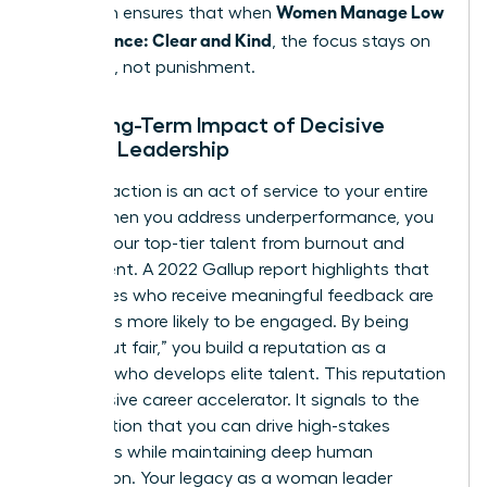
Women Manage Low
approach ensures that when
Performance: Clear and Kind
, the focus stays on
evolution, not punishment.
The Long-Term Impact of Decisive
Female Leadership
Decisive action is an act of service to your entire
team. When you address underperformance, you
protect your top-tier talent from burnout and
resentment. A 2022 Gallup report highlights that
employees who receive meaningful feedback are
four times more likely to be engaged. By being
“tough but fair,” you build a reputation as a
visionary who develops elite talent. This reputation
is a massive career accelerator. It signals to the
organization that you can drive high-stakes
outcomes while maintaining deep human
connection. Your legacy as a woman leader