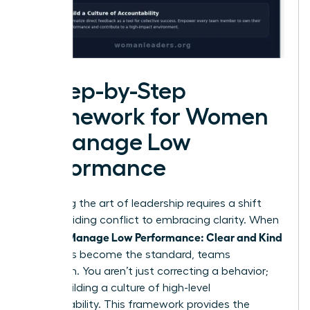
A Step-by-Step
Framework for Women
to Manage Low
Performance
Mastering the art of leadership requires a shift
from avoiding conflict to embracing clarity. When
Women Manage Low Performance: Clear and Kind
strategies become the standard, teams
transform. You aren’t just correcting a behavior;
you’re building a culture of high-level
accountability. This framework provides the