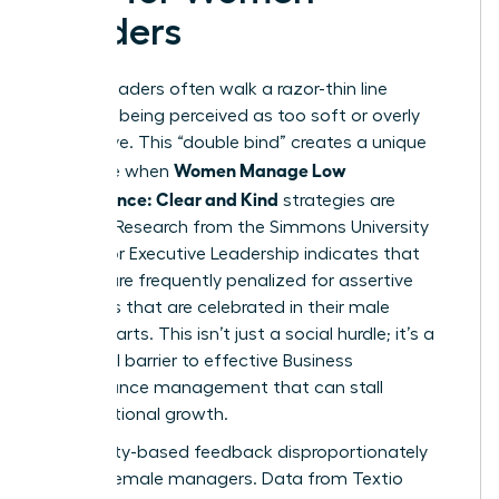
Leaders
Female leaders often walk a razor-thin line
between being perceived as too soft or overly
aggressive. This “double bind” creates a unique
Women Manage Low
challenge when
Performance: Clear and Kind
strategies are
required. Research from the Simmons University
Center for Executive Leadership indicates that
women are frequently penalized for assertive
behaviors that are celebrated in their male
counterparts. This isn’t just a social hurdle; it’s a
structural barrier to effective
Business
performance management
that can stall
organizational growth.
Personality-based feedback disproportionately
targets female managers. Data from Textio