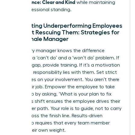
Performance: Clear and Kind
while maintaining
their professional standing.
Supporting Underperforming Employees
Without Rescuing Them: Strategies for
the Female Manager
A visionary manager knows the difference
between a ‘can’t do’ and a ‘won’t do’ problem. If
it’s a skill gap, provide training. If it’s a motivation
issue, the responsibility lies with them. Set strict
boundaries on your involvement. You aren’t there
to do their job. Empower the employee to take
ownership by asking, ‘What is your plan to fix
this?’ This shift ensures the employee drives their
own career path. Your role is to guide, not to carry
them across the finish line. Results-driven
leadership requires that every team member
carries their own weight.