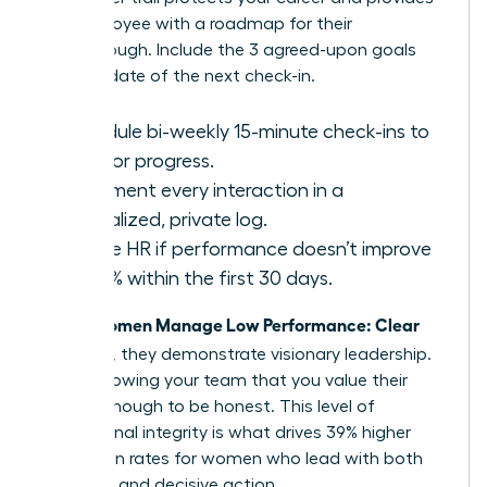
the employee with a roadmap for their
breakthrough. Include the 3 agreed-upon goals
and the date of the next check-in.
Schedule bi-weekly 15-minute check-ins to
monitor progress.
Document every interaction in a
centralized, private log.
Involve HR if performance doesn’t improve
by 20% within the first 30 days.
Women Manage Low Performance: Clear
When
and Kind
, they demonstrate visionary leadership.
You’re showing your team that you value their
growth enough to be honest. This level of
professional integrity is what drives 39% higher
promotion rates for women who lead with both
empathy and decisive action.