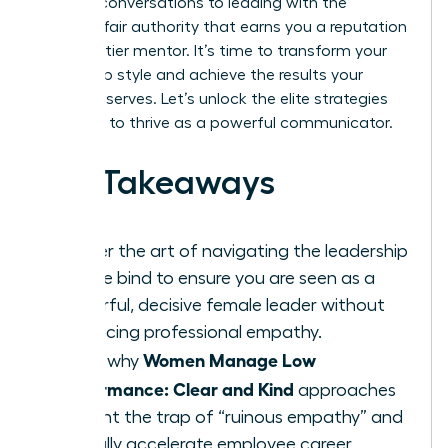
difficult conversations to leading with the
decisive, fair authority that earns you a reputation
as a top-tier mentor. It’s time to transform your
leadership style and achieve the results your
career deserves. Let’s unlock the elite strategies
you need to thrive as a powerful communicator.
Key Takeaways
Master the art of navigating the leadership
double bind to ensure you are seen as a
powerful, decisive female leader without
sacrificing professional empathy.
Women Manage Low
Learn why
Performance: Clear and Kind
approaches
prevent the trap of “ruinous empathy” and
actually accelerate employee career