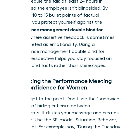
best. Schedule the talk at least 24 hours in
advance so the employee isn’t blindsided. By
preparing 10 to 15 bullet points of factual
evidence, you protect yourself against the
performance management double bind for
women
, where assertive feedback is sometimes
misinterpreted as emotionality. Using a
performance management double bind for
women
perspective helps you stay focused on
potential and facts rather than stereotypes.
Navigating the Performance Meeting
with Confidence for Women
Get straight to the point. Don’t use the “sandwich
method” of hiding criticism between
compliments. It dilutes your message and creates
confusion. Use the SBI model: Situation, Behavior,
and Impact. For example, say, “During the Tuesday