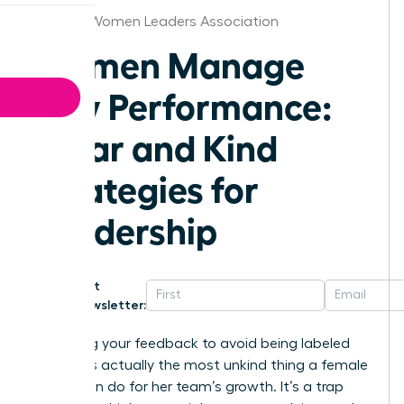
Omaha Women Leaders Association
Women Manage
Low Performance:
Clear and Kind
Strategies for
Leadership
Get
Newsletter:
Softening your feedback to avoid being labeled
“bossy” is actually the most unkind thing a female
leader can do for her team’s growth. It’s a trap