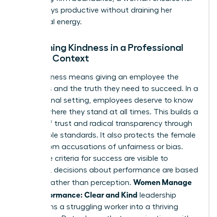
team stays productive without draining her
emotional energy.
Redefining Kindness in a Professional
Female Context
True kindness means giving an employee the
resources and the truth they need to succeed. In a
professional setting, employees deserve to know
exactly where they stand at all times. This builds a
culture of trust and radical transparency through
predictable standards. It also protects the female
leader from accusations of unfairness or bias.
When the criteria for success are visible to
everyone, decisions about performance are based
Women Manage
on data rather than perception.
Low Performance: Clear and Kind
leadership
transforms a struggling worker into a thriving