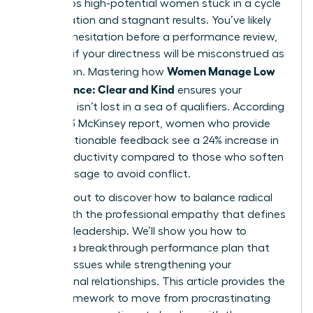
that keeps high-potential women stuck in a cycle
of frustration and stagnant results. You’ve likely
felt that hesitation before a performance review,
worrying if your directness will be misconstrued as
Women Manage Low
aggression. Mastering how
Performance: Clear and Kind
ensures your
message isn’t lost in a sea of qualifiers. According
to a 2023 McKinsey report, women who provide
direct, actionable feedback see a 24% increase in
team productivity compared to those who soften
their message to avoid conflict.
You’re about to discover how to balance radical
clarity with the professional empathy that defines
visionary leadership. We’ll show you how to
execute a breakthrough performance plan that
corrects issues while strengthening your
professional relationships. This article provides the
exact framework to move from procrastinating