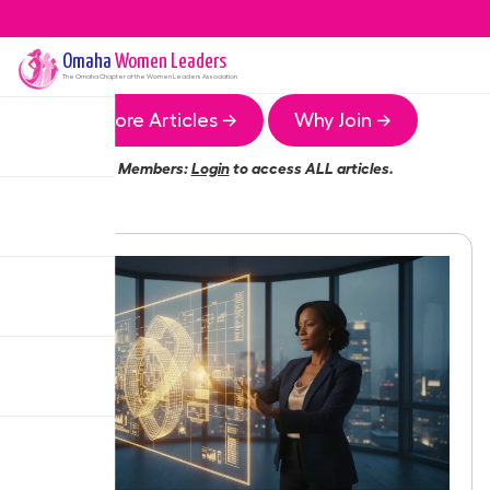
Omaha
Women Leaders
The
Omaha
Chapter of the Women Leaders Association
More Articles →
Why Join →
Members:
Login
to access ALL articles.