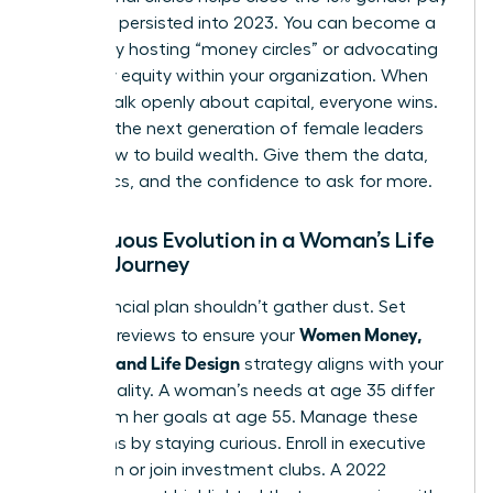
gap that persisted into 2023. You can become a
mentor by hosting “money circles” or advocating
for salary equity within your organization. When
women talk openly about capital, everyone wins.
Don’t let the next generation of female leaders
guess how to build wealth. Give them the data,
the tactics, and the confidence to ask for more.
Continuous Evolution in a Woman’s Life
Design Journey
Your financial plan shouldn’t gather dust. Set
Women Money,
quarterly reviews to ensure your
Security, and Life Design
strategy aligns with your
current reality. A woman’s needs at age 35 differ
wildly from her goals at age 55. Manage these
transitions by staying curious. Enroll in executive
education or join investment clubs. A 2022