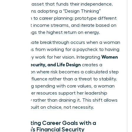
strategic asset that funds their independence.
This means adopting a “Design Thinking”
approach to career planning: prototype different
roles, test income streams, and iterate based on
what brings the highest return on energy.
The ultimate breakthrough occurs when a woman
transitions from working for a paycheck to having
Women
her money work for her vision. Integrating
Money, Security, and Life Design
creates a
foundation where risk becomes a calculated step
toward influence rather than a threat to stability.
By aligning spending with core values, a woman
ensures her resources support her leadership
trajectory rather than draining it. This shift allows
for a life built on choice, not necessity.
Integrating Career Goals with a
Woman’s Financial Security