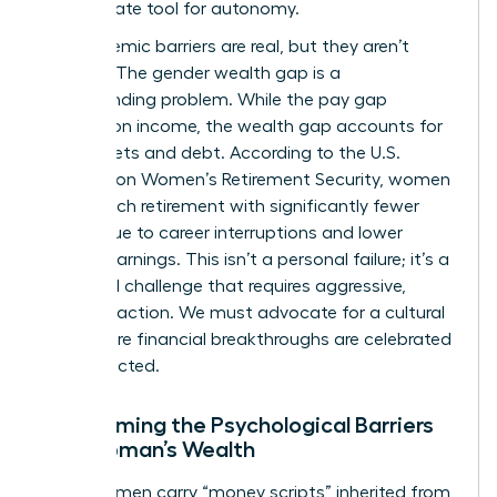
the ultimate tool for autonomy.
The systemic barriers are real, but they aren’t
excuses. The gender wealth gap is a
compounding problem. While the pay gap
focuses on income, the wealth gap accounts for
total assets and debt. According to the
U.S.
Treasury on Women’s Retirement Security
, women
often reach retirement with significantly fewer
assets due to career interruptions and lower
lifetime earnings. This isn’t a personal failure; it’s a
structural challenge that requires aggressive,
visionary action. We must advocate for a cultural
shift where financial breakthroughs are celebrated
and expected.
Overcoming the Psychological Barriers
to a Woman’s Wealth
Many women carry “money scripts” inherited from