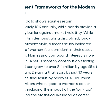
Investment Frameworks for the Modern
Woman
Historical data shows equities return
approximately 10% annually, while bonds provide a
necessary buffer against market volatility. While
women often demonstrate a disciplined, long-
term investment style, a recent study indicated
only 44% of women feel confident in their asset
allocation. Harnessing compound interest is non-
negotiable. A $500 monthly contribution starting
at age 25 can grow to over $1.1 million by age 65 at
an 8% return. Delaying that start by just 10 years
slashes the final result by nearly 50%. You must
select advisors who respect a woman’s career
trajectory, including the impact of the “pink tax”
on time and the statistical likelihood of career
pivots.