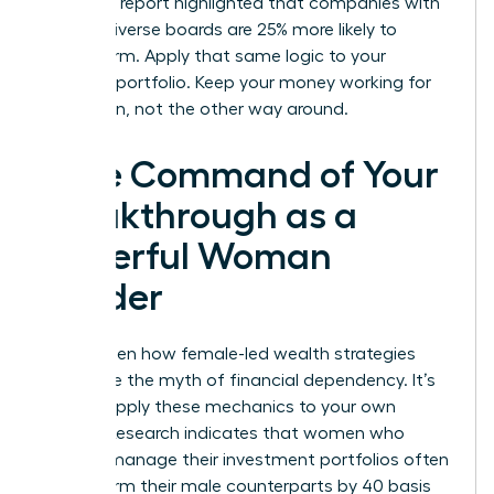
McKinsey report highlighted that companies with
gender-diverse boards are 25% more likely to
outperform. Apply that same logic to your
personal portfolio. Keep your money working for
your vision, not the other way around.
Take Command of Your
Breakthrough as a
Powerful Woman
Leader
You’ve seen how female-led wealth strategies
dismantle the myth of financial dependency. It’s
time to apply these mechanics to your own
journey. Research indicates that women who
actively manage their investment portfolios often
outperform their male counterparts by 40 basis