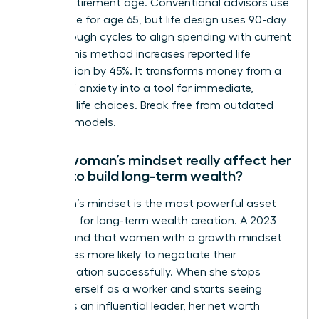
distant retirement age. Conventional advisors use
the 4% rule for age 65, but life design uses 90-day
breakthrough cycles to align spending with current
values. This method increases reported life
satisfaction by 45%. It transforms money from a
source of anxiety into a tool for immediate,
powerful life choices. Break free from outdated
financial models.
Can a woman’s mindset really affect her
ability to build long-term wealth?
A woman’s mindset is the most powerful asset
she owns for long-term wealth creation. A 2023
study found that women with a growth mindset
are 3 times more likely to negotiate their
compensation successfully. When she stops
viewing herself as a worker and starts seeing
herself as an influential leader, her net worth