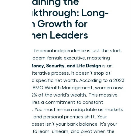
Sustaining the
Breakthrough: Long-
Term Growth for
Women Leaders
Achieving financial independence is just the start.
For the modern female executive, mastering
Women Money, Security, and Life Design
is an
ongoing, iterative process. It doesn’t stop at
reaching a specific net worth. According to a 2023
report by BMO Wealth Management, women now
control 32% of the world’s wealth. This massive
shift requires a commitment to constant
evolution. You must remain adaptable as markets
fluctuate and personal priorities shift. Your
greatest asset isn’t your bank balance; it’s your
capacity to learn, unlearn, and pivot when the