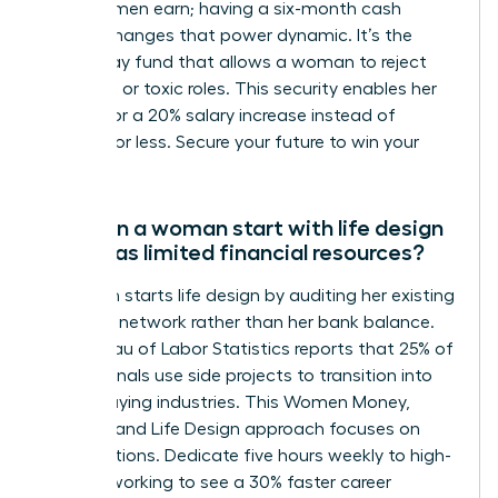
of what men earn; having a six-month cash
reserve changes that power dynamic. It’s the
walk-away fund that allows a woman to reject
stagnant or toxic roles. This security enables her
to wait for a 20% salary increase instead of
settling for less. Secure your future to win your
career.
How can a woman start with life design
if she has limited financial resources?
A woman starts life design by auditing her existing
skills and network rather than her bank balance.
The Bureau of Labor Statistics reports that 25% of
professionals use side projects to transition into
higher-paying industries. This Women Money,
Security, and Life Design approach focuses on
micro-actions. Dedicate five hours weekly to high-
level networking to see a 30% faster career