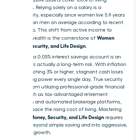
expenses. Relying solely on a salary is a
vulnerability, especially since women live 5.9 years
longer than men on average according to recent
CDC data. This shift from active income to
Women
passive wealth is the cornerstone of
Money, Security, and Life Design
.
Safety in a 0.05% interest savings account is an
illusion. It’s actually a long-term risk. With inflation
often reaching 3% or higher, stagnant cash loses
purchasing power every single day. True security
comes from utilizing professional-grade financial
tools, such as tax-advantaged retirement
accounts and automated brokerage platforms,
that outpace the rising cost of living. Mastering
Women Money, Security, and Life Design
requires
moving beyond simple saving and into aggressive,
strategic growth.