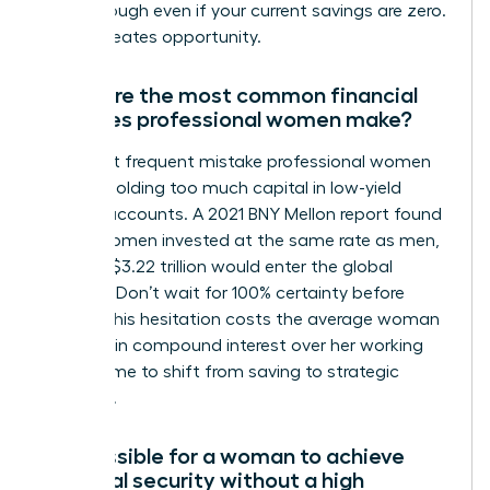
breakthrough even if your current savings are zero.
Action creates opportunity.
What are the most common financial
mistakes professional women make?
The most frequent mistake professional women
make is holding too much capital in low-yield
savings accounts. A 2021 BNY Mellon report found
that if women invested at the same rate as men,
an extra $3.22 trillion would enter the global
markets. Don’t wait for 100% certainty before
acting. This hesitation costs the average woman
$1 million in compound interest over her working
life. It’s time to shift from saving to strategic
investing.
Is it possible for a woman to achieve
financial security without a high