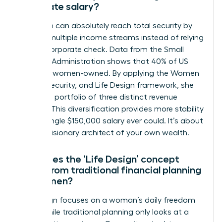
corporate salary?
A woman can absolutely reach total security by
building multiple income streams instead of relying
on one corporate check. Data from the Small
Business Administration shows that 40% of US
firms are women-owned. By applying the Women
Money, Security, and Life Design framework, she
creates a portfolio of three distinct revenue
sources. This diversification provides more stability
than a single $150,000 salary ever could. It’s about
being a visionary architect of your own wealth.
How does the ‘Life Design’ concept
differ from traditional financial planning
for women?
Life design focuses on a woman’s daily freedom
today while traditional planning only looks at a