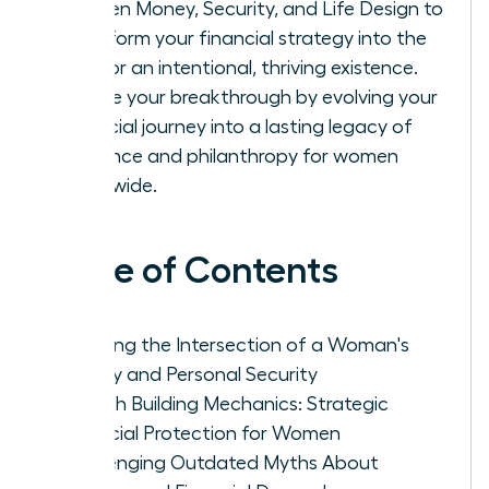
Women Money, Security, and Life Design to
transform your financial strategy into the
fuel for an intentional, thriving existence.
Secure your breakthrough by evolving your
financial journey into a lasting legacy of
influence and philanthropy for women
worldwide.
Table of Contents
Defining the Intersection of a Woman's
Money and Personal Security
Wealth Building Mechanics: Strategic
Financial Protection for Women
Challenging Outdated Myths About