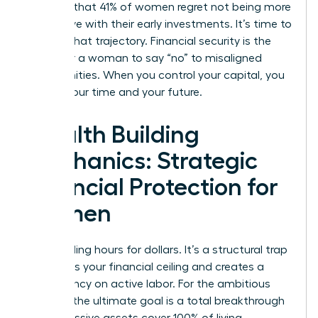
revealed that 41% of women regret not being more
aggressive with their early investments. It’s time to
change that trajectory. Financial security is the
ability for a woman to say “no” to misaligned
opportunities. When you control your capital, you
control your time and your future.
Wealth Building
Mechanics: Strategic
Financial Protection for
Women
Stop trading hours for dollars. It’s a structural trap
that limits your financial ceiling and creates a
dependency on active labor. For the ambitious
woman, the ultimate goal is a total breakthrough
where passive assets cover 100% of living