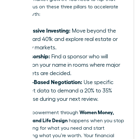
ratio. Focus on these three pillars to accelerate
your growth:
Aggressive Investing:
Move beyond the
standard 401k and explore real estate or
equity markets.
Sponsorship:
Find a sponsor who will
mention your name in rooms where major
budgets are decided.
Value-Based Negotiation:
Use specific
market data to demand a 20% to 35%
increase during your next review.
Women Money,
Total empowerment through
Security, and Life Design
happens when you stop
negotiating for what you need and start
demanding what you’re worth. Your financial