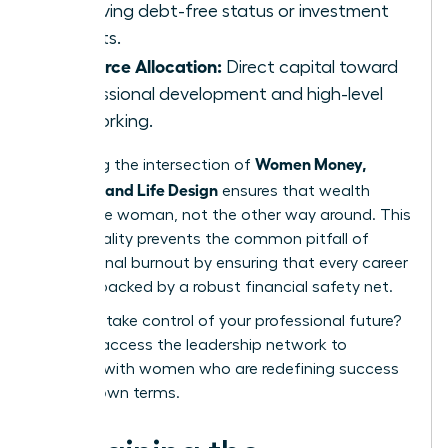
achieving debt-free status or investment
targets.
Resource Allocation:
Direct capital toward
professional development and high-level
networking.
Women Money,
Mastering the intersection of
Security, and Life Design
ensures that wealth
serves the woman, not the other way around. This
intentionality prevents the common pitfall of
professional burnout by ensuring that every career
move is backed by a robust financial safety net.
Ready to take control of your professional future?
You can
access the leadership network
to
connect with women who are redefining success
on their own terms.