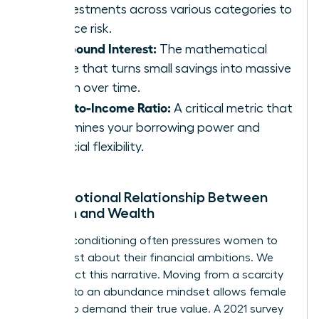
of investments across various categories to
balance risk.
Compound Interest:
The mathematical
engine that turns small savings into massive
wealth over time.
Debt-to-Income Ratio:
A critical metric that
determines your borrowing power and
financial flexibility.
The Emotional Relationship Between
Women and Wealth
Societal conditioning often pressures women to
be modest about their financial ambitions. We
must reject this narrative. Moving from a scarcity
mindset to an abundance mindset allows female
leaders to demand their true value. A 2021 survey