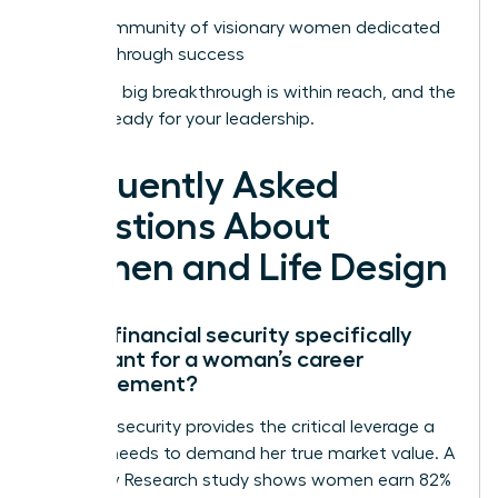
Join a community of visionary women dedicated
to breakthrough success
Your next big breakthrough is within reach, and the
world is ready for your leadership.
Frequently Asked
Questions About
Women and Life Design
Why is financial security specifically
important for a woman’s career
advancement?
Financial security provides the critical leverage a
woman needs to demand her true market value. A
2022 Pew Research study shows women earn 82%