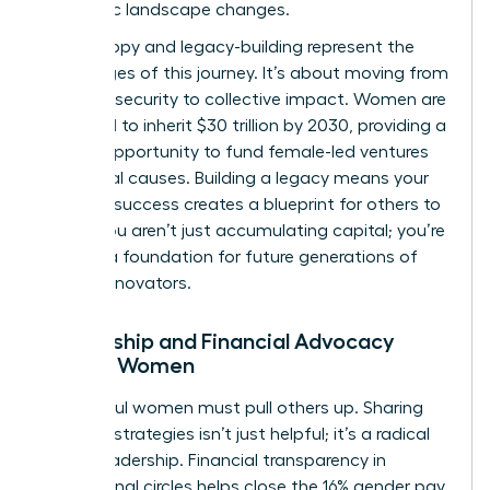
economic landscape changes.
Philanthropy and legacy-building represent the
final stages of this journey. It’s about moving from
personal security to collective impact. Women are
projected to inherit $30 trillion by 2030, providing a
historic opportunity to fund female-led ventures
and social causes. Building a legacy means your
financial success creates a blueprint for others to
follow. You aren’t just accumulating capital; you’re
building a foundation for future generations of
female innovators.
Mentorship and Financial Advocacy
Among Women
Successful women must pull others up. Sharing
financial strategies isn’t just helpful; it’s a radical
act of leadership. Financial transparency in
professional circles helps close the 16% gender pay