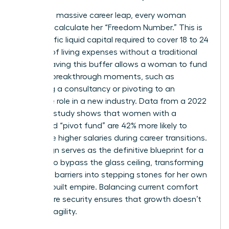
To take a massive career leap, every woman
needs to calculate her “Freedom Number.” This is
the specific liquid capital required to cover 18 to 24
months of living expenses without a traditional
salary. Having this buffer allows a woman to fund
her own breakthrough moments, such as
launching a consultancy or pivoting to an
executive role in a new industry. Data from a 2022
financial study shows that women with a
dedicated “pivot fund” are 42% more likely to
negotiate higher salaries during career transitions.
Life design serves as the definitive blueprint for a
woman to bypass the glass ceiling, transforming
systemic barriers into stepping stones for her own
custom-built empire. Balancing current comfort
with future security ensures that growth doesn’t
lead to fragility.