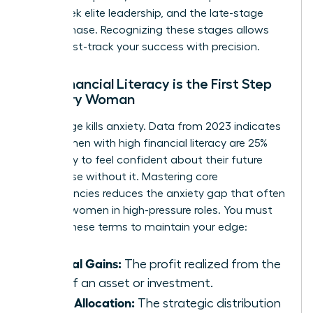
many seek elite leadership, and the late-stage
legacy phase. Recognizing these stages allows
you to fast-track your success with precision.
Why Financial Literacy is the First Step
for Every Woman
Knowledge kills anxiety. Data from 2023 indicates
that women with high financial literacy are 25%
more likely to feel confident about their future
than those without it. Mastering core
competencies reduces the anxiety gap that often
plagues women in high-pressure roles. You must
master these terms to maintain your edge:
Capital Gains:
The profit realized from the
sale of an asset or investment.
Asset Allocation:
The strategic distribution