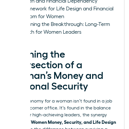
Women and Financial Dependency
A Framework for Life Design and Financial
Freedom for Women
Sustaining the Breakthrough: Long-Term
Growth for Women Leaders
Defining the
Intersection of a
Woman’s Money and
Personal Security
True autonomy for a woman isn’t found in a job
title or a corner office. It’s found in the balance
sheet. For high-achieving leaders, the synergy
Women Money, Security, and Life Design
between