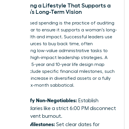
Designing a Lifestyle That Supports a
Woman’s Long-Term Vision
Value-based spending is the practice of auditing
every dollar to ensure it supports a woman’s long-
term health and impact. Successful leaders use
their resources to buy back time, often
outsourcing low-value administrative tasks to
focus on high-impact leadership strategies. A
woman’s 5-year and 10-year life design map
should include specific financial milestones, such
as a 30% increase in diversified assets or a fully
funded six-month sabbatical.
Identify Non-Negotiables:
Establish
boundaries like a strict 6:00 PM disconnect
to prevent burnout.
Map Milestones:
Set clear dates for