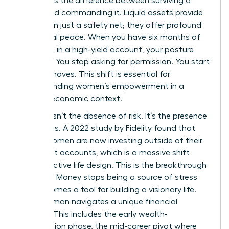
represents the difference between surviving a
career and commanding it. Liquid assets provide
more than just a safety net; they offer profound
emotional peace. When you have six months of
expenses in a high-yield account, your posture
changes. You stop asking for permission. You start
making moves. This shift is essential for
understanding women’s empowerment
in a
modern economic context.
Security isn’t the absence of risk. It’s the presence
of options. A 2022 study by Fidelity found that
67% of women are now investing outside of their
retirement accounts, which is a massive shift
toward active life design. This is the breakthrough
moment. Money stops being a source of stress
and becomes a tool for building a visionary life.
Every woman navigates a unique financial
lifecycle. This includes the early wealth-
acceleration phase, the mid-career pivot where