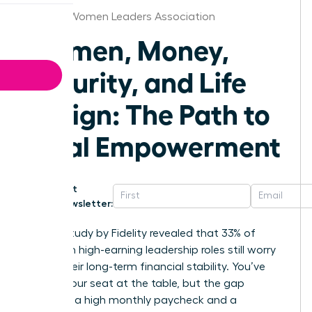
Omaha Women Leaders Association
Women, Money,
Security, and Life
Design: The Path to
Total Empowerment
Get
Newsletter:
A 2023 study by Fidelity revealed that 33% of
women in high-earning leadership roles still worry
about their long-term financial stability. You’ve
earned your seat at the table, but the gap
between a high monthly paycheck and a