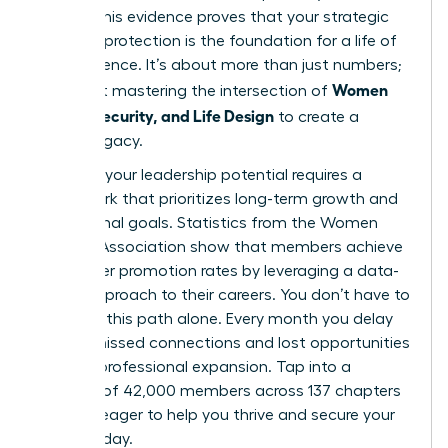
points. This evidence proves that your strategic
financial protection is the foundation for a life of
true influence. It’s about more than just numbers;
Women
it’s about mastering the intersection of
Money, Security, and Life Design
to create a
lasting legacy.
Realizing your leadership potential requires a
framework that prioritizes long-term growth and
aspirational goals. Statistics from the Women
Leaders Association show that members achieve
39% higher promotion rates by leveraging a data-
driven approach to their careers. You don’t have to
navigate this path alone. Every month you delay
means missed connections and lost opportunities
for your professional expansion. Tap into a
network of 42,000 members across 137 chapters
who are eager to help you thrive and secure your
future today.