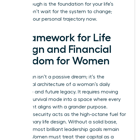
breakthrough is the foundation for your life’s
vision. Don’t wait for the system to change;
change your personal trajectory now.
A Framework for Life
Design and Financial
Freedom for Women
Life design isn’t a passive dream; it’s the
intentional architecture of a woman’s daily
existence and future legacy. It requires moving
beyond survival mode into a space where every
hour spent aligns with a grander purpose.
Financial security acts as the high-octane fuel for
this visionary life design. Without a solid base,
even the most brilliant leadership goals remain
stalled. Women must treat their capital as a