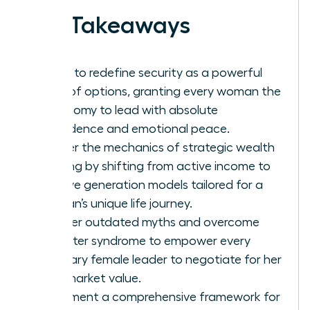
Key Takeaways
Learn to redefine security as a powerful
suite of options, granting every woman the
autonomy to lead with absolute
confidence and emotional peace.
Master the mechanics of strategic wealth
building by shifting from active income to
passive generation models tailored for a
woman’s unique life journey.
Shatter outdated myths and overcome
imposter syndrome to empower every
visionary female leader to negotiate for her
true market value.
Implement a comprehensive framework for