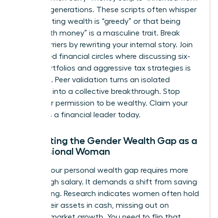
previous generations. These scripts often whisper
that wanting wealth is “greedy” or that being
“good with money” is a masculine trait. Break
these barriers by rewriting your internal story. Join
female-led financial circles where discussing six-
figure portfolios and aggressive tax strategies is
the norm. Peer validation turns an isolated
ambition into a collective breakthrough. Stop
asking for permission to be wealthy. Claim your
status as a financial leader today.
Navigating the Gender Wealth Gap as a
Professional Woman
Closing your personal wealth gap requires more
than a high salary. It demands a shift from saving
to investing. Research indicates women often hold
71% of their assets in cash, missing out on
massive market growth. You need to flip that