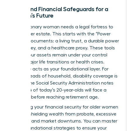
Legal and Financial Safeguards for a
Woman’s Future
Every visionary woman needs a legal fortress to
protect her estate. This starts with the “Power
Trio” of documents: a living trust, a durable power
of attorney, and a healthcare proxy. These tools
ensure your assets remain under your control
during major life transitions or health crises.
Insurance acts as your foundational layer. For
female heads of household, disability coverage is
critical; the Social Security Administration notes
that 1 in 4 of today’s 20-year-olds will face a
disability before reaching retirement age.
Protecting your
financial security for older women
involves shielding wealth from probate, excessive
taxation, and market downturns. You can
master
these foundational strategies
to ensure your