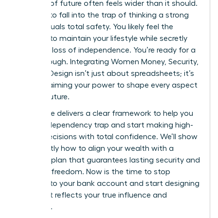
bulletproof future often feels wider than it should.
It’s easy to fall into the trap of thinking a strong
salary equals total safety. You likely feel the
pressure to maintain your lifestyle while secretly
fearing a loss of independence. You’re ready for a
breakthrough. Integrating Women Money, Security,
and Life Design isn’t just about spreadsheets; it’s
about claiming your power to shape every aspect
of your future.
This guide delivers a clear framework to help you
exit the dependency trap and start making high-
stakes decisions with total confidence. We’ll show
you exactly how to align your wealth with a
visionary plan that guarantees lasting security and
personal freedom. Now is the time to stop
reacting to your bank account and start designing
a life that reflects your true influence and
ambition.