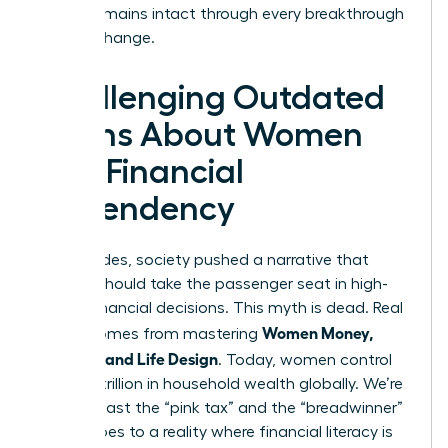
legacy remains intact through every breakthrough
and life change.
Challenging Outdated
Myths About Women
and Financial
Dependency
For decades, society pushed a narrative that
women should take the passenger seat in high-
stakes financial decisions. This myth is dead. Real
Women Money,
power comes from mastering
Security, and Life Design
. Today, women control
over $31 trillion in household wealth globally. We’re
moving past the “pink tax” and the “breadwinner”
stereotypes to a reality where financial literacy is