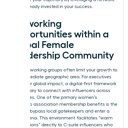
that’s already invested in your success.
Networking
Opportunities within a
Global Female
Leadership Community
Local networking groups often limit your growth to
your immediate geographic area. For executives
aiming for global impact, a digital-first framework
is necessary to connect with influencers across
time zones. One of the primary women’s
leadership association membership benefits is the
ability to bypass local gatekeepers and enter a
global arena. This environment facilitates “warm
introductions” directly to C-suite influencers who