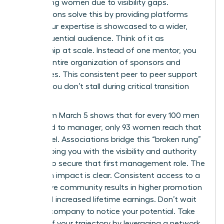
performing women due to visibility gaps.
Associations solve this by providing platforms
where your expertise is showcased to a wider,
more influential audience. Think of it as
mentorship at scale. Instead of one mentor, you
gain an entire organization of sponsors and
advocates. This consistent peer to peer support
ensures you don’t stall during critical transition
periods.
Data from March 5 shows that for every 100 men
promoted to manager, only 93 women reach that
same level. Associations bridge this “broken rung”
by equipping you with the visibility and authority
needed to secure that first management role. The
long term impact is clear. Consistent access to a
supportive community results in higher promotion
rates and increased lifetime earnings. Don’t wait
for your company to notice your potential. Take
control of your trajectory by leveraging a network