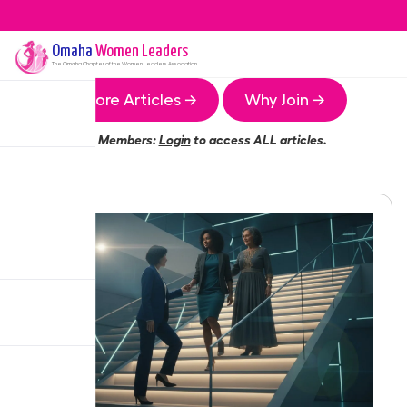
Omaha
Women Leaders
The
Omaha
Chapter of the Women Leaders Association
More Articles →
Why Join →
Members:
Login
to access ALL articles.