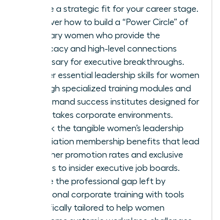
ensure a strategic fit for your career stage.
Discover how to build a “Power Circle” of
visionary women who provide the
advocacy and high-level connections
necessary for executive breakthroughs.
Master essential leadership skills for women
through specialized training modules and
on-demand success institutes designed for
high-stakes corporate environments.
Unlock the tangible women’s leadership
association membership benefits that lead
to higher promotion rates and exclusive
access to insider executive job boards.
Bridge the professional gap left by
traditional corporate training with tools
specifically tailored to help women