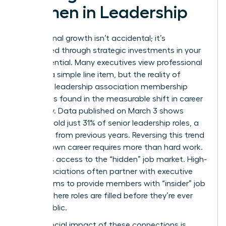
Women in Leadership
Professional growth isn’t accidental; it’s
engineered through strategic investments in your
own potential. Many executives view professional
dues as a simple line item, but the reality of
women’s leadership association membership
benefits is found in the measurable shift in career
trajectory. Data published on March 3 shows
women hold just 31% of senior leadership roles, a
decrease from previous years. Reversing this trend
for your own career requires more than hard work.
It requires access to the “hidden” job market. High-
level associations often partner with executive
search firms to provide members with “insider” job
boards where roles are filled before they’re ever
made public.
The financial impact of these connections is