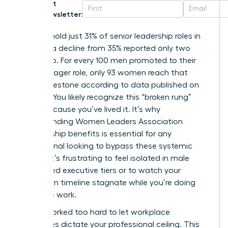
Get
Newsletter:
Women hold just 31% of senior leadership roles in
the U.S., a decline from 35% reported only two
years ago. For every 100 men promoted to their
first manager role, only 93 women reach that
same milestone according to data published on
March 5. You likely recognize this “broken rung”
reality because you’ve lived it. It’s why
understanding Women Leaders Association
membership benefits is essential for any
professional looking to bypass these systemic
hurdles. It’s frustrating to feel isolated in male
dominated executive tiers or to watch your
promotion timeline stagnate while you’re doing
twice the work.
You’ve worked too hard to let workplace
challenges dictate your professional ceiling. This