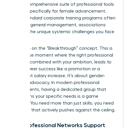
offer a comprehensive suite of professional tools
tailored specifically for female advancement.
While standard corporate training programs often
focus on general management, associations
address the unique systemic challenges you face
daily.
We focus on the “Breakthrough” concept. This is
the precise moment where the right professional
support, combined with your ambition, leads to
visible career success like a promotion or a
significant salary increase. It’s about gender-
specific advocacy. In modern professional
environments, having a dedicated group that
champions your specific needs is a game
changer. You need more than just skills; you need
a system that actively pushes against the ceiling.
How Professional Networks Support