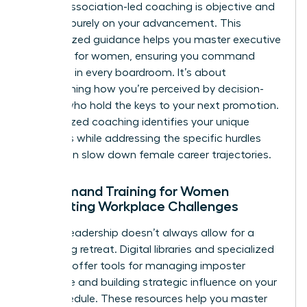
biases, association-led coaching is objective and
focused purely on your advancement. This
personalized guidance helps you master
executive
presence for women
, ensuring you command
authority in every boardroom. It’s about
transforming how you’re perceived by decision-
makers who hold the keys to your next promotion.
Personalized coaching identifies your unique
strengths while addressing the specific hurdles
that often slow down female career trajectories.
On-Demand Training for Women
Navigating Workplace Challenges
Modern leadership doesn’t always allow for a
week-long retreat. Digital libraries and specialized
modules offer tools for managing imposter
syndrome and building strategic influence on your
own schedule. These resources help you master