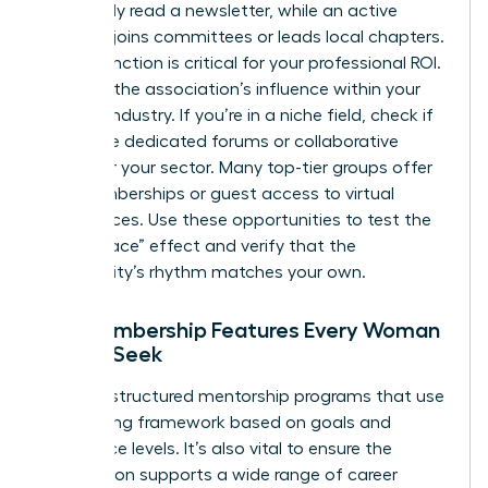
might only read a newsletter, while an active
member joins committees or leads local chapters.
This distinction is critical for your professional ROI.
Evaluate the association’s influence within your
specific industry. If you’re in a niche field, check if
they have dedicated forums or collaborative
circles for your sector. Many top-tier groups offer
trial memberships or guest access to virtual
conferences. Use these opportunities to test the
“Safe Space” effect and verify that the
community’s rhythm matches your own.
Key Membership Features Every Woman
Should Seek
Look for structured mentorship programs that use
a matching framework based on goals and
experience levels. It’s also vital to ensure the
association supports a wide range of career