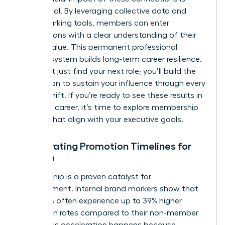
substantial. By leveraging collective data and
benchmarking tools, members can enter
negotiations with a clear understanding of their
market value. This permanent professional
support system builds long-term career resilience.
You won’t just find your next role; you’ll build the
foundation to sustain your influence through every
market shift. If you’re ready to see these results in
your own career, it’s time to
explore membership
options
that align with your executive goals.
Accelerating Promotion Timelines for
Women
Membership is a proven catalyst for
advancement. Internal brand markers show that
members often experience up to 39% higher
promotion rates compared to their non-member