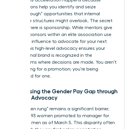
peers. This acceleration happens because
associations help you identify and seize
“breakthrough” opportunities that internal
corporate structures might overlook. The secret
weapon here is sponsorship. While mentors give
advice, sponsors within an elite association use
their own influence to advocate for your next
move. This high-level advocacy ensures your
professional brand is recognized in the
boardrooms where decisions are made. You aren’t
just waiting for a promotion; you’re being
positioned for one.
Addressing the Gender Pay Gap through
Female Advocacy
The “broken rung” remains a significant barrier,
with only 93 women promoted to manager for
every 100 men as of March 5. This disparity often