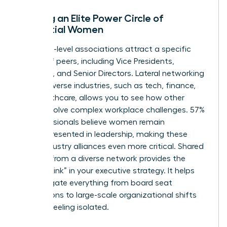
Building an Elite Power Circle of
Influential Women
Executive-level associations attract a specific
caliber of peers, including Vice Presidents,
Founders, and Senior Directors. Lateral networking
across diverse industries, such as tech, finance,
and healthcare, allows you to see how other
women solve complex workplace challenges. 57%
of professionals believe women remain
underrepresented in leadership, making these
cross-industry alliances even more critical. Shared
wisdom from a diverse network provides the
“missing link” in your executive strategy. It helps
you navigate everything from board seat
acquisitions to large-scale organizational shifts
without feeling isolated.