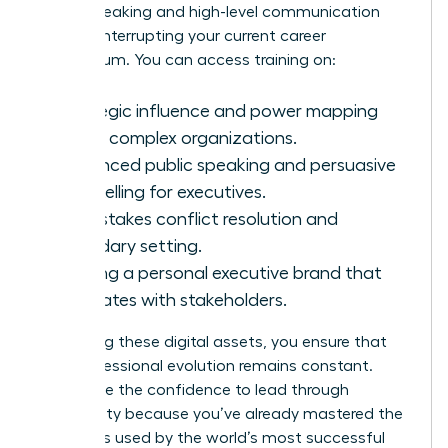
public speaking and high-level communication
without interrupting your current career
momentum. You can access training on:
Strategic influence and power mapping
within complex organizations.
Advanced public speaking and persuasive
storytelling for executives.
High-stakes conflict resolution and
boundary setting.
Building a personal executive brand that
resonates with stakeholders.
By utilizing these digital assets, you ensure that
your professional evolution remains constant.
You’ll have the confidence to lead through
uncertainty because you’ve already mastered the
strategies used by the world’s most successful