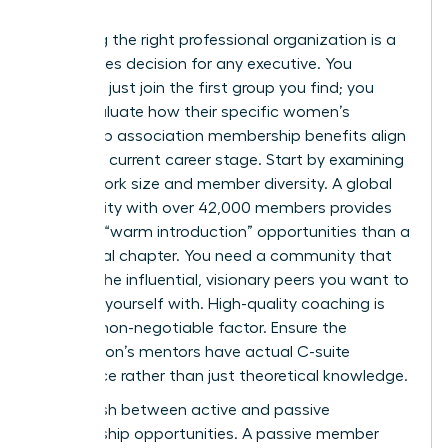
Choosing the right professional organization is a
high-stakes decision for any executive. You
shouldn’t just join the first group you find; you
must evaluate how their specific women’s
leadership association membership benefits align
with your current career stage. Start by examining
the network size and member diversity. A global
community with over 42,000 members provides
far more “warm introduction” opportunities than a
small local chapter. You need a community that
reflects the influential, visionary peers you want to
surround yourself with. High-quality coaching is
another non-negotiable factor. Ensure the
association’s mentors have actual C-suite
experience rather than just theoretical knowledge.
Distinguish between active and passive
membership opportunities. A passive member