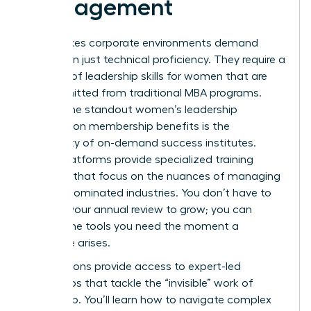
Management
High-stakes corporate environments demand
more than just technical proficiency. They require a
mastery of
leadership skills for women
that are
often omitted from traditional MBA programs.
One of the standout women’s leadership
association membership benefits is the
availability of on-demand success institutes.
These platforms provide specialized training
modules that focus on the nuances of managing
in male-dominated industries. You don’t have to
wait for your annual review to grow; you can
access the tools you need the moment a
challenge arises.
Associations provide access to expert-led
workshops that tackle the “invisible” work of
leadership. You’ll learn how to navigate complex