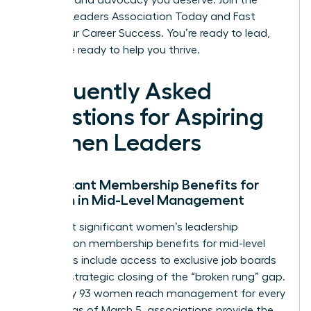
the tools and advocacy you deserve.
Join the
Women Leaders Association Today and Fast
Track Your Career Success
. You’re ready to lead,
and we’re ready to help you thrive.
Frequently Asked
Questions for Aspiring
Women Leaders
Significant Membership Benefits for
Women in Mid-Level Management
The most significant women’s leadership
association membership benefits for mid-level
managers include access to exclusive job boards
and the strategic closing of the “broken rung” gap.
Since only 93 women reach management for every
100 men as of March 5, associations provide the