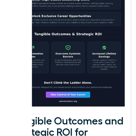
Tangible Outcomes and
Strategic ROI for