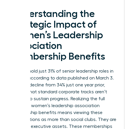
Understanding the
Strategic Impact of
Women’s Leadership
Association
Membership Benefits
Women hold just 31% of senior leadership roles in
the U.S. according to data published on March 3.
This is a decline from 34% just one year prior,
proving that standard corporate tracks aren’t
enough to sustain progress. Realizing the full
scope of women’s leadership association
membership benefits means viewing these
organizations as more than social clubs. They are
strategic executive assets. These memberships