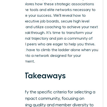
guide explores how these strategic associations
provide the tools and elite networks necessary to
accelerate your success. We’ll reveal how to
access executive job boards, secure high level
mentors, and utilize coaching to achieve your next
career breakthrough. It’s time to transform your
professional trajectory and join a community of
influential peers who are eager to help you thrive.
You don’t have to climb the ladder alone when you
can tap into a network designed for your
advancement.
Key Takeaways
Identify the specific criteria for selecting a
high-impact community, focusing on
coaching quality and member diversity to