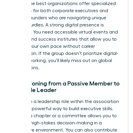
paths. The best organizations offer specialized
resources for both corporate executives and
female founders
who are navigating unique
scaling hurdles. A strong digital presence is
essential. You need accessible virtual events and
on-demand success institutes that allow you to
learn at your own pace without career
interruption. If the group doesn’t prioritize digital-
first networking, you’ll likely miss out on global
connections.
Transitioning from a Passive Member to
a Female Leader
Taking on a leadership role within the association
itself is a powerful way to build executive skills.
Leading a chapter or a committee allows you to
practice high-stakes decision-making in a
supportive environment. You can also contribute