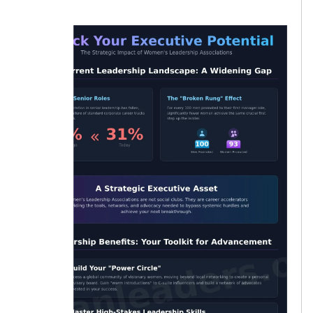
women.