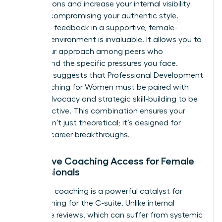
negotiations and increase your internal visibility
without compromising your authentic style.
Receiving feedback in a supportive, female-
focused environment is invaluable. It allows you to
refine your approach among peers who
understand the specific pressures you face.
Research suggests that
Professional Development
and Coaching for Women
must be paired with
active advocacy and strategic skill-building to be
truly effective. This combination ensures your
growth isn’t just theoretical; it’s designed for
tangible career breakthroughs.
Executive Coaching Access for Female
Professionals
Executive coaching is a powerful catalyst for
those aiming for the C-suite. Unlike internal
corporate reviews, which can suffer from systemic