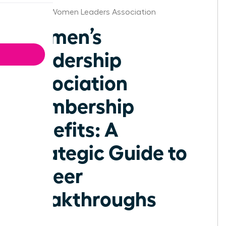
Omaha Women Leaders Association
Women’s
Leadership
Association
Membership
Benefits: A
Strategic Guide to
Career
Breakthroughs