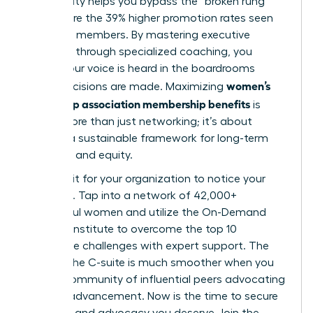
community helps you bypass the “broken rung”
and secure the 39% higher promotion rates seen
by active members. By mastering executive
presence through specialized coaching, you
ensure your voice is heard in the boardrooms
women’s
where decisions are made. Maximizing
leadership association membership benefits
is
about more than just networking; it’s about
building a sustainable framework for long-term
influence and equity.
Don’t wait for your organization to notice your
potential. Tap into a network of 42,000+
successful women and utilize the On-Demand
Success Institute to overcome the top 10
workplace challenges with expert support. The
path to the C-suite is much smoother when you
have a community of influential peers advocating
for your advancement. Now is the time to secure