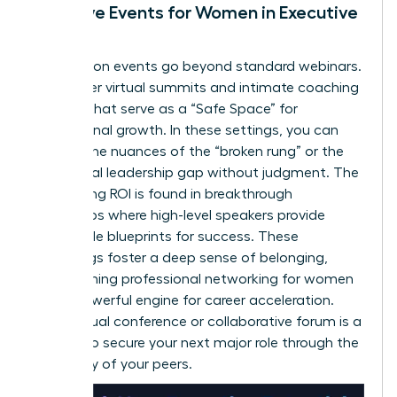
Exclusive Events for Women in Executive
Roles
Association events go beyond standard webinars.
They offer virtual summits and intimate coaching
retreats that serve as a “Safe Space” for
professional growth. In these settings, you can
discuss the nuances of the “broken rung” or the
34% global leadership gap without judgment. The
networking ROI is found in breakthrough
workshops where high-level speakers provide
actionable blueprints for success. These
gatherings foster a deep sense of belonging,
transforming
professional networking for women
into a powerful engine for career acceleration.
Every virtual conference or collaborative forum is a
chance to secure your next major role through the
advocacy of your peers.