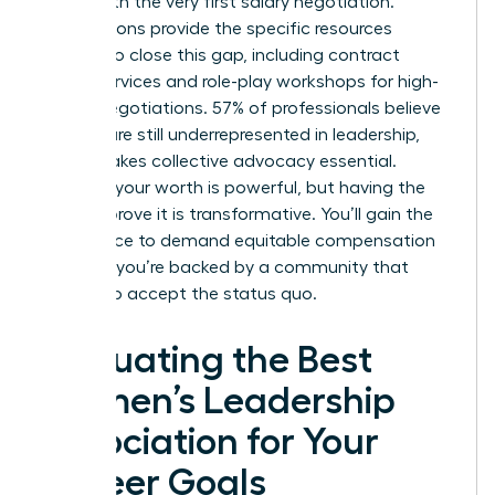
starts with the very first salary negotiation.
Associations provide the specific resources
needed to close this gap, including contract
review services and role-play workshops for high-
stakes negotiations. 57% of professionals believe
women are still underrepresented in leadership,
which makes collective advocacy essential.
Knowing your worth is powerful, but having the
data to prove it is transformative. You’ll gain the
confidence to demand equitable compensation
because you’re backed by a community that
refuses to accept the status quo.
Evaluating the Best
Women’s Leadership
Association for Your
Career Goals