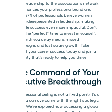
thought leadership to the association’s network,
which enhances your professional brand and
visibility. 57% of professionals believe women
remain underrepresented in leadership, making
your visible success even more impactful. Don’t
wait for the “perfect” time to invest in yourself.
Every month you delay means missed
breakthroughs and lost salary growth. Take
control of your career success today and join a
community that’s ready to help you thrive.
Take Command of Your
Executive Breakthrough
Your professional ceiling is not a fixed point; it’s a
hurdle you can overcome with the right strategic
support. We’ve explored how accessing a global