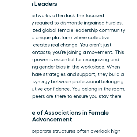
Women Leaders
General networks often lack the focused
advocacy required to dismantle ingrained hurdles.
A specialized
global female leadership community
provides a unique platform where collective
influence creates real change. You aren’t just
making contacts; you’re joining a movement. This
collective power is essential for recognizing and
overcoming
gender bias in the workplace
. When
women share strategies and support, they build a
powerful synergy between professional belonging
and executive confidence. You belong in the room,
and your peers are there to ensure you stay there.
The Role of Associations in Female
Career Advancement
Internal corporate structures often overlook high