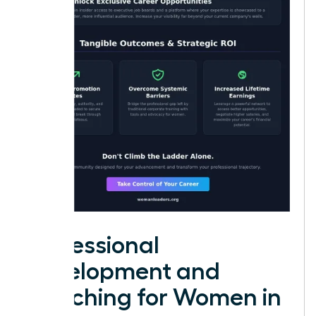
Professional
Development and
Coaching for Women in