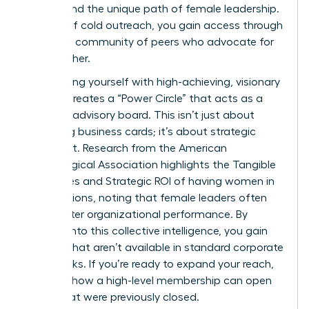
understand the unique path of female leadership.
Instead of cold outreach, you gain access through
a trusted community of peers who advocate for
one another.
Surrounding yourself with high-achieving, visionary
women creates a “Power Circle” that acts as a
personal advisory board. This isn’t just about
collecting business cards; it’s about strategic
alignment. Research from the American
Psychological Association highlights the
Tangible
Outcomes and Strategic ROI
of having women in
top positions, noting that female leaders often
drive better organizational performance. By
tapping into this collective intelligence, you gain
insights that aren’t available in standard corporate
handbooks. If you’re ready to expand your reach,
consider how a
high-level membership
can open
doors that were previously closed.