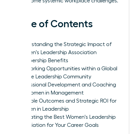
overcome systemic workplace challenges.
Table of Contents
Understanding the Strategic Impact of
Women's Leadership Association
Membership Benefits
Networking Opportunities within a Global
Female Leadership Community
Professional Development and Coaching
for Women in Management
Tangible Outcomes and Strategic ROI for
Women in Leadership
Evaluating the Best Women's Leadership
Association for Your Career Goals